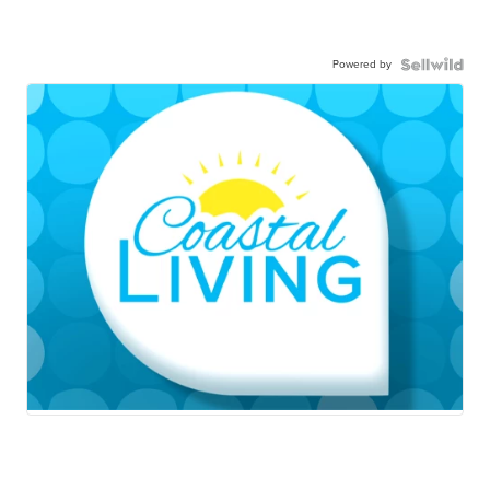
Powered by