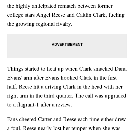
the highly anticipated rematch between former
college stars Angel Reese and Caitlin Clark, fueling
the growing regional rivalry.
Things started to heat up when Clark smacked Dana
Evans' arm after Evans hooked Clark in the first
half. Reese hit a driving Clark in the head with her
right arm in the third quarter. The call was upgraded
to a flagrant-1 after a review.
Fans cheered Carter and Reese each time either drew
a foul. Reese nearly lost her temper when she was