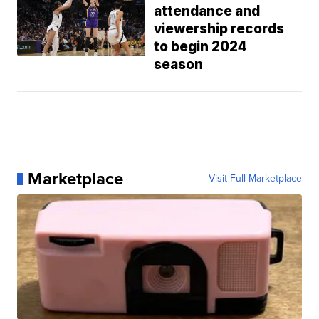
attendance and
viewership records
to begin 2024
season
Marketplace
Visit Full Marketplace