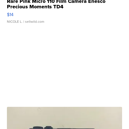
Rare Pink Micro 110 Film Camera Enesco
Precious Moments TD4
$14
NICOLE L.
| sellwild.com