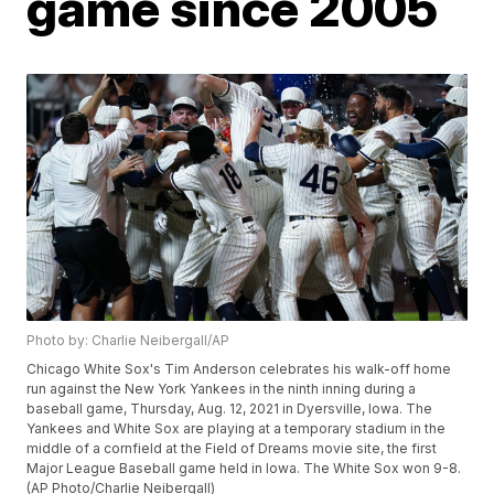
game since 2005
Photo by: Charlie Neibergall/AP
Chicago White Sox's Tim Anderson celebrates his walk-off home
run against the New York Yankees in the ninth inning during a
baseball game, Thursday, Aug. 12, 2021 in Dyersville, Iowa. The
Yankees and White Sox are playing at a temporary stadium in the
middle of a cornfield at the Field of Dreams movie site, the first
Major League Baseball game held in Iowa. The White Sox won 9-8.
(AP Photo/Charlie Neibergall)