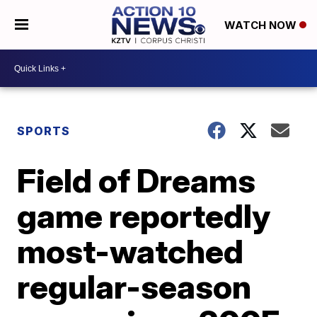
WATCH NOW
SPORTS
Field of Dreams
game reportedly
most-watched
regular-season