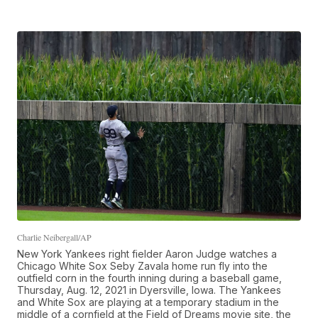
Charlie Neibergall/AP
New York Yankees right fielder Aaron Judge watches a
Chicago White Sox Seby Zavala home run fly into the
outfield corn in the fourth inning during a baseball game,
Thursday, Aug. 12, 2021 in Dyersville, Iowa. The Yankees
and White Sox are playing at a temporary stadium in the
middle of a cornfield at the Field of Dreams movie site, the