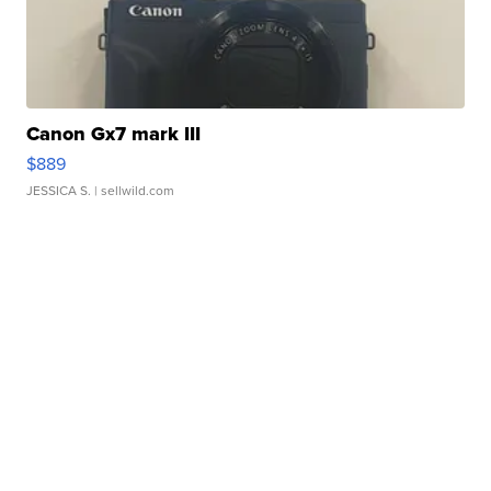
Canon Gx7 mark III
$889
JESSICA S.
| sellwild.com