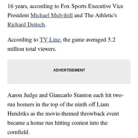
16 years, according to Fox Sports Executive Vice
President
Michael Mulvihill
and The Athletic's
Richard Deitsch
.
According to
TV Line
, the game averaged 5.2
million total viewers.
Aaron Judge and Giancarlo Stanton each hit two-
run homers in the top of the ninth off Liam
Hendriks as the movie-themed throwback event
became a home run hitting contest into the
cornfield.