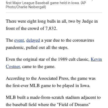
first Major League Baseball game held in Iowa. (AP
Photo/Charlie Neibergall)
There were eight long balls in all, two by Judge in
front of the crowd of 7,832.
The
event
,
delayed
a year due to the coronavirus
pandemic, pulled out all the steps.
Even the original star of the 1989 cult classic,
Kevin
Costner
, came to the game.
According to the Associated Press, the game was
the first-ever MLB game to be played in Iowa.
MLB built a made-from-scratch stadium adjacent to
the baseball field where the "Field of Dreams"