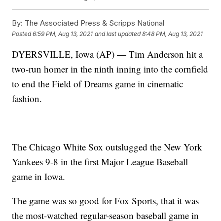
By:
The Associated Press & Scripps National
Posted
6:59 PM, Aug 13, 2021
and last updated
8:48 PM, Aug 13, 2021
DYERSVILLE, Iowa (AP) — Tim Anderson hit a
two-run homer in the ninth inning into the cornfield
to end the Field of Dreams game in cinematic
fashion.
The Chicago White Sox outslugged the New York
Yankees 9-8 in the first Major League Baseball
game in Iowa.
The game was so good for Fox Sports, that it was
the most-watched regular-season baseball game in