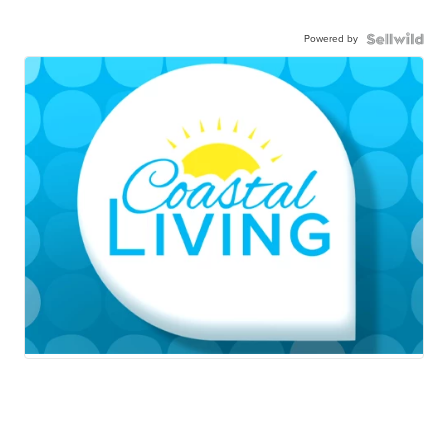
Powered by