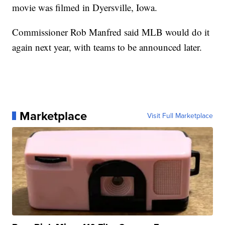
movie was filmed in Dyersville, Iowa.
Commissioner Rob Manfred said MLB would do it
again next year, with teams to be announced later.
Marketplace
Visit Full Marketplace