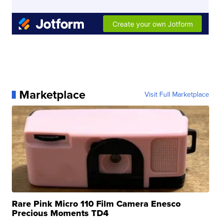
Marketplace
Visit Full Marketplace
Rare Pink Micro 110 Film Camera Enesco
Precious Moments TD4