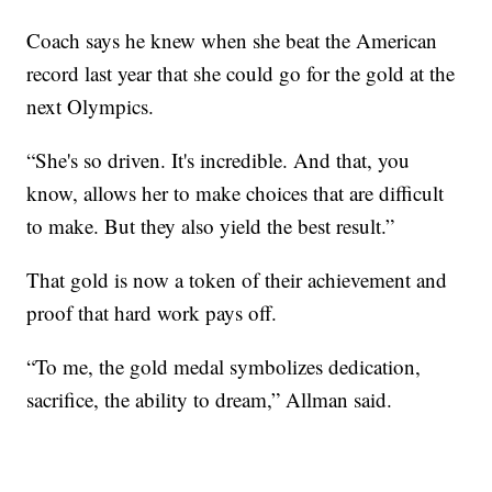
Coach says he knew when she beat the American
record last year that she could go for the gold at the
next Olympics.
“She's so driven. It's incredible. And that, you
know, allows her to make choices that are difficult
to make. But they also yield the best result.”
That gold is now a token of their achievement and
proof that hard work pays off.
“To me, the gold medal symbolizes dedication,
sacrifice, the ability to dream,” Allman said.