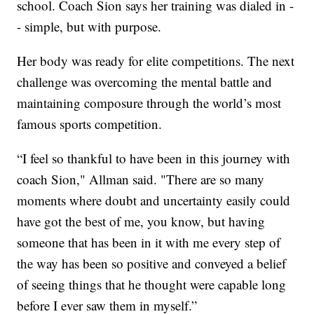
school. Coach Sion says her training was dialed in -
- simple, but with purpose.
Her body was ready for elite competitions. The next
challenge was overcoming the mental battle and
maintaining composure through the world’s most
famous sports competition.
“I feel so thankful to have been in this journey with
coach Sion," Allman said. "There are so many
moments where doubt and uncertainty easily could
have got the best of me, you know, but having
someone that has been in it with me every step of
the way has been so positive and conveyed a belief
of seeing things that he thought were capable long
before I ever saw them in myself.”