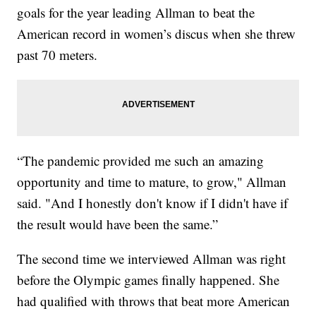
goals for the year leading Allman to beat the
American record in women’s discus when she threw
past 70 meters.
“The pandemic provided me such an amazing
opportunity and time to mature, to grow," Allman
said. "And I honestly don't know if I didn't have if
the result would have been the same.”
The second time we interviewed Allman was right
before the Olympic games finally happened. She
had qualified with throws that beat more American