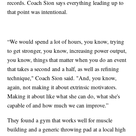
records. Coach Sion says everything leading up to
that point was intentional.
“We would spend a lot of hours, you know, trying
to get stronger, you know, increasing power output,
you know, things that matter when you do an event
that takes a second and a half, as well as refining
technique," Coach Sion said. "And, you know,
again, not making it about extrinsic motivators.
Making it about like what she can do, what she's
capable of and how much we can improve.”
They found a gym that works well for muscle
building and a generic throwing pad at a local high