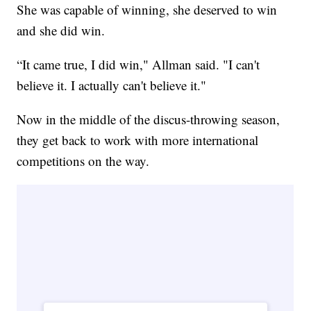
She was capable of winning, she deserved to win
and she did win.
“It came true, I did win," Allman said. "I can't
believe it. I actually can't believe it."
Now in the middle of the discus-throwing season,
they get back to work with more international
competitions on the way.