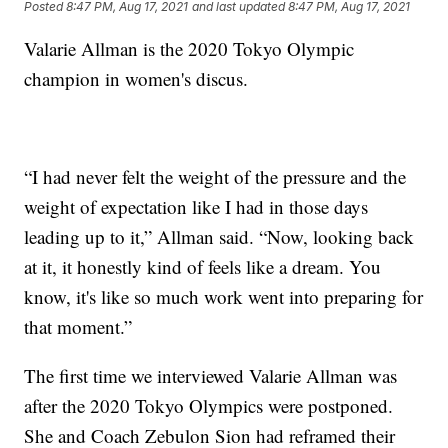
Posted
8:47 PM, Aug 17, 2021
and last updated
8:47 PM, Aug 17, 2021
Valarie Allman is the 2020 Tokyo Olympic
champion in women's discus.
“I had never felt the weight of the pressure and the
weight of expectation like I had in those days
leading up to it,” Allman said. “Now, looking back
at it, it honestly kind of feels like a dream. You
know, it's like so much work went into preparing for
that moment.”
The first time we interviewed Valarie Allman was
after the 2020 Tokyo Olympics were postponed.
She and Coach Zebulon Sion had reframed their