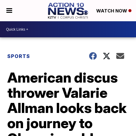
WATCH NOW
SPORTS
American discus
thrower Valarie
Allman looks back
on journey to