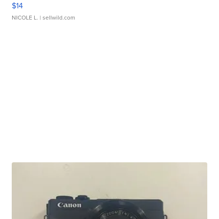
$14
NICOLE L.
| sellwild.com