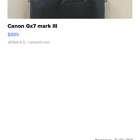
Canon Gx7 mark III
$889
JESSICA S.
| sellwild.com
Powered by