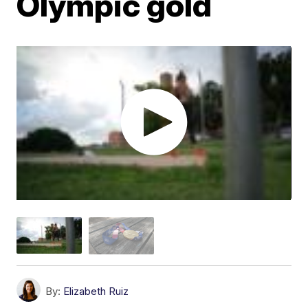
Olympic gold
By:
Elizabeth Ruiz