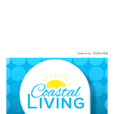
Powered by