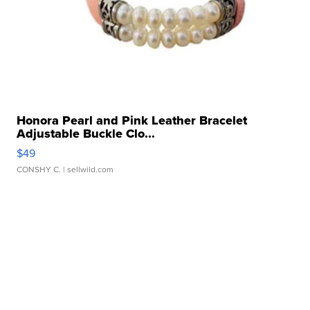
Honora Pearl and Pink Leather Bracelet
Adjustable Buckle Clo...
$49
CONSHY C.
| sellwild.com