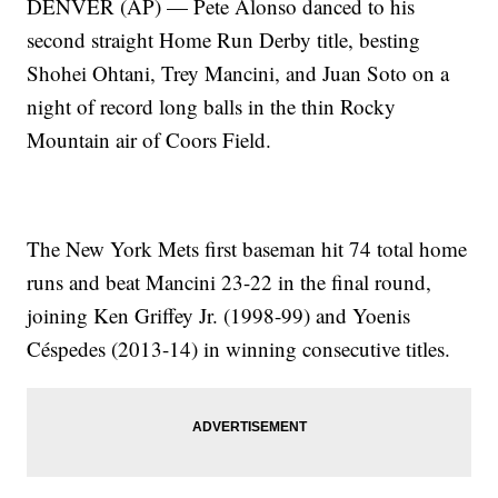
DENVER (AP) — Pete Alonso danced to his
second straight Home Run Derby title, besting
Shohei Ohtani, Trey Mancini, and Juan Soto on a
night of record long balls in the thin Rocky
Mountain air of Coors Field.
The New York Mets first baseman hit 74 total home
runs and beat Mancini 23-22 in the final round,
joining Ken Griffey Jr. (1998-99) and Yoenis
Céspedes (2013-14) in winning consecutive titles.