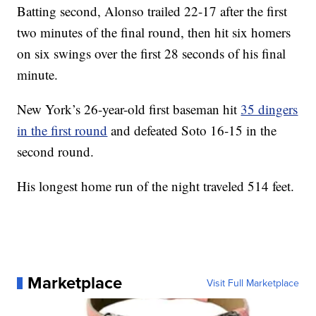
Batting second, Alonso trailed 22-17 after the first
two minutes of the final round, then hit six homers
on six swings over the first 28 seconds of his final
minute.
New York’s 26-year-old first baseman hit
35 dingers
in the first round
and defeated Soto 16-15 in the
second round.
His longest home run of the night traveled 514 feet.
Marketplace
Visit Full Marketplace