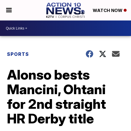
WATCH NOW
SPORTS
Alonso bests
Mancini, Ohtani
for 2nd straight
HR Derby title