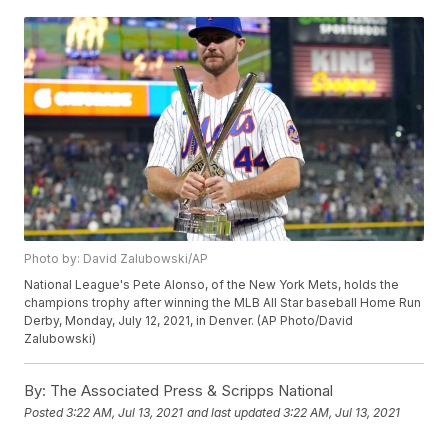
Photo by: David Zalubowski/AP
National League's Pete Alonso, of the New York Mets, holds the
champions trophy after winning the MLB All Star baseball Home Run
Derby, Monday, July 12, 2021, in Denver. (AP Photo/David
Zalubowski)
By:
The Associated Press & Scripps National
Posted
3:22 AM, Jul 13, 2021
and last updated
3:22 AM, Jul 13, 2021