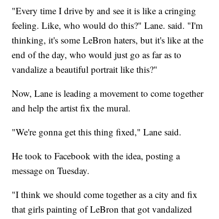
"Every time I drive by and see it is like a cringing
feeling. Like, who would do this?" Lane. said. "I'm
thinking, it's some LeBron haters, but it's like at the
end of the day, who would just go as far as to
vandalize a beautiful portrait like this?"
Now, Lane is leading a movement to come together
and help the artist fix the mural.
"We're gonna get this thing fixed," Lane said.
He took to Facebook with the idea, posting a
message on Tuesday.
"I think we should come together as a city and fix
that girls painting of LeBron that got vandalized