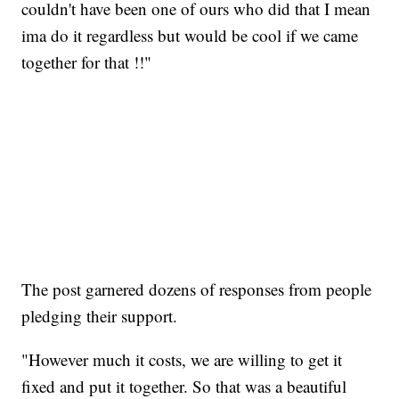
couldn't have been one of ours who did that I mean
ima do it regardless but would be cool if we came
together for that !!"
The post garnered dozens of responses from people
pledging their support.
"However much it costs, we are willing to get it
fixed and put it together. So that was a beautiful