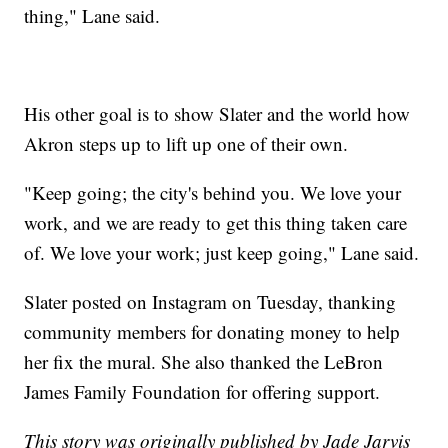
thing," Lane said.
His other goal is to show Slater and the world how
Akron steps up to lift up one of their own.
"Keep going; the city's behind you. We love your
work, and we are ready to get this thing taken care
of. We love your work; just keep going," Lane said.
Slater posted on Instagram on Tuesday, thanking
community members for donating money to help
her fix the mural. She also thanked the LeBron
James Family Foundation for offering support.
This story was originally published by Jade Jarvis