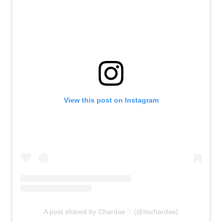
View this post on Instagram
A post shared by Chardae♡ (@itschardae)