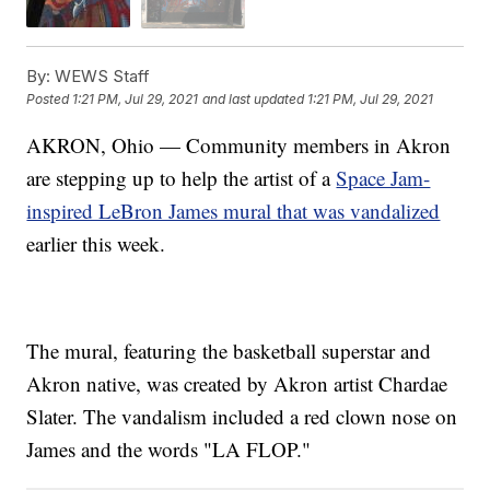
By:
WEWS Staff
Posted
1:21 PM, Jul 29, 2021
and last updated
1:21 PM, Jul 29, 2021
AKRON, Ohio — Community members in Akron
are stepping up to help the artist of a
Space Jam-
inspired LeBron James mural that was vandalized
earlier this week.
The mural, featuring the basketball superstar and
Akron native, was created by Akron artist Chardae
Slater. The vandalism included a red clown nose on
James and the words "LA FLOP."