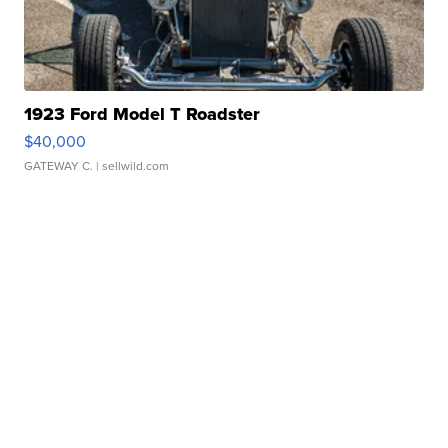
1923 Ford Model T Roadster
$40,000
GATEWAY C.
| sellwild.com