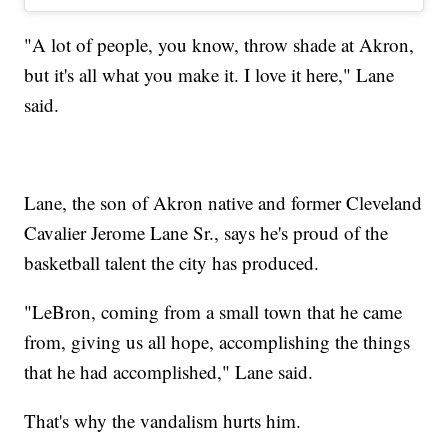
"A lot of people, you know, throw shade at Akron,
but it's all what you make it. I love it here," Lane
said.
Lane, the son of Akron native and former Cleveland
Cavalier Jerome Lane Sr., says he's proud of the
basketball talent the city has produced.
"LeBron, coming from a small town that he came
from, giving us all hope, accomplishing the things
that he had accomplished," Lane said.
That's why the vandalism hurts him.