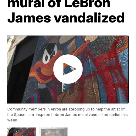
mural of LeBron
James vandalized
Community members in Akron are stepping up to help the artist of
the Space Jam-inspired Lebron James mural vandalized earlier this
week.