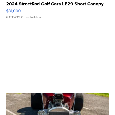
2024 StreetRod Golf Cars LE29 Short Canopy
$31,000
GATEWAY C.
| sellwild.com