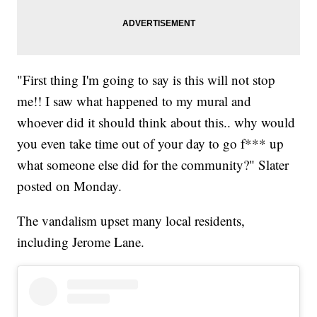
"First thing I'm going to say is this will not stop
me!! I saw what happened to my mural and
whoever did it should think about this.. why would
you even take time out of your day to go f*** up
what someone else did for the community?" Slater
posted on Monday.
The vandalism upset many local residents,
including Jerome Lane.