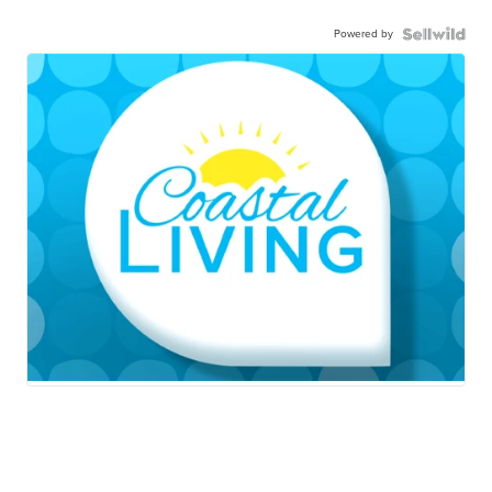
Powered by