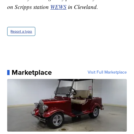
on Scripps station
WEWS
in Cleveland.
Report a typo
Marketplace
Visit Full Marketplace