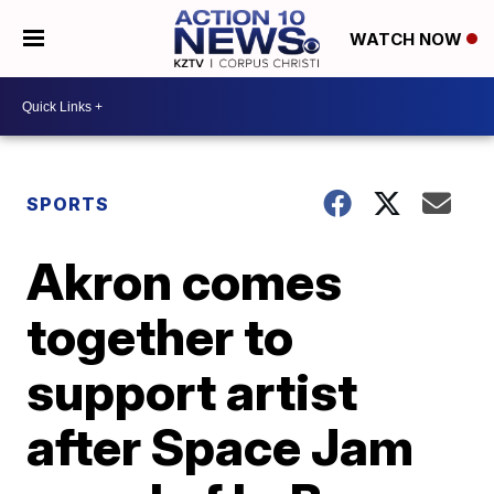
WATCH NOW
SPORTS
Akron comes
together to
support artist
after Space Jam