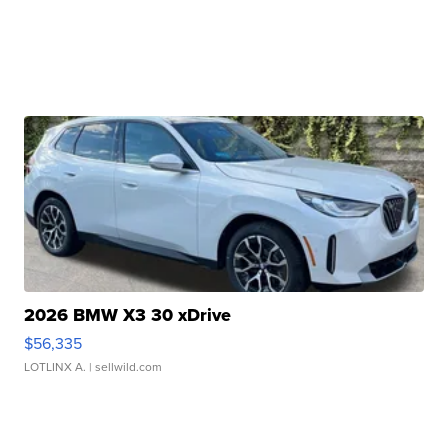
2026 BMW X3 30 xDrive
$56,335
LOTLINX A.
| sellwild.com