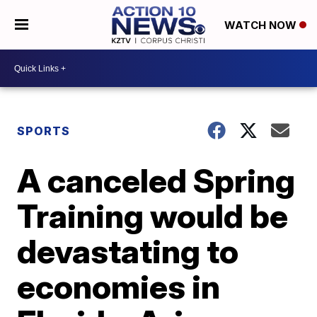
WATCH NOW
SPORTS
A canceled Spring
Training would be
devastating to
economies in