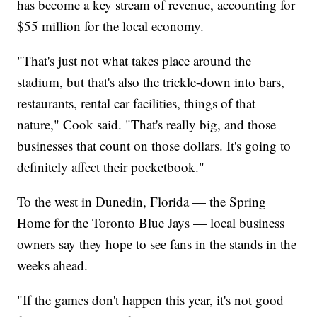
has become a key stream of revenue, accounting for
$55 million for the local economy.
"That's just not what takes place around the
stadium, but that's also the trickle-down into bars,
restaurants, rental car facilities, things of that
nature," Cook said. "That's really big, and those
businesses that count on those dollars. It's going to
definitely affect their pocketbook."
To the west in Dunedin, Florida — the Spring
Home for the Toronto Blue Jays — local business
owners say they hope to see fans in the stands in the
weeks ahead.
"If the games don't happen this year, it's not good