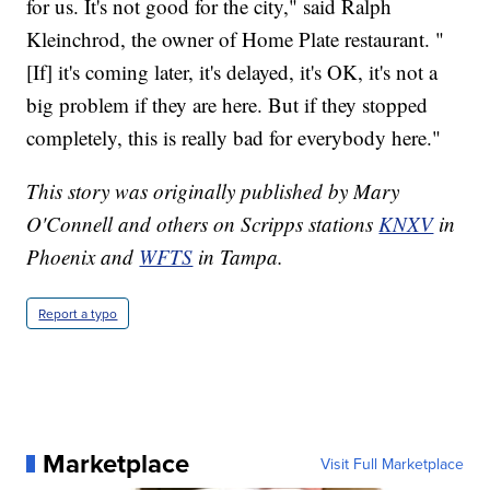
for us. It's not good for the city," said Ralph
Kleinchrod, the owner of Home Plate restaurant. "
[If] it's coming later, it's delayed, it's OK, it's not a
big problem if they are here. But if they stopped
completely, this is really bad for everybody here."
This story was originally published by Mary
O'Connell and others on Scripps stations
KNXV
in
Phoenix and
WFTS
in Tampa.
Report a typo
Marketplace
Visit Full Marketplace