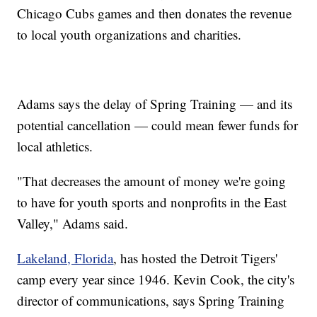
Chicago Cubs games and then donates the revenue
to local youth organizations and charities.
Adams says the delay of Spring Training — and its
potential cancellation — could mean fewer funds for
local athletics.
"That decreases the amount of money we're going
to have for youth sports and nonprofits in the East
Valley," Adams said.
Lakeland, Florida
, has hosted the Detroit Tigers'
camp every year since 1946. Kevin Cook, the city's
director of communications, says Spring Training