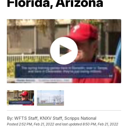
Florida, Arizona
By:
WFTS Staff, KNXV Staff, Scripps National
Posted
2:52 PM, Feb 21, 2022
and last updated
8:50 PM, Feb 21, 2022