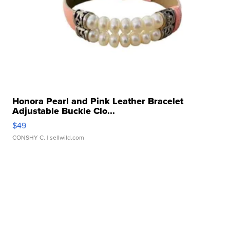
Honora Pearl and Pink Leather Bracelet
Adjustable Buckle Clo...
$49
CONSHY C.
| sellwild.com