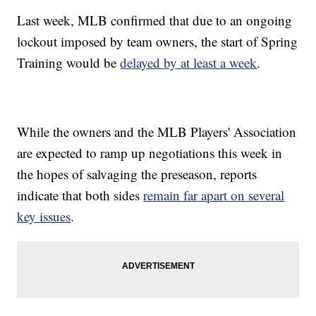
Last week, MLB confirmed that due to an ongoing
lockout imposed by team owners, the start of Spring
Training would be
delayed by at least a week
.
While the owners and the MLB Players' Association
are expected to ramp up negotiations this week in
the hopes of salvaging the preseason, reports
indicate that both sides
remain far apart on several
key issues
.