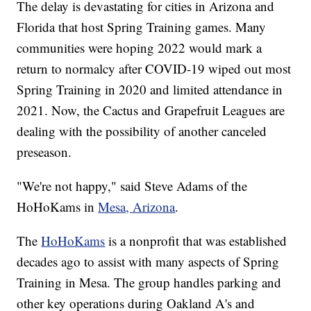
The delay is devastating for cities in Arizona and
Florida that host Spring Training games. Many
communities were hoping 2022 would mark a
return to normalcy after COVID-19 wiped out most
Spring Training in 2020 and limited attendance in
2021. Now, the Cactus and Grapefruit Leagues are
dealing with the possibility of another canceled
preseason.
"We're not happy," said Steve Adams of the
HoHoKams in
Mesa, Arizona
.
The
HoHoKams
is a nonprofit that was established
decades ago to assist with many aspects of Spring
Training in Mesa. The group handles parking and
other key operations during Oakland A's and