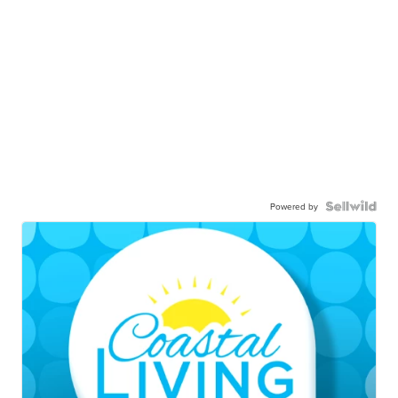
Powered by