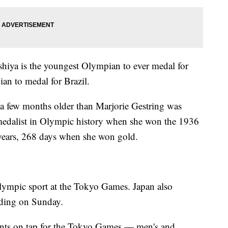
shiya is the youngest Olympian to ever medal for
an to medal for Brazil.
t a few months older than Marjorie Gestring was
edalist in Olympic history when she won the 1936
years, 268 days when she won gold.
lympic sport at the Tokyo Games. Japan also
rding on Sunday.
ents on tap for the Tokyo Games — men's and