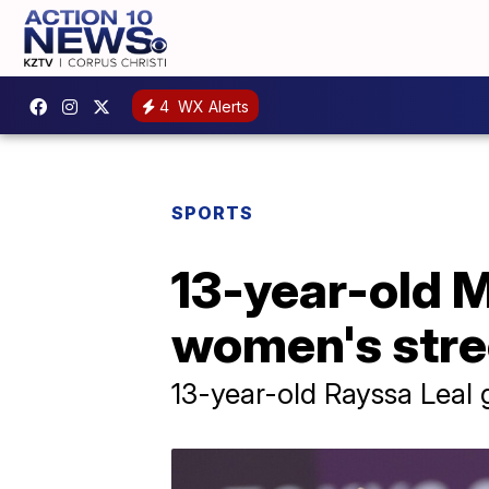
4
WX Alerts
SPORTS
13-year-old M
women's stre
13-year-old Rayssa Leal g