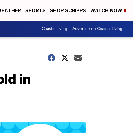
EATHER
SPORTS
SHOP SCRIPPS
WATCH NOW
Coastal Living
Advertise on Coastal Living
ld in