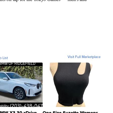
Visit Full Marketplace
o List
MW X3 30 xDrive
One Size Suzette Womens