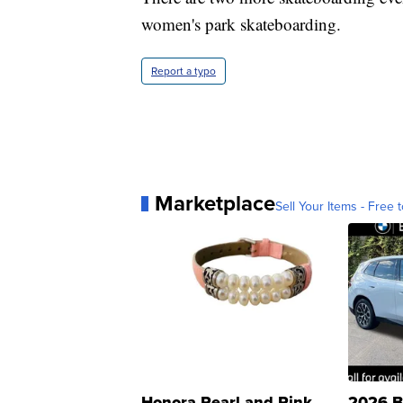
women's park skateboarding.
Report a typo
Marketplace
Sell Your Items - Free t
Honora Pearl and Pink
2026 B