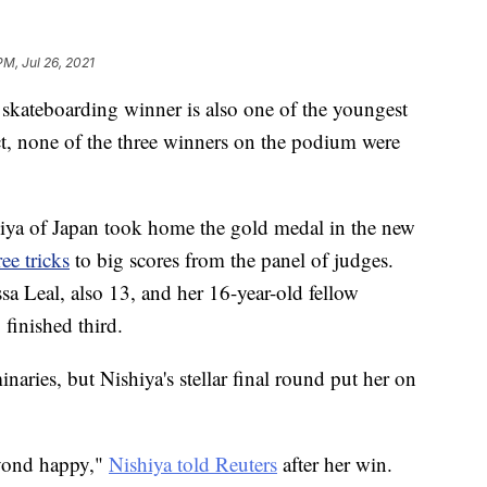
PM, Jul 26, 2021
 skateboarding winner is also one of the youngest
ct, none of the three winners on the podium were
ya of Japan took home the gold medal in the new
ee tricks
to big scores from the panel of judges.
sa Leal, also 13, and her 16-year-old fellow
inished third.
inaries, but Nishiya's stellar final round put her on
eyond happy,"
Nishiya told Reuters
after her win.