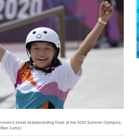
 women's street skateboarding finals at the 2020 Summer Olympics,
/Ben Curtis)