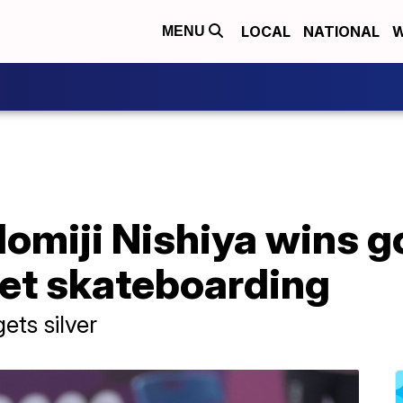
LOCAL
NATIONAL
W
MENU
omiji Nishiya wins go
et skateboarding
ets silver