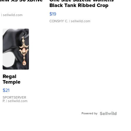
Black Tank Ribbed Crop
Asymmetrical ...
$19
.
| sellwild.com
CONSHY C.
| sellwild.com
Regal
Temple
Droplet
$21
Earrings
SPORTSERVER
P.
| sellwild.com
Powered by