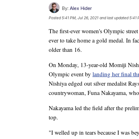
By:
Alex Hider
Posted
5:41 PM, Jul 26, 2021
and last updated
5:41 
The first-ever women's Olympic street
ever to take home a gold medal. In fa
older than 16.
On Monday, 13-year-old Momiji Nishi
Olympic event by
landing her final thr
Nishiya edged out silver medalist Rays
countrywoman, Funa Nakayama, who f
Nakayama led the field after the prelim
top.
"I welled up in tears because I was b