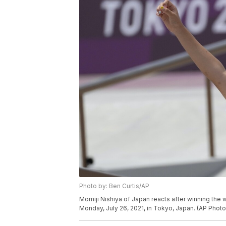
Photo by: Ben Curtis/AP
Momiji Nishiya of Japan reacts after winning the
Monday, July 26, 2021, in Tokyo, Japan. (AP Photo