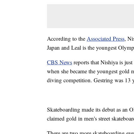
According to the
Associated Press
, Ni
Japan and Leal is the youngest Olympi
CBS News
reports that Nishiya is jus
when she became the youngest gold m
diving competition. Gestring was 13 
Skateboarding made its debut as an O
claimed gold in men's street skateboa
There are two more skateboarding ev