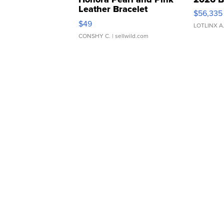
Leather Bracelet
$56,335
Adjustable Buckle Clo...
$49
LOTLINX A
CONSHY C.
| sellwild.com