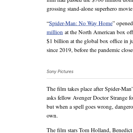
grossing stand-alone superhero movie 
“
Spider-Man: No Way Home
” opened
million
at the North American box off
$1 billion at the global box office in j
since 2019, before the pandemic clos
Sony Pictures
The film takes place after Spider-Man’s
asks fellow Avenger Doctor Strange fo
but when a spell goes wrong, dangerou
own.
The film stars Tom Holland, Benedic