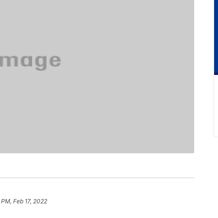
 PM, Feb 17, 2022