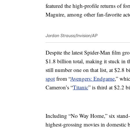
featured the high-profile returns of 
Maguire, among other fan-favorite act
Jordan Strauss/Invision/AP
Despite the latest Spider-Man film gross
$1.8 billion total, making it stuck in 
still number one on that list, at $2.8 bi
spot
from “
Avengers: Endgame
,” whi
Cameron’s “
Titanic
” is third at $2.2 bi
Including “No Way Home,” six stand
highest-grossing movies in domestic bo