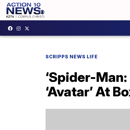
SCRIPPS NEWS LIFE
‘Spider-Man:
‘Avatar’ At Bo