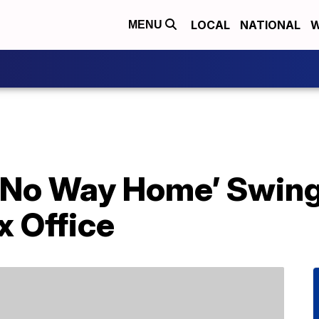
LOCAL
NATIONAL
W
MENU
 No Way Home’ Swing
x Office