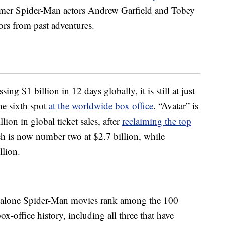
former Spider-Man actors Andrew Garfield and Tobey
ors from past adventures.
ing $1 billion in 12 days globally, it is still at just
the sixth spot
at the worldwide box office
. “Avatar” is
llion in global ticket sales, after
reclaiming the top
ch is now number two at $2.7 billion, while
llion.
-alone Spider-Man movies rank among the 100
x-office history, including all three that have