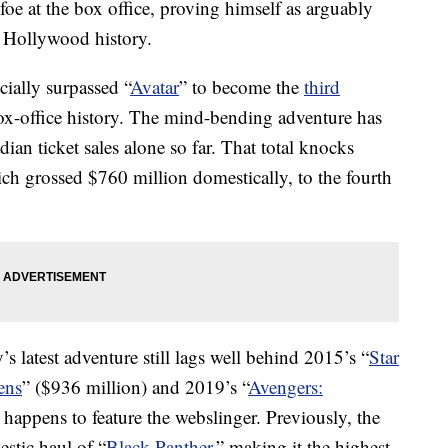
oe at the box office, proving himself as arguably
 Hollywood history.
ially surpassed “
Avatar
” to become the
third
x-office history. The mind-bending adventure has
an ticket sales alone so far. That total knocks
ch grossed $760 million domestically, to the fourth
s latest adventure still lags well behind 2015’s “
Star
ens
” ($936 million) and 2019’s “
Avengers:
 happens to feature the webslinger. Previously, the
stic haul of “
Black Panther
,” making it the highest-