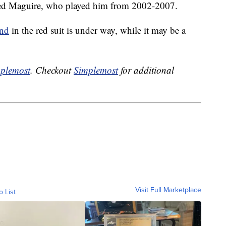
arred Maguire, who played him from 2002-2007.
and
in the red suit is under way, while it may be a
plemost
. Checkout
Simplemost
for additional
Visit Full Marketplace
o List