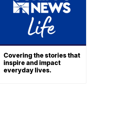
Covering the stories that
inspire and impact
everyday lives.