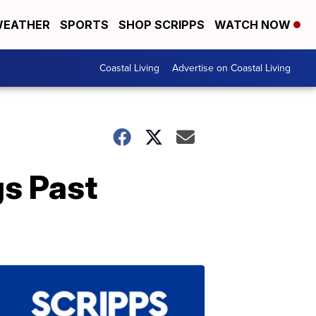
EATHER
SPORTS
SHOP SCRIPPS
WATCH NOW
Coastal Living
Advertise on Coastal Living
s Past