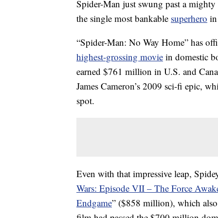
Spider-Man just swung past a mighty f
the single most bankable
superhero
in
“Spider-Man: No Way Home” has offic
highest-grossing movie
in domestic bo
earned $761 million in U.S. and Canadi
James Cameron’s 2009 sci-fi epic, whi
spot.
Even with that impressive leap, Spidey’
Wars: Episode VII – The Force Awak
Endgame
” ($858 million), which also
film had passed the $700 million dome