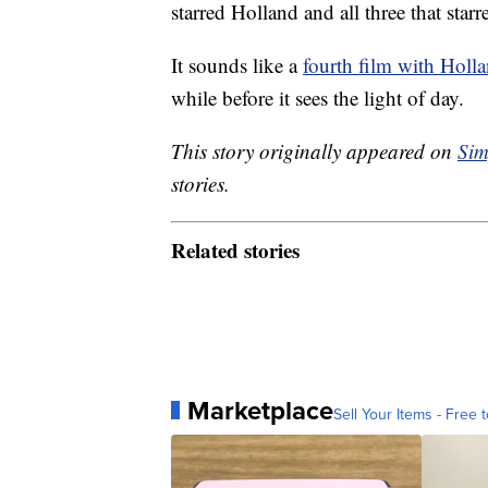
starred Holland and all three that st
It sounds like a
fourth film with Holl
while before it sees the light of day.
This story originally appeared on
Sim
stories.
Related stories
Marketplace
Sell Your Items - Free t