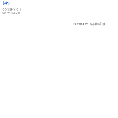
Pink
$49
Leather
Bracelet
CONSHY C.
|
sellwild.com
Adjustable
Buckle
Powered by
Clo...