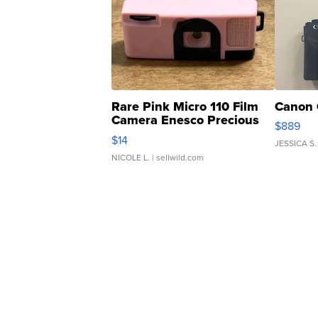
Rare Pink Micro 110 Film
Canon 
Camera Enesco Precious
$889
Moments TD4
$14
JESSICA S.
NICOLE L.
| sellwild.com