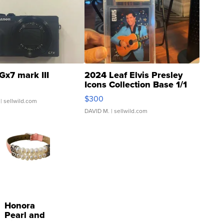
Gx7 mark III
2024 Leaf Elvis Presley
Icons Collection Base 1/1
SSP Clear ...
$300
| sellwild.com
DAVID M.
| sellwild.com
Honora
Pearl and