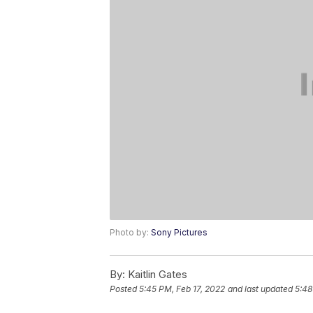
Photo by:
Sony Pictures
By:
Kaitlin Gates
Posted
5:45 PM, Feb 17, 2022
and last updated
5:48