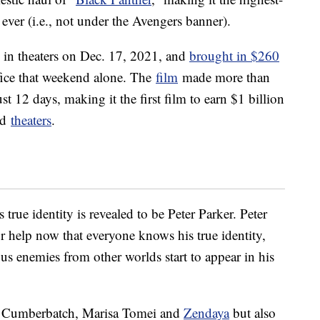
ever (i.e., not under the Avengers banner).
 in theaters on Dec. 17, 2021, and
brought in $260
ice that weekend alone. The
film
made more than
ust 12 days, making it the first film to earn $1 billion
ed
theaters
.
 true identity is revealed to be Peter Parker. Peter
r help now that everyone knows his true identity,
s enemies from other worlds start to appear in his
t Cumberbatch, Marisa Tomei and
Zendaya
but also