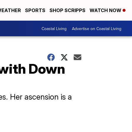
EATHER
SPORTS
SHOP SCRIPPS
WATCH NOW
Coastal Living
Advertise on Coastal Living
n with Down
es. Her ascension is a