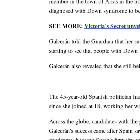
member in the town of Arras in the no
diagnosed with Down syndrome to be e
SEE MORE:
Victoria's Secret unve
Galcerán told the Guardian that her su
starting to see that people with Down 
Galcerán also revealed that she still be
The 45-year-old Spanish politician ha
since she joined at 18, working her 
Across the globe, candidates with the 
Galcerán's success came after Spain 
syndrome, become Spain's first city c