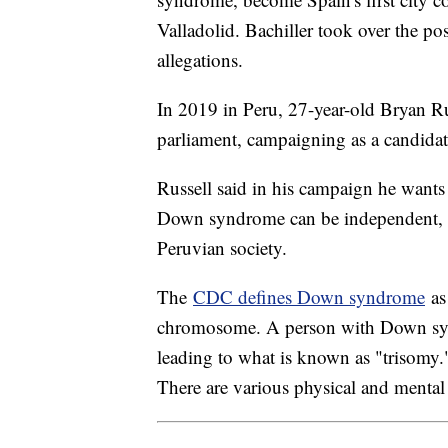
Valladolid. Bachiller took over the po
allegations.
In 2019 in Peru, 27-year-old Bryan R
parliament, campaigning as a candidate
Russell said in his campaign he wants
Down syndrome can be independent, si
Peruvian society.
The
CDC defines Down syndrome
as 
chromosome. A person with Down sy
leading to what is known as "trisom
There are various physical and menta