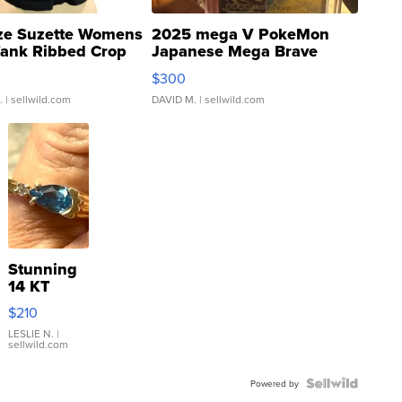
ze Suzette Womens
2025 mega V PokeMon
Tank Ribbed Crop
Japanese Mega Brave
rical ...
076/063 Super Rare H...
$300
.
| sellwild.com
DAVID M.
| sellwild.com
Stunning
14 KT
Yellow
$210
Gold Ring
with Pear
LESLIE N.
|
sellwild.com
Shaped
Blue
Topaz ...
Powered by