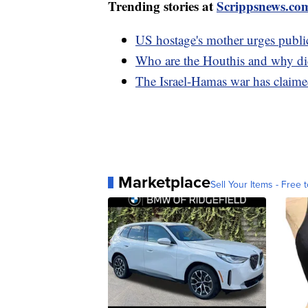
Trending stories at
Scrippsnews.co
US hostage's mother urges public
Who are the Houthis and why did
The Israel-Hamas war has claimed
Marketplace
Sell Your Items - Free t