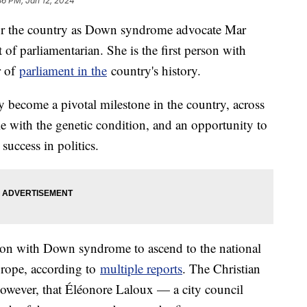
36 PM, Jan 12, 2024
for the country as Down syndrome advocate Mar
of parliamentarian. She is the first person with
r of
parliament in the
country's history.
ly become a pivotal milestone in the country, across
e with the genetic condition, and an opportunity to
 success in politics.
erson with Down syndrome to ascend to the national
Europe, according to
multiple reports
. The Christian
however, that Éléonore Laloux — a city council