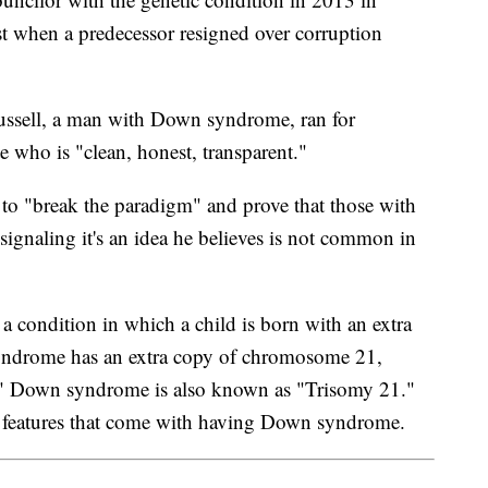
st when a predecessor resigned over corruption
ussell, a man with Down syndrome, ran for
 who is "clean, honest, transparent."
 to "break the paradigm" and prove that those with
gnaling it's an idea he believes is not common in
a condition in which a child is born with an extra
ndrome has an extra copy of chromosome 21,
y." Down syndrome is also known as "Trisomy 21."
l features that come with having Down syndrome.