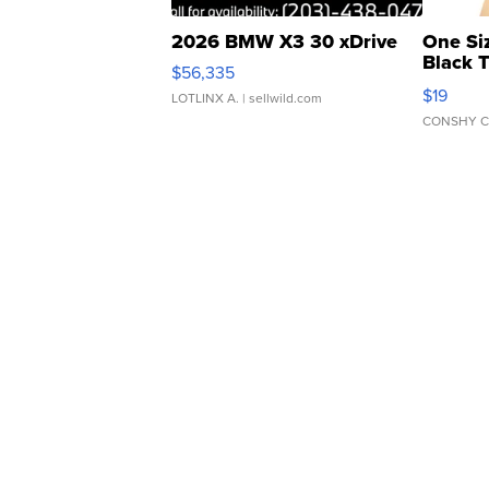
2026 BMW X3 30 xDrive
One Si
Black 
$56,335
Asymmet
$19
LOTLINX A.
| sellwild.com
CONSHY C