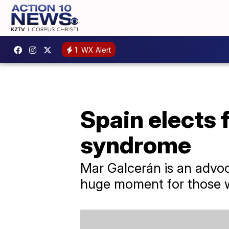
1
WX Alert
Spain elects 
syndrome
Mar Galcerán is an advocat
huge moment for those wi