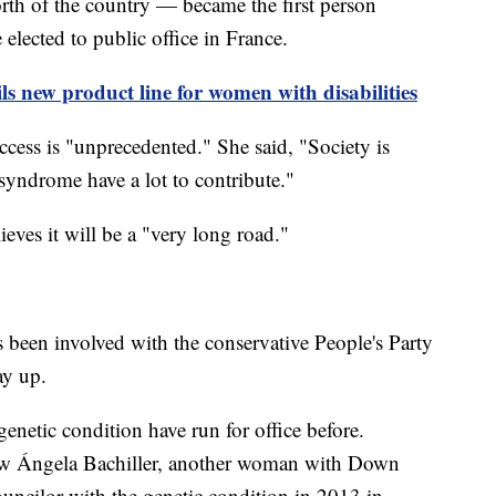
rth of the country — became the first person
lected to public office in France.
ils new product line for women with disabilities
ccess is "unprecedented." She said, "Society is
syndrome have a lot to contribute."
lieves it will be a "very long road."
s been involved with the conservative People's Party
way up.
genetic condition have run for office before.
saw Ángela Bachiller, another woman with Down
ouncilor with the genetic condition in 2013 in