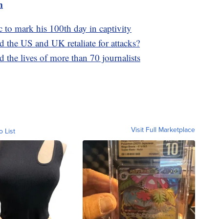
m
 to mark his 100th day in captivity
 the US and UK retaliate for attacks?
 the lives of more than 70 journalists
Visit Full Marketplace
o List