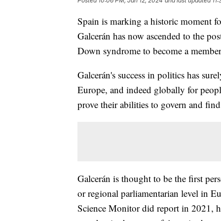
Posted
10:06 PM, Jan 12, 2024
and last updated
11:
Spain is marking a historic moment 
Galcerán has now ascended to the post 
Down syndrome to become a membe
Galcerán's success in politics has sure
Europe, and indeed globally for peopl
prove their abilities to govern and find
Galcerán is thought to be the first p
or regional parliamentarian level in 
Science Monitor did report in 2021, 