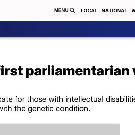
LOCAL
NATIONAL
W
MENU
first parliamentaria
e for those with intellectual disabiliti
th the genetic condition.