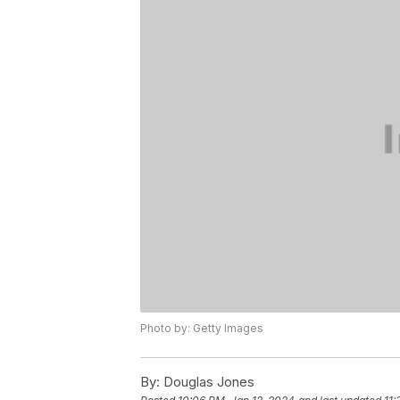
Photo by: Getty Images
By:
Douglas Jones