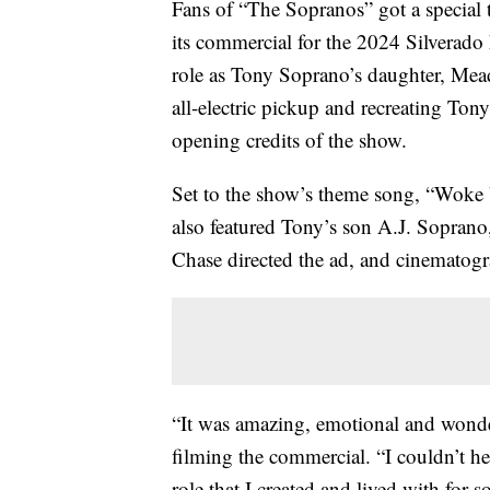
Fans of “The Sopranos” got a special
its commercial for the 2024 Silverado
role as Tony Soprano’s daughter, Mead
all-electric pickup and recreating Ton
opening credits of the show.
Set to the show’s theme song, “Woke
also featured Tony’s son A.J. Soprano
Chase directed the ad, and cinematog
“It was amazing, emotional and wonde
filming the commercial. “I couldn’t hel
role that I created and lived with for 