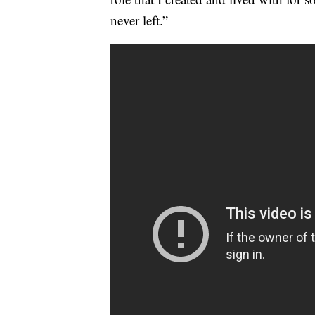
never left.”