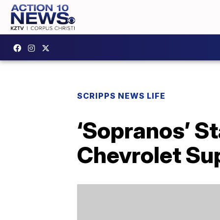
SCRIPPS NEWS LIFE
‘Sopranos’ St
Chevrolet Su