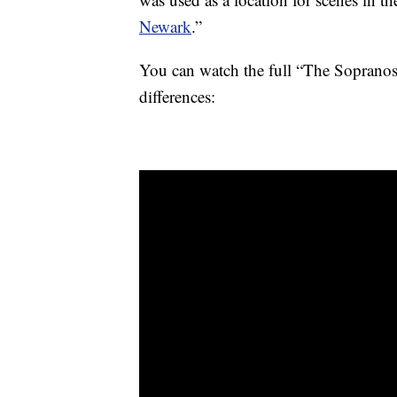
Newark
.”
You can watch the full “The Sopranos”
differences: