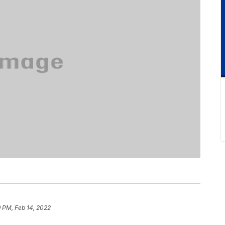
 PM, Feb 14, 2022