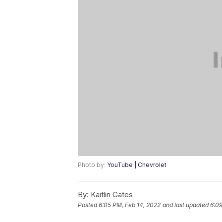
Photo by:
YouTube | Chevrolet
By:
Kaitlin Gates
Posted
6:05 PM, Feb 14, 2022
and last updated
6:09