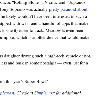
ion, as “Rolling Stone” TV critic and “Sopranos”
t Tony Soprano was actually
pretty paranoid about
o he likely wouldn’t have been interested in such a
ipped with wi-fi and a handful of apps that make
 inside it) easier to track. Meadow is even seen
urnpike, which is another device that would make
 daughter driving such a high-tech vehicle or not,
t is and bask in some nostalgia — even just for a
om this year’s Super Bowl?
plemost
. Checkout
Simplemost
for additional