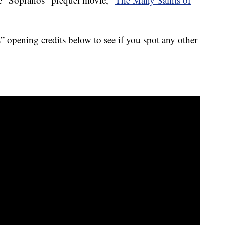
 opening credits below to see if you spot any other