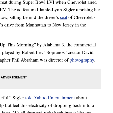
 treat during Super Bowl LVI when Chevrolet aired
 EV. The ad featured Jamie-Lynn Sigler reprising her
ow, sitting behind the driver’s
seat
of Chevrolet’s
y’s drive from Manhattan to New Jersey in the
 Up This Morning” by Alabama 3, the commercial
, played by Robert Iler. “Sopranos” creator David
rapher Phil Abraham was director of
photography
.
rful,” Sigler
told Yahoo Entertainment
about
p but feel this electricity of dropping back into a
so long. We all dropped right back into it like we