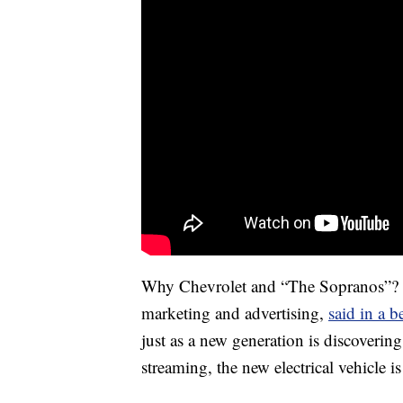
Why Chevrolet and “The Sopranos”? J
marketing and advertising,
said in a 
just as a new generation is discoverin
streaming, the new electrical vehicle i