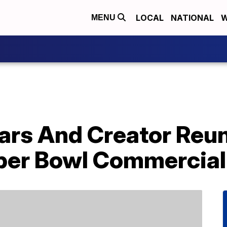
LOCAL
NATIONAL
W
MENU
ars And Creator Reun
per Bowl Commercial