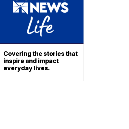
Covering the stories that
inspire and impact
everyday lives.