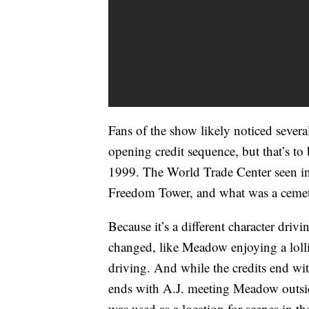
Fans of the show likely noticed sever
opening credit sequence, but that’s to
1999. The World Trade Center seen in 
Freedom Tower, and what was a cemete
Because it’s a different character drivi
changed, like Meadow enjoying a loll
driving. And while the credits end wi
ends with A.J. meeting Meadow outsid
was used as a location for scenes in t