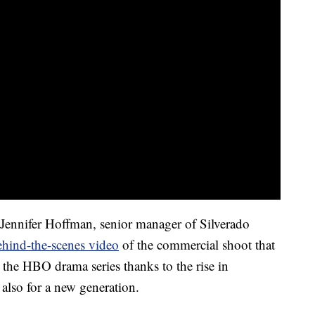
ennifer Hoffman, senior manager of Silverado
behind-the-scenes video
of the commercial shoot that
g the HBO drama series thanks to the rise in
s also for a new generation.