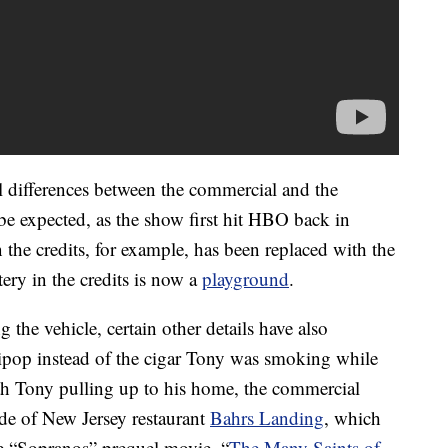
al differences between the commercial and the
 be expected, as the show first hit HBO back in
the credits, for example, has been replaced with the
ry in the credits is now a
playground
.
ng the vehicle, certain other details have also
ipop instead of the cigar Tony was smoking while
th Tony pulling up to his home, the commercial
e of New Jersey restaurant
Bahrs Landing
, which
he “Sopranos” prequel movie, “
The Many Saints of