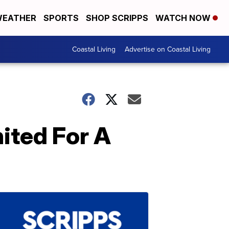
EATHER
SPORTS
SHOP SCRIPPS
WATCH NOW
Coastal Living
Advertise on Coastal Living
ited For A