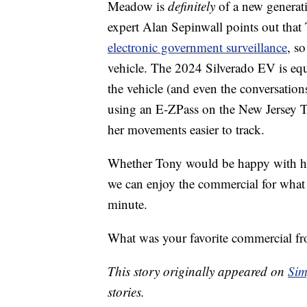
Meadow is
definitely
of a new generat
expert Alan Sepinwall points out tha
electronic government surveillance
, s
vehicle. The 2024 Silverado EV is equ
the vehicle (and even the conversations
using an E-ZPass on the New Jersey T
her movements easier to track.
Whether Tony would be happy with his
we can enjoy the commercial for what i
minute.
What was your favorite commercial fr
This story originally appeared on
Sim
stories.