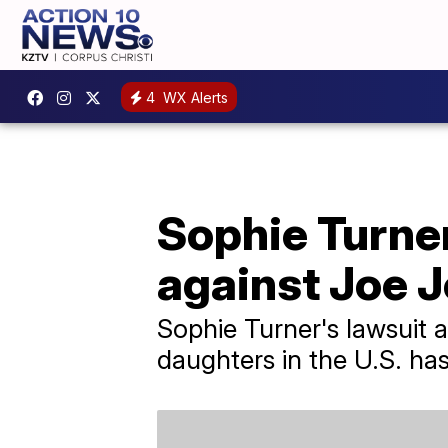
4
WX Alerts
Sophie Turner
against Joe 
Sophie Turner's lawsuit 
daughters in the U.S. ha