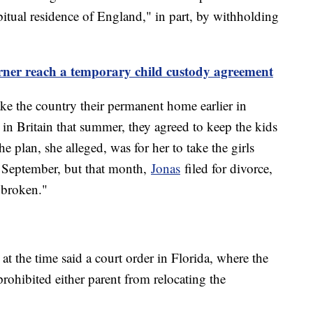
itual residence of England," in part, by withholding
rner reach a temporary child custody agreement
ke the country their permanent home earlier in
 in Britain that summer, they agreed to keep the kids
 plan, she alleged, was for her to take the girls
 September, but that month,
Jonas
filed for divorce,
 broken."
at the time said a court order in Florida, where the
prohibited either parent from relocating the