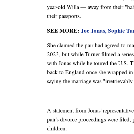
year-old Willa — away from their "hab
their passports.
SEE MORE:
Joe Jonas, Sophie Tu
She claimed the pair had agreed to ma
2023, but while Turner filmed a series
with Jonas while he toured the U.S. The
back to England once she wrapped in
saying the marriage was "irretrievably
A statement from Jonas' representative 
pair's divorce proceedings were filed, 
children.