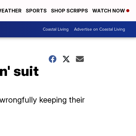
EATHER
SPORTS
SHOP SCRIPPS
WATCH NOW
Coastal Living
Advertise on Coastal Living
n' suit
wrongfully keeping their