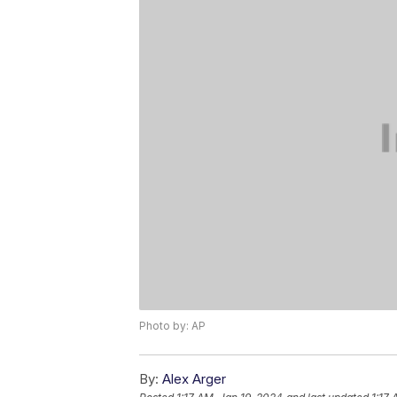
Photo by: AP
By:
Alex Arger