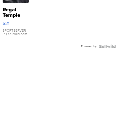
Regal
Temple
Droplet
$21
Earrings
SPORTSERVER
P.
| sellwild.com
Powered by