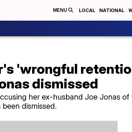
LOCAL
NATIONAL
W
MENU
's 'wrongful retentio
Jonas dismissed
accusing her ex-husband Joe Jonas of 
s been dismissed.