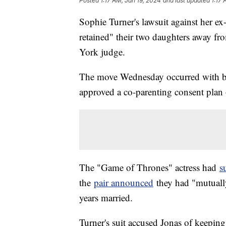
Posted
1:17 AM, Jan 19, 2024
and last updated
1:17 
Sophie Turner's lawsuit against her e
retained" their two daughters away f
York judge.
The move Wednesday occurred with bot
approved a co-parenting consent plan 
The "Game of Thrones" actress had
s
the
pair announced
they had "mutually
years married.
Turner's suit accused Jonas of keepi