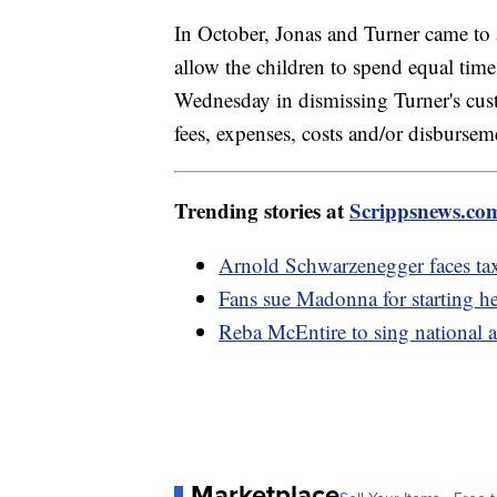
In October, Jonas and Turner came to
allow the children to spend equal tim
Wednesday in dismissing Turner's cust
fees, expenses, costs and/or disbursem
Trending stories at
Scrippsnews.co
Arnold Schwarzenegger faces ta
Fans sue Madonna for starting he
Reba McEntire to sing national 
Marketplace