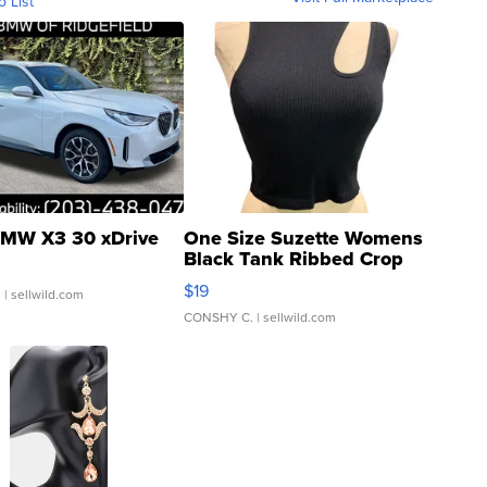
o List
MW X3 30 xDrive
One Size Suzette Womens
Black Tank Ribbed Crop
Asymmetrical ...
$19
.
| sellwild.com
CONSHY C.
| sellwild.com