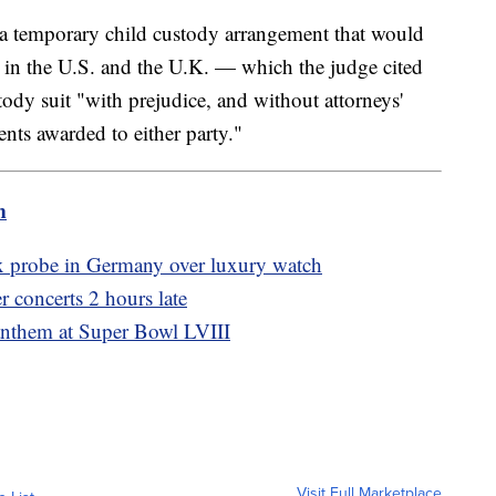
 a temporary child custody arrangement that would
e in the U.S. and the U.K. — which the judge cited
ody suit "with prejudice, and without attorneys'
ents awarded to either party."
m
x probe in Germany over luxury watch
r concerts 2 hours late
anthem at Super Bowl LVIII
Visit Full Marketplace