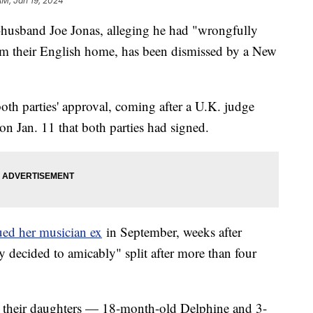
AM, Jan 19, 2024
x-husband Joe Jonas, alleging he had "wrongfully
rom their English home, has been dismissed by a New
h parties' approval, coming after a U.K. judge
on Jan. 11 that both parties had signed.
ued her musician ex
in September, weeks after
 decided to amicably" split after more than four
ng their daughters — 18-month-old Delphine and 3-