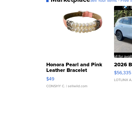
Sell Your Items - Free t
Honora Pearl and Pink
2026 B
Leather Bracelet
$56,335
Adjustable Buckle Clo...
$49
LOTLINX A
CONSHY C.
| sellwild.com