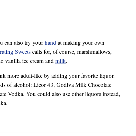
ou can also try your
hand
at making your own
rating Sweets
calls for, of course, marshmallows,
so vanilla ice cream and
milk
.
k more adult-like by adding your favorite liquor.
inds of alcohol: Licor 43, Godiva Milk Chocolate
 Vodka. You could also use other liquors instead,
dka.