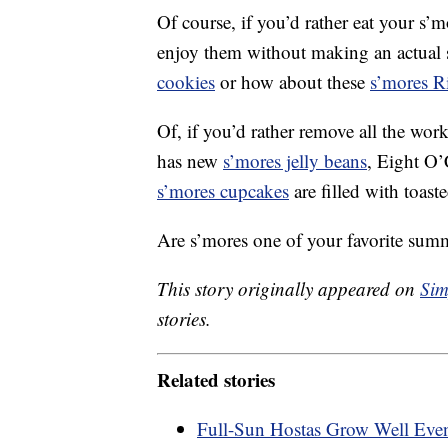
Of course, if you’d rather eat your s’mo
enjoy them without making an actual
cookies
or how about these
s’mores Ri
Of, if you’d rather remove all the w
has new
s’mores jelly beans
, Eight O
s’mores cupcakes
are filled with toast
Are s’mores one of your favorite summe
This story originally appeared on
Sim
stories.
Related stories
Full-Sun Hostas Grow Well Eve