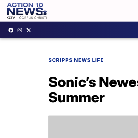
SCRIPPS NEWS LIFE
Sonic’s Newe
Summer