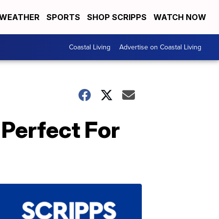
WEATHER
SPORTS
SHOP SCRIPPS
WATCH NOW
Coastal Living
Advertise on Coastal Living
Perfect For