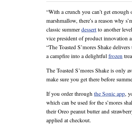
“With a crunch you can’t get enough o
marshmallow, there’s a reason why s’m
classic summer
dessert
to another level
vice president of product innovation
“The Toasted S’mores Shake delivers th
a campfire into a delightful
frozen
trea
The Toasted S’mores Shake is only ava
make sure you get there before summe
If you order through
the Sonic app
, y
which can be used for the s’mores sha
their Oreo peanut butter and strawberr
applied at checkout.