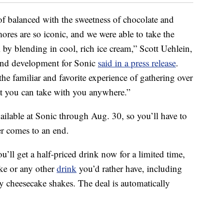
f balanced with the sweetness of chocolate and
ores are so iconic, and we were able to take the
 by blending in cool, rich ice cream,” Scott Uehlein,
 and development for Sonic
said in a press release
.
e familiar and favorite experience of gathering over
t you can take with you anywhere.”
ilable at Sonic through Aug. 30, so you’ll have to
r comes to an end.
ou’ll get a half-priced drink now for a limited time,
ke or any other
drink
you’d rather have, including
y cheesecake shakes. The deal is automatically