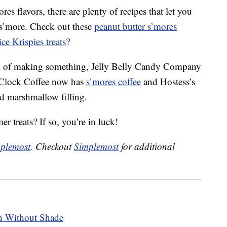
res flavors, there are plenty of recipes that let you
 s’more. Check out these
peanut butter s’mores
ce Krispies treats
?
ork of making something, Jelly Belly Candy Company
’Clock Coffee now has
s’mores coffee
and Hostess’s
ed marshmallow filling.
r treats? If so, you’re in luck!
plemost
. Checkout
Simplemost
for additional
n Without Shade