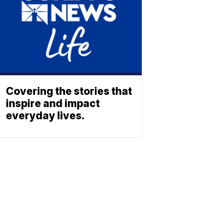
Covering the stories that
inspire and impact
everyday lives.