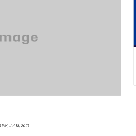
3 PM, Jul 18, 2021