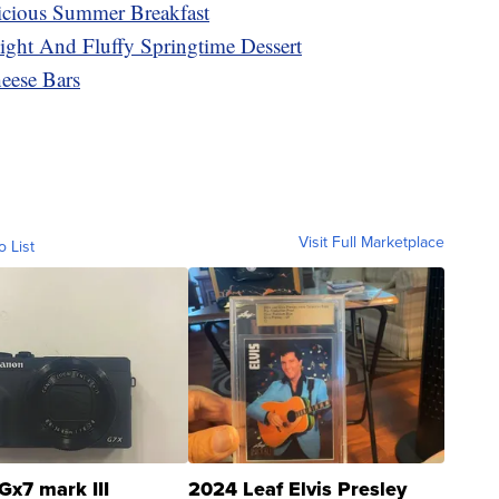
cious Summer Breakfast
ght And Fluffy Springtime Dessert
ese Bars
Visit Full Marketplace
o List
Gx7 mark III
2024 Leaf Elvis Presley