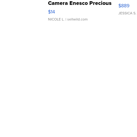
Camera Enesco Precious
$889
Moments TD4
$14
JESSICA S.
NICOLE L.
| sellwild.com