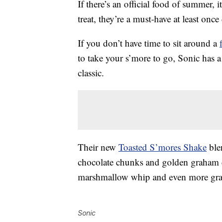
If there’s an official food of summer, it
treat, they’re a must-have at least once
If you don’t have time to sit around a
to take your s’more to go, Sonic has 
classic.
Their new
Toasted S’mores Shake
ble
chocolate chunks and golden graham cr
marshmallow whip and even more gra
Sonic