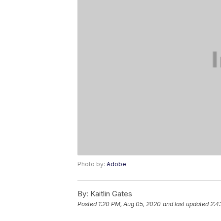
Photo by:
Adobe
By:
Kaitlin Gates
Posted
1:20 PM, Aug 05, 2020
and last updated
2:4