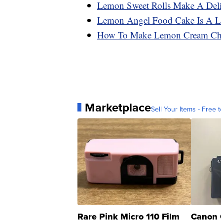
Lemon Sweet Rolls Make A Deli
Lemon Angel Food Cake Is A Li
How To Make Lemon Cream Che
Marketplace
Sell Your Items - Free t
Rare Pink Micro 110 Film
Canon 