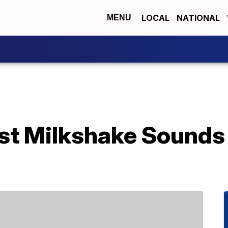
LOCAL
NATIONAL
MENU
st Milkshake Sounds 