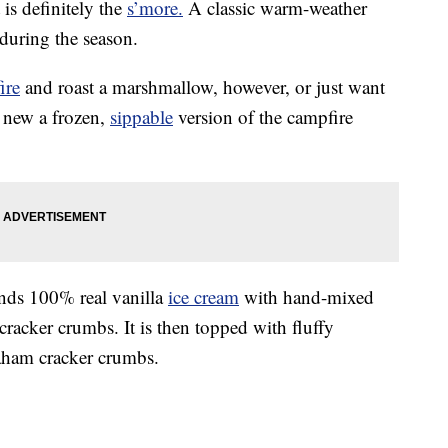
 is definitely the
s’more.
A classic warm-weather
 during the season.
fire
and roast a marshmallow, however, or just want
a new a frozen,
sippable
version of the campfire
nds 100% real vanilla
ice cream
with hand-mixed
acker crumbs. It is then topped with fluffy
ham cracker crumbs.