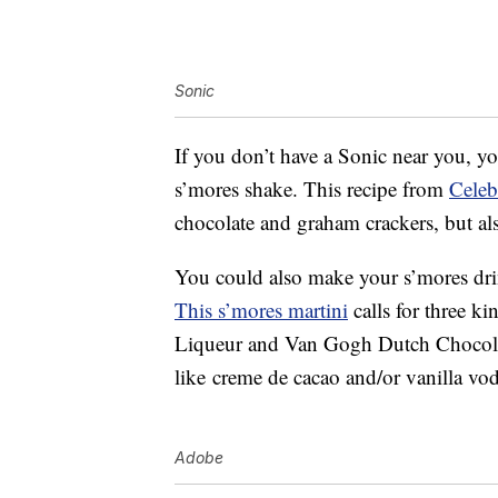
Sonic
If you don’t have a Sonic near you, y
s’mores shake. This recipe from
Celeb
chocolate and graham crackers, but al
You could also make your s’mores drin
This s’mores martini
calls for three k
Liqueur and Van Gogh Dutch Chocolate
like
creme de cacao and/or
vanilla vo
Adobe