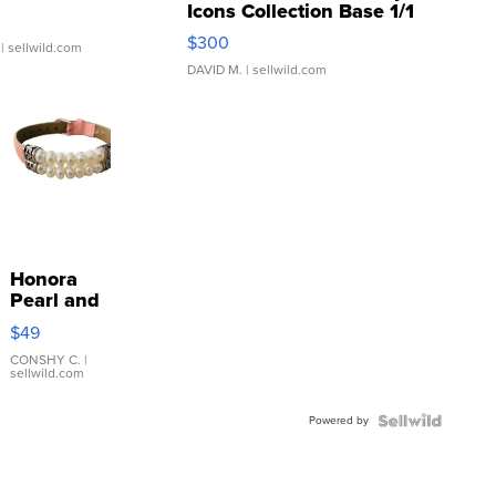
Icons Collection Base 1/1
SSP Clear ...
$300
| sellwild.com
DAVID M.
| sellwild.com
Honora
Pearl and
Pink
$49
Leather
Bracelet
CONSHY C.
|
sellwild.com
Adjustable
Buckle
Powered by
Clo...