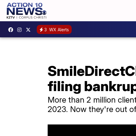
3
WX Alerts
SmileDirectC
filing bankru
More than 2 million clie
2023. Now they're out of