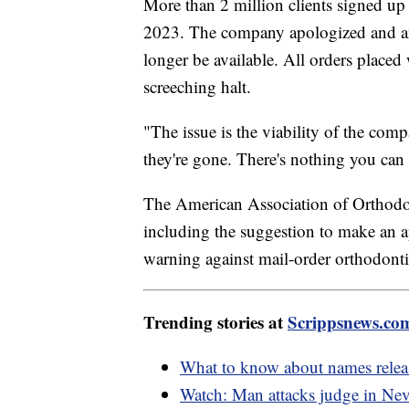
More than 2 million clients signed u
2023. The company apologized and an
longer be available. All orders placed
screeching halt.
"The issue is the viability of the comp
they're gone. There's nothing you can
The American Association of Orthodon
including the suggestion to make an a
warning against mail-order orthodonti
Trending stories at
Scrippsnews.co
What to know about names releas
Watch: Man attacks judge in Nev