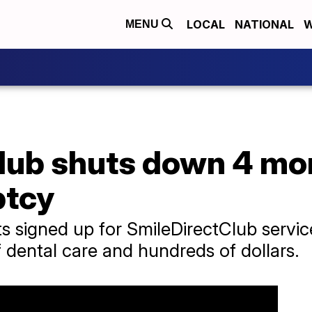
LOCAL
NATIONAL
W
MENU
lub shuts down 4 mon
ptcy
nts signed up for SmileDirectClub serv
 dental care and hundreds of dollars.