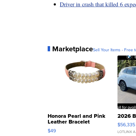
Driver in crash that killed 6 expe
Marketplace
Sell Your Items - Free t
Honora Pearl and Pink
2026 B
Leather Bracelet
$56,335
Adjustable Buckle Clo...
$49
LOTLINX A