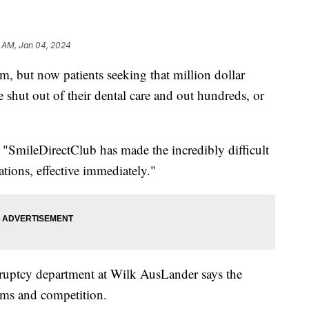
6 AM, Jan 04, 2024
em, but now patients seeking that million dollar
 shut out of their dental care and out hundreds, or
"SmileDirectClub has made the incredibly difficult
tions, effective immediately."
kruptcy department at Wilk AusLander says the
ms and competition.