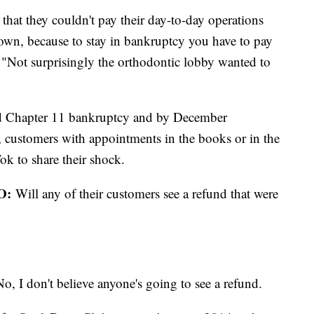
r that they couldn't pay their day-to-day operations
down, because to stay in bankruptcy you have to pay
 "Not surprisingly the orthodontic lobby wanted to
ed Chapter 11 bankruptcy and by December
 customers with appointments in the books or in the
ok to share their shock.
O:
Will any of their customers see a refund that were
o, I don't believe anyone's going to see a refund.