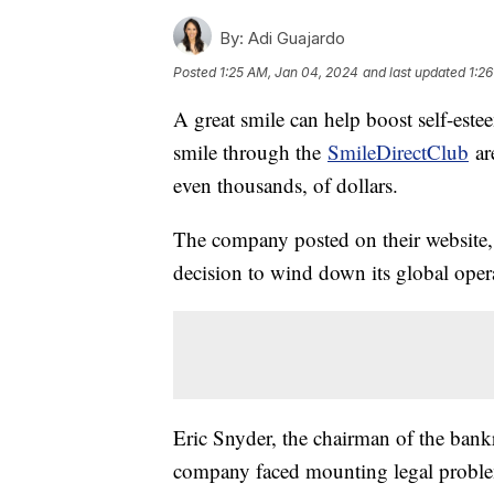
By:
Adi Guajardo
Posted
1:25 AM, Jan 04, 2024
and last updated
1:2
A great smile can help boost self-este
smile through the
SmileDirectClub
are
even thousands, of dollars.
The company posted on their website, 
decision to wind down its global opera
Eric Snyder, the chairman of the ban
company faced mounting legal proble