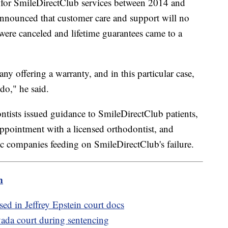
p for SmileDirectClub services between 2014 and
nounced that customer care and support will no
 were canceled and lifetime guarantees came to a
any offering a warranty, and in this particular case,
 do," he said.
tists issued guidance to SmileDirectClub patients,
ppointment with a licensed orthodontist, and
c companies feeding on SmileDirectClub's failure.
m
ed in Jeffrey Epstein court docs
ada court during sentencing