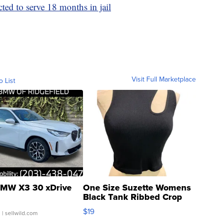
cted to serve 18 months in jail
Visit Full Marketplace
o List
MW X3 30 xDrive
One Size Suzette Womens
Black Tank Ribbed Crop
Asymmetrical ...
$19
.
| sellwild.com