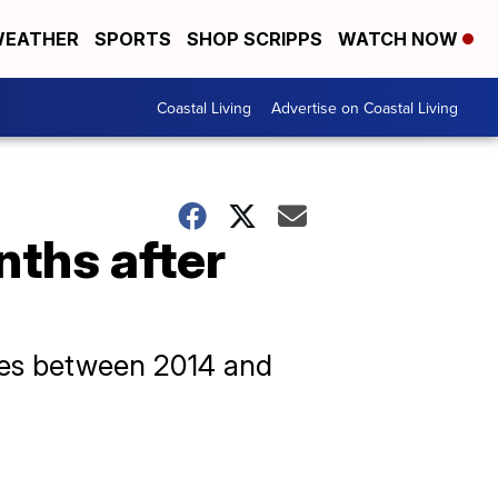
EATHER
SPORTS
SHOP SCRIPPS
WATCH NOW
Coastal Living
Advertise on Coastal Living
ths after
ices between 2014 and