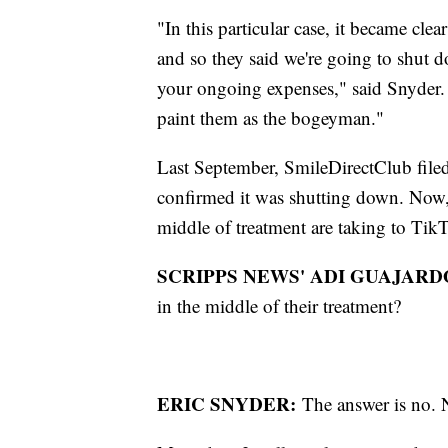
"In this particular case, it became clea
and so they said we're going to shut 
your ongoing expenses," said Snyder.
paint them as the bogeyman."
Last September, SmileDirectClub fil
confirmed it was shutting down. Now,
middle of treatment are taking to TikT
SCRIPPS NEWS' ADI GUAJARD
in the middle of their treatment?
ERIC SNYDER:
The answer is no. N