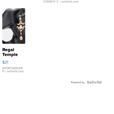
CONSHY C.
| sellwild.com
Regal
Temple
Droplet
$21
Earrings
SPORTSERVER
P.
| sellwild.com
Powered by