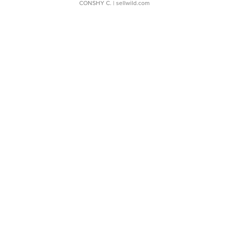
CONSHY C.
| sellwild.com