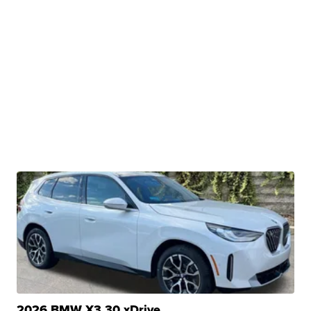
2026 BMW X3 30 xDrive