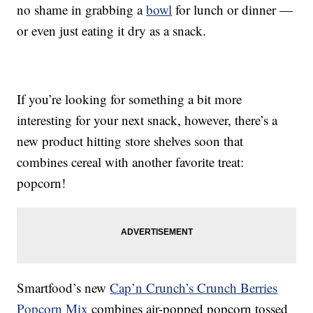
no shame in grabbing a
bowl
for lunch or dinner —
or even just eating it dry as a snack.
If you’re looking for something a bit more
interesting for your next snack, however, there’s a
new product hitting store shelves soon that
combines cereal with another favorite treat:
popcorn!
Smartfood’s new
Cap’n Crunch’s Crunch Berries
Popcorn Mix
combines air-popped popcorn tossed