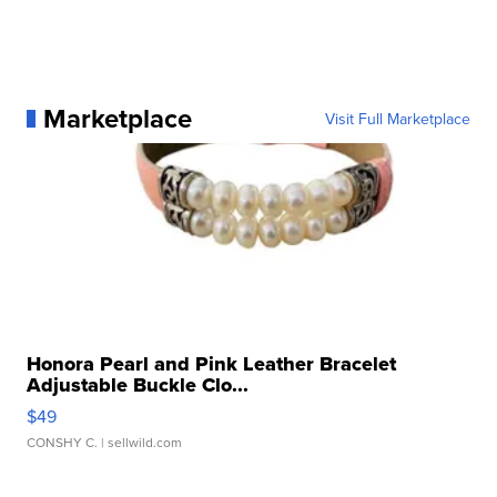
Marketplace
Visit Full Marketplace
Honora Pearl and Pink Leather Bracelet
Adjustable Buckle Clo...
$49
CONSHY C.
| sellwild.com