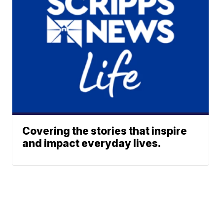
Covering the stories that inspire
and impact everyday lives.