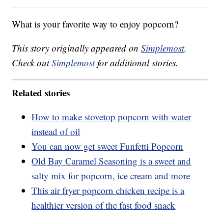
What is your favorite way to enjoy popcorn?
This story originally appeared on
Simplemost
.
Check out
Simplemost
for additional stories.
Related stories
How to make stovetop popcorn with water
instead of oil
You can now get sweet Funfetti Popcorn
Old Bay Caramel Seasoning is a sweet and
salty mix for popcorn, ice cream and more
This air fryer popcorn chicken recipe is a
healthier version of the fast food snack