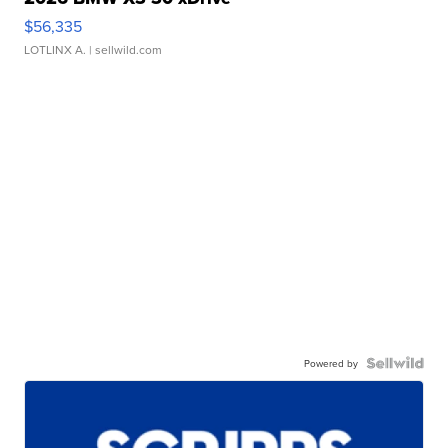
$56,335
LOTLINX A.
| sellwild.com
Powered by