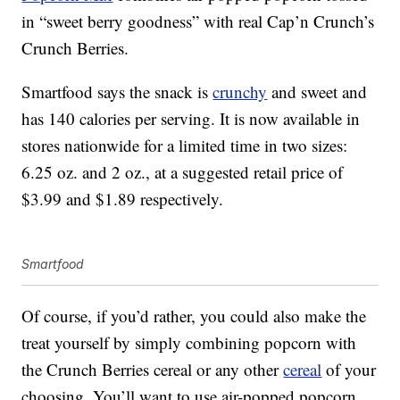
in “sweet berry goodness” with real Cap’n Crunch’s
Crunch Berries.
Smartfood says the snack is
crunchy
and sweet and
has 140 calories per serving. It is now available in
stores nationwide for a limited time in two sizes:
6.25 oz. and 2 oz., at a suggested retail price of
$3.99 and $1.89 respectively.
Smartfood
Of course, if you’d rather, you could also make the
treat yourself by simply combining popcorn with
the Crunch Berries cereal or any other
cereal
of your
choosing. You’ll want to use air-popped popcorn,