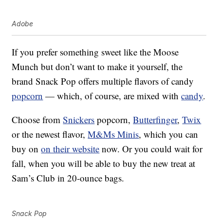
Adobe
If you prefer something sweet like the Moose
Munch but don’t want to make it yourself, the
brand Snack Pop offers multiple flavors of candy
popcorn
— which, of course, are mixed with
candy
.
Choose from
Snickers
popcorn,
Butterfinger
,
Twix
or the newest flavor,
M&Ms Minis
, which you can
buy on
on their website
now. Or you could wait for
fall, when you will be able to buy the new treat at
Sam’s Club in 20-ounce bags.
Snack Pop