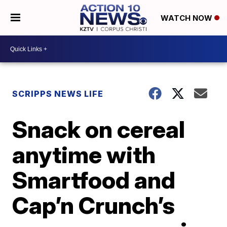
WATCH NOW
SCRIPPS NEWS LIFE
Snack on cereal
anytime with
Smartfood and
Cap’n Crunch’s