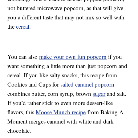
not buttered microwave popcorn, as that will give
you a different taste that may not mix so well with
the
cereal
.
You can also
make your own fun popcorn
if you
want something a little more than just popcorn and
cereal. If you like salty snacks, this recipe from
Cookies and Cups for
salted caramel popcorn
combines butter, corn syrup, brown
sugar
and salt.
If you’d rather stick to even more dessert-like
flavors, this
Moose Munch recipe
from Baking A
Moment merges caramel with white and dark
chocolate.