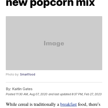
new popcorn mix
Photo by:
Smartfood
By:
Kaitlin Gates
Posted
11:30 AM, Aug 07, 2020
and last updated
8:37 PM, Feb 27, 2023
While cereal is traditionally a
breakfast
food, there’s