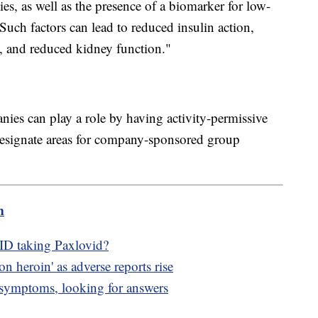
ies, as well as the presence of a biomarker for low-
Such factors can lead to reduced insulin action,
, and reduced kidney function."
es can play a role by having activity-permissive
esignate areas for company-sponsored group
m
ID taking Paxlovid?
on heroin' as adverse reports rise
symptoms, looking for answers