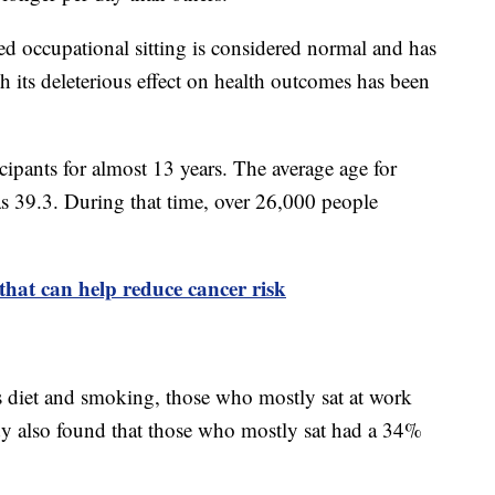
ed occupational sitting is considered normal and has
h its deleterious effect on health outcomes has been
ipants for almost 13 years. The average age for
was 39.3. During that time, over 26,000 people
 that can help reduce cancer risk
 as diet and smoking, those who mostly sat at work
dy also found that those who mostly sat had a 34%