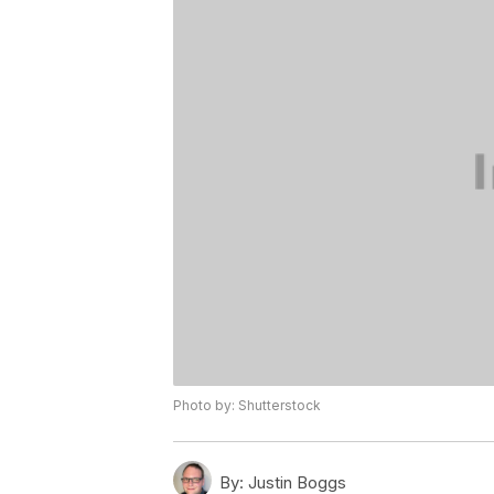
Photo by: Shutterstock
By:
Justin Boggs