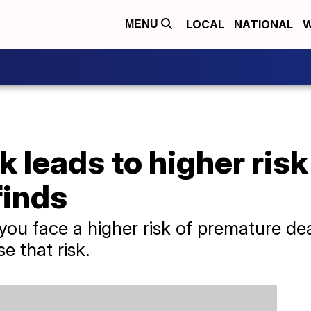
LOCAL
NATIONAL
W
MENU
k leads to higher risk
finds
, you face a higher risk of premature de
e that risk.