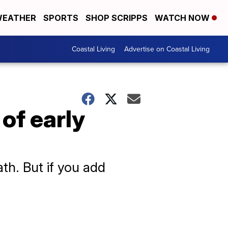
EATHER
SPORTS
SHOP SCRIPPS
WATCH NOW
Coastal Living
Advertise on Coastal Living
 of early
ath. But if you add