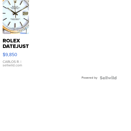
ROLEX
DATEJUST
16233
$9,850
WHITE
DIAL
CARLOS R.
|
sellwild.com
FLUTED
BEZEL
Powered by
TWO-
TONE
JUBILE...