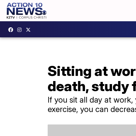
Sitting at wor
death, study 
If you sit all day at work
exercise, you can decreas