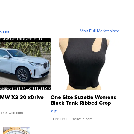
Visit Full Marketplace
o List
MW X3 30 xDrive
One Size Suzette Womens
Black Tank Ribbed Crop
Asymmetrical ...
$19
.
| sellwild.com
CONSHY C.
| sellwild.com