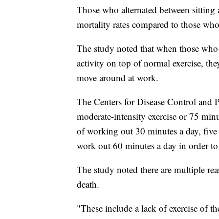
Those who alternated between sitting a
mortality rates compared to those w
The study noted that when those who 
activity on top of normal exercise, the
move around at work.
The Centers for Disease Control and
moderate-intensity exercise or 75 min
of working out 30 minutes a day, five
work out 60 minutes a day in order to
The study noted there are multiple re
death.
"These include a lack of exercise of t