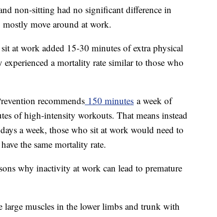
nd non-sitting had no significant difference in
ho mostly move around at work.
sit at work added 15-30 minutes of extra physical
y experienced a mortality rate similar to those who
 Prevention recommends
150 minutes
a week of
utes of high-intensity workouts. That means instead
 days a week, those who sit at work would need to
 have the same mortality rate.
asons why inactivity at work can lead to premature
he large muscles in the lower limbs and trunk with