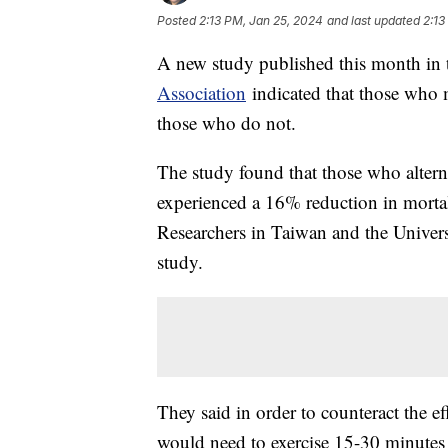
Posted
2:13 PM, Jan 25, 2024
and last updated
2:13
A new study published this month in
Association
indicated that those who m
those who do not.
The study found that those who altern
experienced a 16% reduction in morta
Researchers in Taiwan and the Univers
study.
They said in order to counteract the ef
would need to exercise 15-30 minutes 