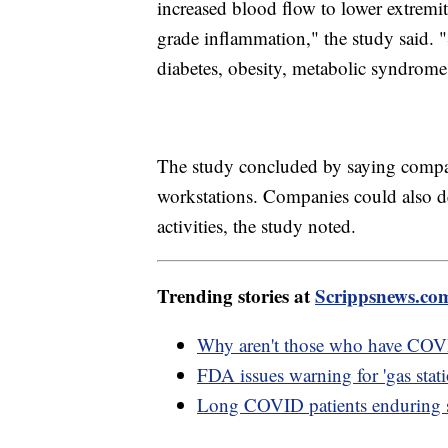
increased blood flow to lower extremit
grade inflammation," the study said. "
diabetes, obesity, metabolic syndrome
The study concluded by saying compani
workstations. Companies could also d
activities, the study noted.
Trending stories at
Scrippsnews.co
Why aren't those who have COV
FDA issues warning for 'gas stati
Long COVID patients enduring 