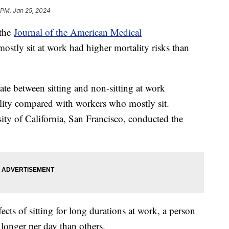
 PM, Jan 25, 2024
 the
Journal of the American Medical
ostly sit at work had higher mortality risks than
ate between sitting and non-sitting at work
lity compared with workers who mostly sit.
ity of California, San Francisco, conducted the
fects of sitting for long durations at work, a person
longer per day than others.