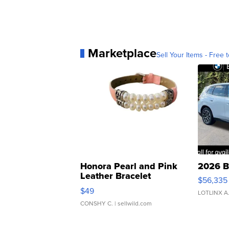
Marketplace
Sell Your Items - Free t
Honora Pearl and Pink
2026 B
Leather Bracelet
$56,335
Adjustable Buckle Clo...
$49
LOTLINX A
CONSHY C.
| sellwild.com