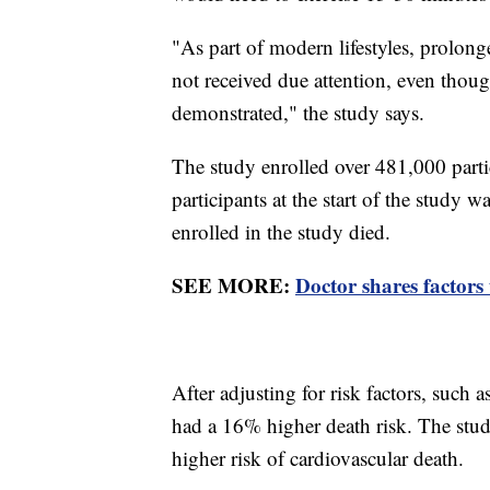
"As part of modern lifestyles, prolong
not received due attention, even thoug
demonstrated," the study says.
The study enrolled over 481,000 partic
participants at the start of the study 
enrolled in the study died.
SEE MORE:
Doctor shares factors
After adjusting for risk factors, such
had a 16% higher death risk. The stu
higher risk of cardiovascular death.