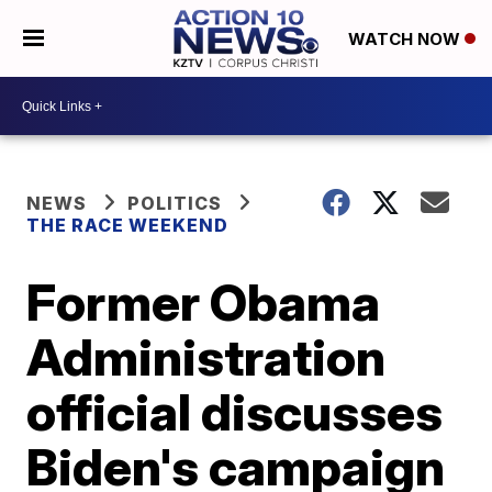
WATCH NOW
NEWS
POLITICS
THE RACE WEEKEND
Former Obama
Administration
official discusses
Biden's campaign