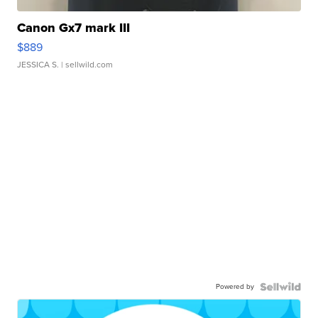
Canon Gx7 mark III
$889
JESSICA S.
| sellwild.com
Powered by