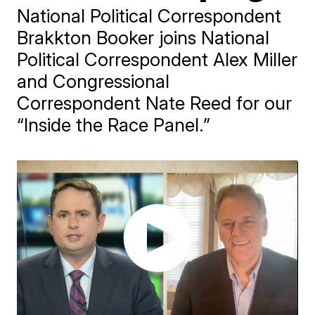
National Political Correspondent
Brakkton Booker joins National
Political Correspondent Alex Miller
and Congressional
Correspondent Nate Reed for our
“Inside the Race Panel.”