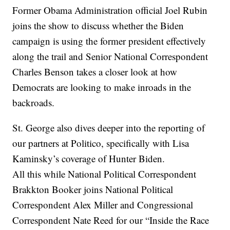
Former Obama Administration official Joel Rubin
joins the show to discuss whether the Biden
campaign is using the former president effectively
along the trail and Senior National Correspondent
Charles Benson takes a closer look at how
Democrats are looking to make inroads in the
backroads.
St. George also dives deeper into the reporting of
our partners at Politico, specifically with Lisa
Kaminsky’s coverage of Hunter Biden.
All this while National Political Correspondent
Brakkton Booker joins National Political
Correspondent Alex Miller and Congressional
Correspondent Nate Reed for our “Inside the Race