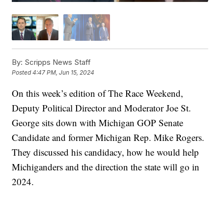
By:
Scripps News Staff
Posted
4:47 PM, Jun 15, 2024
On this week’s edition of The Race Weekend,
Deputy Political Director and Moderator Joe St.
George sits down with Michigan GOP Senate
Candidate and former Michigan Rep. Mike Rogers.
They discussed his candidacy, how he would help
Michiganders and the direction the state will go in
2024.