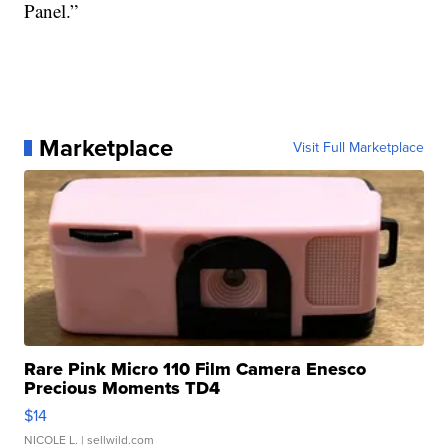
Panel.”
Marketplace
Visit Full Marketplace
Rare Pink Micro 110 Film Camera Enesco
Precious Moments TD4
$14
NICOLE L.
| sellwild.com