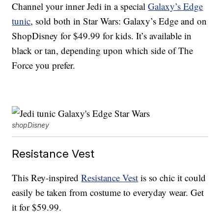
Channel your inner Jedi in a special
Galaxy’s Edge
tunic
, sold both in Star Wars: Galaxy’s Edge and on
ShopDisney for $49.99 for kids. It’s available in
black or tan, depending upon which side of The
Force you prefer.
shopDisney
Resistance Vest
This Rey-inspired
Resistance Vest
is so chic it could
easily be taken from costume to everyday wear. Get
it for $59.99.