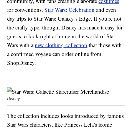
community, with fans creating elaborate
costumes
for conventions,
Star Wars: Celebration
and even
day trips to Star Wars: Galaxy’s Edge. If you’re not
the crafty type, though, Disney has made it easy for
guests to look right at home in the world of Star
Wars with a
new clothing collection
that those with
a confirmed voyage can order online from
ShopDisney.
Disney
The collection includes looks introduced by famous
Star Wars characters, like Princess Leia’s iconic