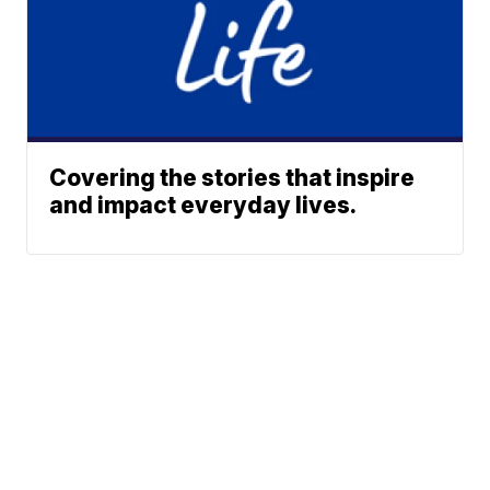
Covering the stories that inspire
and impact everyday lives.