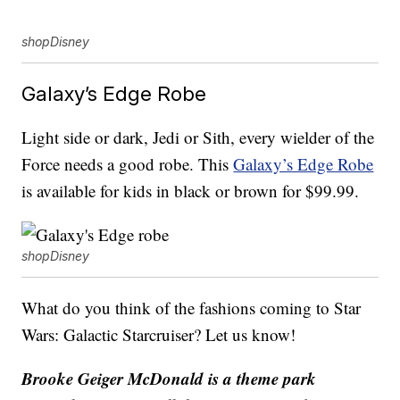
shopDisney
Galaxy’s Edge Robe
Light side or dark, Jedi or Sith, every wielder of the
Force needs a good robe. This
Galaxy’s Edge Robe
is available for kids in black or brown for $99.99.
shopDisney
What do you think of the fashions coming to Star
Wars: Galactic Starcruiser? Let us know!
Brooke Geiger McDonald is a theme park