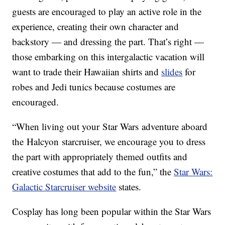
guests are encouraged to play an active role in the
experience, creating their own character and
backstory — and dressing the part. That’s right —
those embarking on this intergalactic vacation will
want to trade their Hawaiian shirts and
slides
for
robes and Jedi tunics because costumes are
encouraged.
“When living out your Star Wars adventure aboard
the Halcyon starcruiser, we encourage you to dress
the part with appropriately themed outfits and
creative costumes that add to the fun,” the
Star Wars:
Galactic Starcruiser website
states.
Cosplay has long been popular within the Star Wars