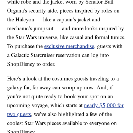
white robe and the jacket worn by Senator Bail
Organa’s security aide, pieces inspired by roles on
the Halcyon — like a captain’s jacket and
mechanic’s jumpsuit — and more looks inspired by
the Star Wars universe, like casual and formal tunics.
To purchase the
exclusive merchandise
, guests with
a Galactic Starcruiser reservation can log into
ShopDisney to order.
Here’s a look at the costumes guests traveling to a
galaxy far, far away can scoop up now. And, if
you’re not quite ready to book your spot on an
upcoming voyage, which starts at
nearly $5,000 for
two guests
, we’ve also highlighted a few of the
coolest Star Wars pieces available to everyone on
ShopDisney.