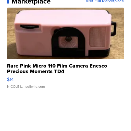
Marketplace
Visit Full Marketplace
Rare Pink Micro 110 Film Camera Enesco
Precious Moments TD4
$14
NICOLE L.
| sellwild.com