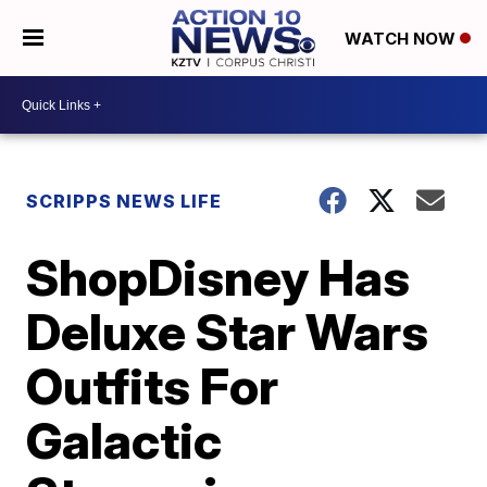
WATCH NOW
SCRIPPS NEWS LIFE
ShopDisney Has
Deluxe Star Wars
Outfits For
Galactic