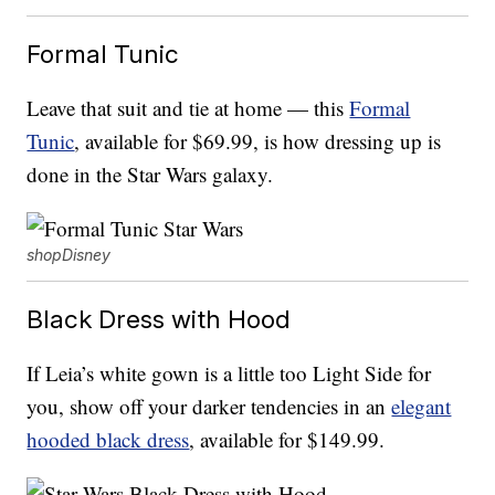
Formal Tunic
Leave that suit and tie at home — this
Formal
Tunic
, available for $69.99, is how dressing up is
done in the Star Wars galaxy.
shopDisney
Black Dress with Hood
If Leia’s white gown is a little too Light Side for
you, show off your darker tendencies in an
elegant
hooded black dress
, available for $149.99.