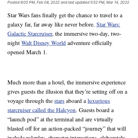
Posted
9:05 PM, Feb 08, 2022
and last updated
5:52 PM, Mar 14, 2022
Star Wars fans finally get the chance to travel to a
galaxy far, far away like never before.
Star Wars:
Galactic Starcruiser
, the immersive two-day, two-
night
Walt Disney World
adventure officially
opened March 1.
Much more than a hotel, the immersive experience
gives guests the illusion that they’re setting off on a
voyage through the
stars
aboard a
luxurious
starcruiser called the Halcyon
. Guests board a
“launch pod” at the terminal and are virtually
blasted off for an action-packed “journey” that will
include roleplay, character interactions, elaborately