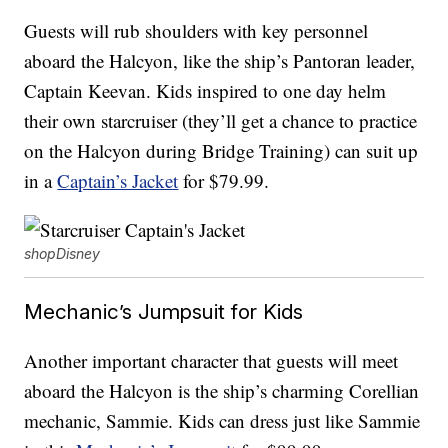
Guests will rub shoulders with key personnel
aboard the Halcyon, like the ship’s Pantoran leader,
Captain Keevan. Kids inspired to one day helm
their own starcruiser (they’ll get a chance to practice
on the Halcyon during Bridge Training) can suit up
in a
Captain’s Jacket
for $79.99.
shopDisney
Mechanic’s Jumpsuit for Kids
Another important character that guests will meet
aboard the Halcyon is the ship’s charming Corellian
mechanic, Sammie. Kids can dress just like Sammie