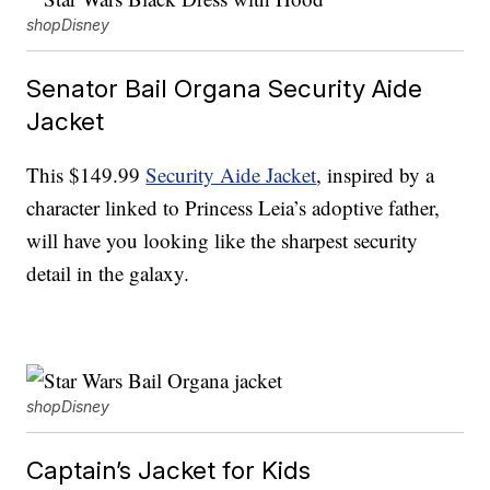
shopDisney
Senator Bail Organa Security Aide
Jacket
This $149.99
Security Aide Jacket
, inspired by a
character linked to Princess Leia’s adoptive father,
will have you looking like the sharpest security
detail in the galaxy.
shopDisney
Captain’s Jacket for Kids