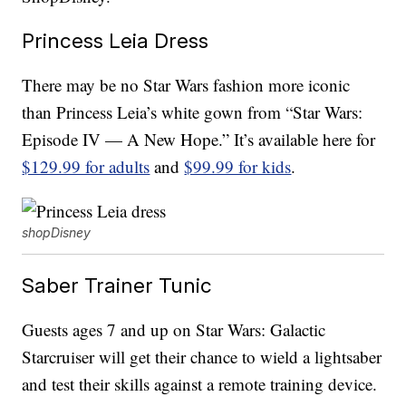
Princess Leia Dress
There may be no Star Wars fashion more iconic
than Princess Leia’s white gown from “Star Wars:
Episode IV — A New Hope.” It’s available here for
$129.99 for adults
and
$99.99 for kids
.
shopDisney
Saber Trainer Tunic
Guests ages 7 and up on Star Wars: Galactic
Starcruiser will get their chance to wield a lightsaber
and test their skills against a remote training device.