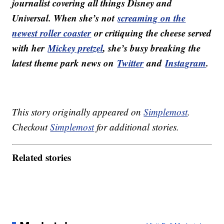
journalist covering all things Disney and
Universal. When she’s not
screaming on the
newest roller coaster
or critiquing the cheese served
with her
Mickey pretzel
, she’s busy breaking the
latest theme park news on
Twitter
and
Instagram
.
This story originally appeared on
Simplemost
.
Checkout
Simplemost
for additional stories.
Related stories