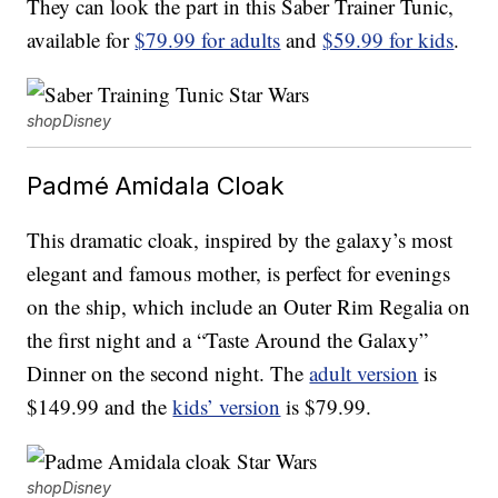
They can look the part in this Saber Trainer Tunic,
available for
$79.99 for adults
and
$59.99 for kids
.
shopDisney
Padmé Amidala Cloak
This dramatic cloak, inspired by the galaxy’s most
elegant and famous mother, is perfect for evenings
on the ship, which include an Outer Rim Regalia on
the first night and a “Taste Around the Galaxy”
Dinner on the second night. The
adult version
is
$149.99 and the
kids’ version
is $79.99.
shopDisney