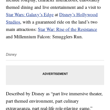
themed dining and live entertainment and a visit to
Star Wars: Galaxy’s Edge
at
Disney’s Hollywood
Studios
, with a guaranteed ride on the land’s two
main attractions:
Star War: Rise of the Resistance
and Millennium Falcon: Smugglers Run.
Disney
Described by Disney as “part live immersive theater,
part themed environment, part culinary
extravaganza, part real-life role-playing game,”