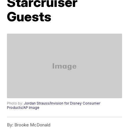
Starcruiser
Guests
Photo by:
Jordan Strauss/Invision for Disney Consumer
Products/AP Image
By:
Brooke McDonald