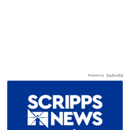
Powered by