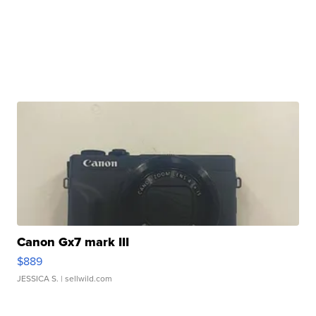
Canon Gx7 mark III
$889
JESSICA S.
| sellwild.com