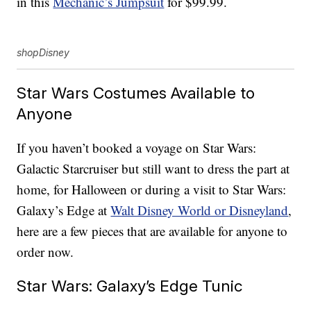
in this
Mechanic’s Jumpsuit
for $99.99.
shopDisney
Star Wars Costumes Available to
Anyone
If you haven’t booked a voyage on Star Wars:
Galactic Starcruiser but still want to dress the part at
home, for Halloween or during a visit to Star Wars:
Galaxy’s Edge at
Walt Disney World or Disneyland
,
here are a few pieces that are available for anyone to
order now.
Star Wars: Galaxy’s Edge Tunic