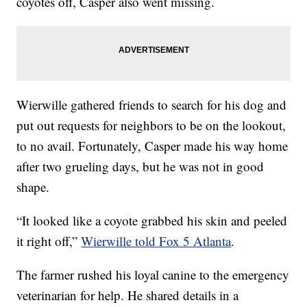
coyotes off, Casper also went missing.
Wierwille gathered friends to search for his dog and
put out requests for neighbors to be on the lookout,
to no avail. Fortunately, Casper made his way home
after two grueling days, but he was not in good
shape.
“It looked like a coyote grabbed his skin and peeled
it right off,”
Wierwille told Fox 5 Atlanta
.
The farmer rushed his loyal canine to the emergency
veterinarian for help. He shared details in a