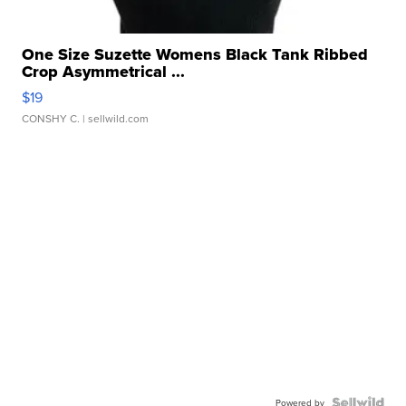
One Size Suzette Womens Black Tank Ribbed
Crop Asymmetrical ...
$19
CONSHY C.
| sellwild.com
Powered by