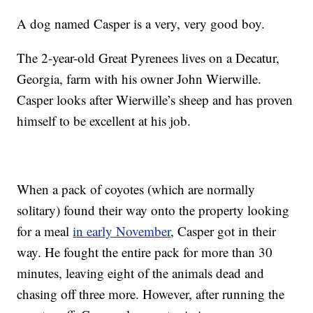
A dog named Casper is a very, very good boy.
The 2-year-old Great Pyrenees lives on a Decatur,
Georgia, farm with his owner John Wierwille.
Casper looks after Wierwille’s sheep and has proven
himself to be excellent at his job.
When a pack of coyotes (which are normally
solitary) found their way onto the property looking
for a meal
in early November
, Casper got in their
way. He fought the entire pack for more than 30
minutes, leaving eight of the animals dead and
chasing off three more. However, after running the