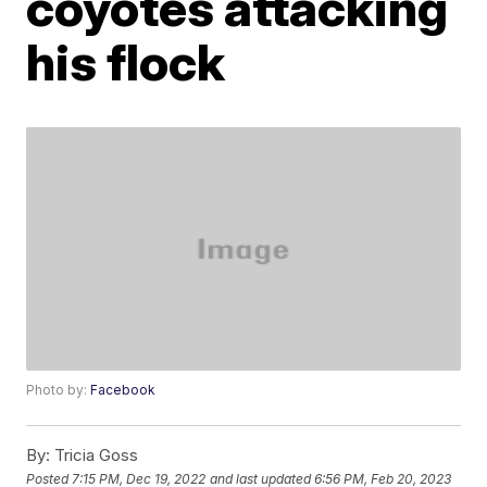
coyotes attacking
his flock
Photo by:
Facebook
By:
Tricia Goss
Posted
7:15 PM, Dec 19, 2022
and last updated
6:56 PM, Feb 20, 2023