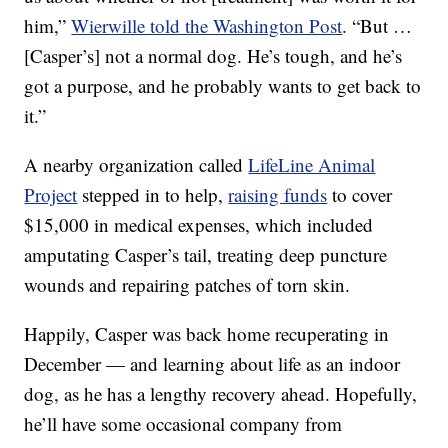
him,”
Wierwille told the Washington Post
. “But …
[Casper’s] not a normal dog. He’s tough, and he’s
got a purpose, and he probably wants to get back to
it.”
A nearby organization called
LifeLine Animal
Project
stepped in to help,
raising funds
to cover
$15,000 in medical expenses, which included
amputating Casper’s tail, treating deep puncture
wounds and repairing patches of torn skin.
Happily, Casper was back home recuperating in
December — and learning about life as an indoor
dog, as he has a lengthy recovery ahead. Hopefully,
he’ll have some occasional company from