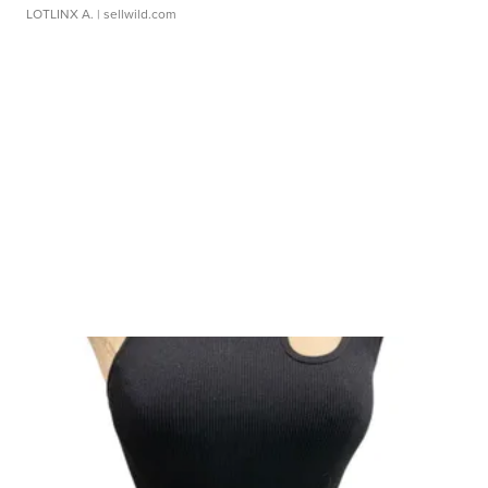
LOTLINX A.
| sellwild.com