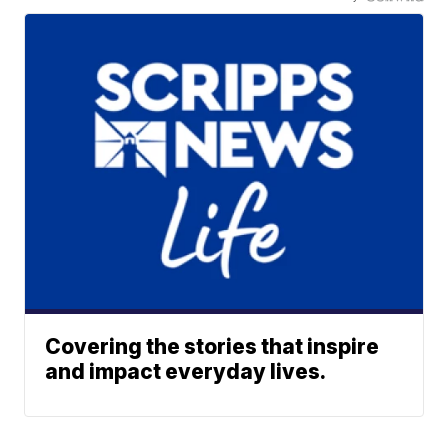
Covering the stories that inspire
and impact everyday lives.