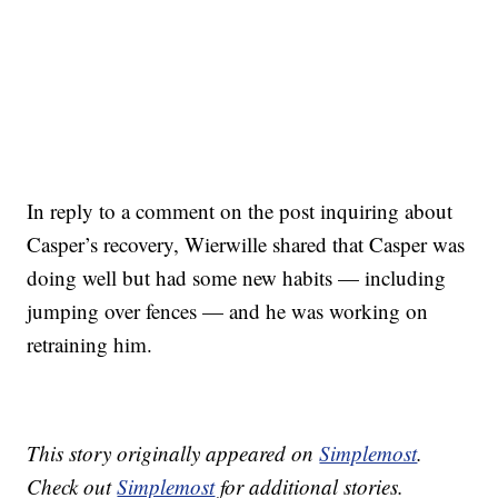
In reply to a comment on the post inquiring about
Casper’s recovery, Wierwille shared that Casper was
doing well but had some new habits — including
jumping over fences — and he was working on
retraining him.
This story originally appeared on
Simplemost
.
Check out
Simplemost
for additional stories.