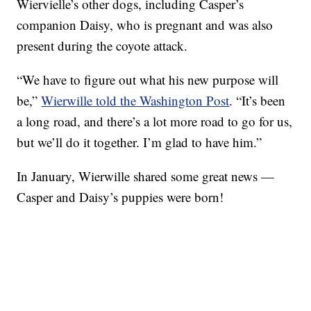
Wiervielle’s other dogs, including Casper’s
companion Daisy, who is pregnant and was also
present during the coyote attack.
“We have to figure out what his new purpose will
be,”
Wierwille told the Washington Post
. “It’s been
a long road, and there’s a lot more road to go for us,
but we’ll do it together. I’m glad to have him.”
In January, Wierwille shared some great news —
Casper and Daisy’s puppies were born!