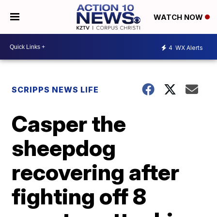
WATCH NOW
4
WX Alerts
SCRIPPS NEWS LIFE
Casper the
sheepdog
recovering after
fighting off 8