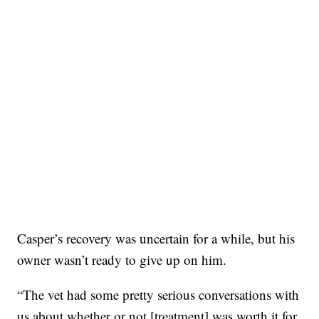
Casper’s recovery was uncertain for a while, but his
owner wasn’t ready to give up on him.
“The vet had some pretty serious conversations with
us about whether or not [treatment] was worth it for