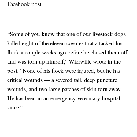
Facebook post.
“Some of you know that one of our livestock dogs
killed eight of the eleven coyotes that attacked his
flock a couple weeks ago before he chased them off
and was torn up himself,” Wierwille wrote in the
post. “None of his flock were injured, but he has
critical wounds — a severed tail, deep puncture
wounds, and two large patches of skin torn away.
He has been in an emergency veterinary hospital
since.”