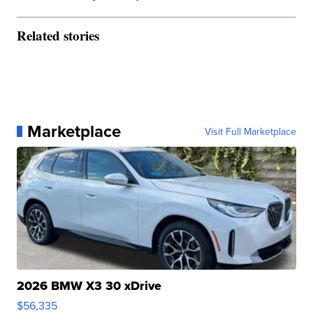
Related stories
Marketplace
Visit Full Marketplace
2026 BMW X3 30 xDrive
$56,335