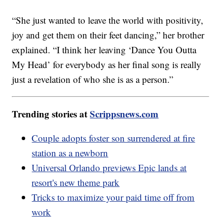
“She just wanted to leave the world with positivity,
joy and get them on their feet dancing,” her brother
explained. “I think her leaving ‘Dance You Outta
My Head’ for everybody as her final song is really
just a revelation of who she is as a person.”
Trending stories at
Scrippsnews.com
Couple adopts foster son surrendered at fire
station as a newborn
Universal Orlando previews Epic lands at
resort's new theme park
Tricks to maximize your paid time off from
work