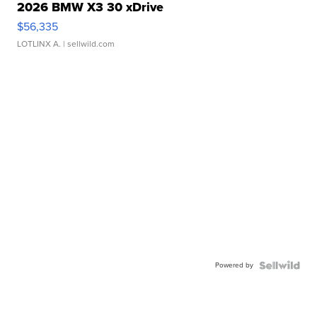
2026 BMW X3 30 xDrive
$56,335
LOTLINX A.
| sellwild.com
Powered by