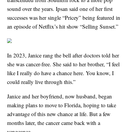
sound over the years. Ipsan said one of her first
successes was her single “Pricey” being featured in
an episode of Netflix’s hit show “Selling Sunset.”
In 2023, Janice rang the bell after doctors told her
she was cancer-free. She said to her brother, “I feel
like I really do have a chance here. You know, I
could really live through this.”
Janice and her boyfriend, now husband, began
making plans to move to Florida, hoping to take
advantage of this new chance at life. But a few
months later, the cancer came back with a
vengeance.