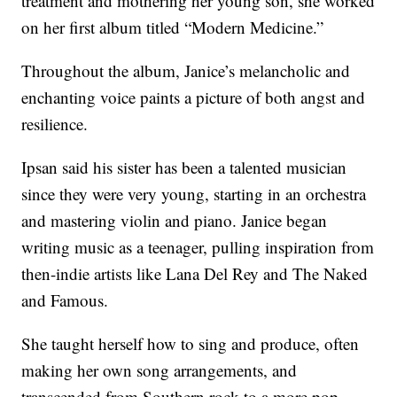
treatment and mothering her young son, she worked
on her first album titled “Modern Medicine.”
Throughout the album, Janice’s melancholic and
enchanting voice paints a picture of both angst and
resilience.
Ipsan said his sister has been a talented musician
since they were very young, starting in an orchestra
and mastering violin and piano. Janice began
writing music as a teenager, pulling inspiration from
then-indie artists like Lana Del Rey and The Naked
and Famous.
She taught herself how to sing and produce, often
making her own song arrangements, and
transcended from Southern rock to a more pop