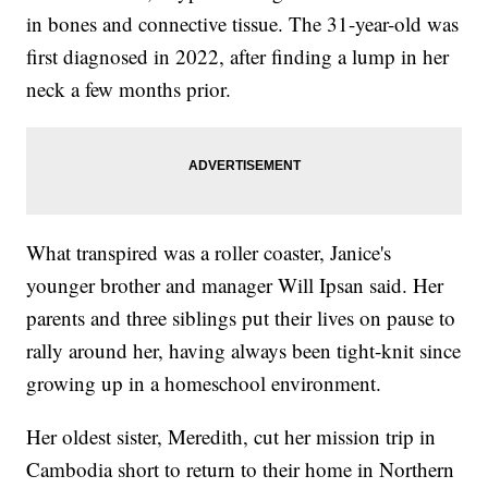
in bones and connective tissue. The 31-year-old was
first diagnosed in 2022, after finding a lump in her
neck a few months prior.
What transpired was a roller coaster, Janice's
younger brother and manager Will Ipsan said. Her
parents and three siblings put their lives on pause to
rally around her, having always been tight-knit since
growing up in a homeschool environment.
Her oldest sister, Meredith, cut her mission trip in
Cambodia short to return to their home in Northern