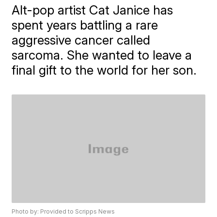
Alt-pop artist Cat Janice has
spent years battling a rare
aggressive cancer called
sarcoma. She wanted to leave a
final gift to the world for her son.
Photo by: Provided to Scripps News