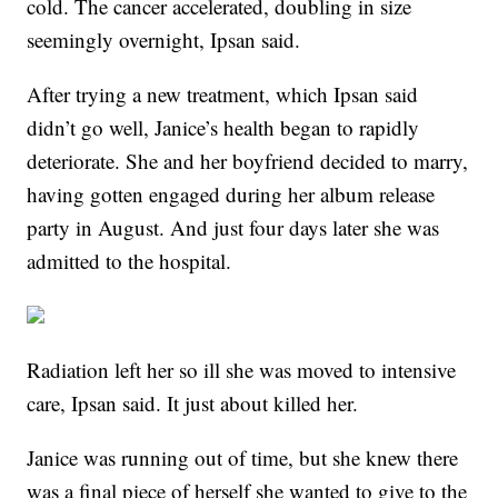
cold. The cancer accelerated, doubling in size
seemingly overnight, Ipsan said.
After trying a new treatment, which Ipsan said
didn’t go well, Janice’s health began to rapidly
deteriorate. She and her boyfriend decided to marry,
having gotten engaged during her album release
party in August. And just four days later she was
admitted to the hospital.
Radiation left her so ill she was moved to intensive
care, Ipsan said. It just about killed her.
Janice was running out of time, but she knew there
was a final piece of herself she wanted to give to the