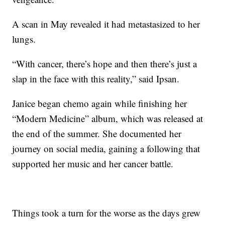
A scan in May revealed it had metastasized to her
lungs.
“With cancer, there’s hope and then there’s just a
slap in the face with this reality,” said Ipsan.
Janice began chemo again while finishing her
“Modern Medicine” album, which was released at
the end of the summer. She documented her
journey on social media, gaining a following that
supported her music and her cancer battle.
Things took a turn for the worse as the days grew