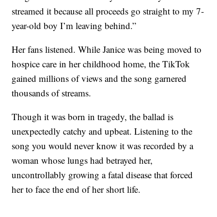
streamed it because all proceeds go straight to my 7-
year-old boy I’m leaving behind.”
Her fans listened. While Janice was being moved to
hospice care in her childhood home, the TikTok
gained millions of views and the song garnered
thousands of streams.
Though it was born in tragedy, the ballad is
unexpectedly catchy and upbeat. Listening to the
song you would never know it was recorded by a
woman whose lungs had betrayed her,
uncontrollably growing a fatal disease that forced
her to face the end of her short life.