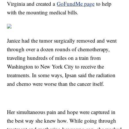
Virginia and created a
GoFundMe page
to help
with the mounting medical bills.
Janice had the tumor surgically removed and went
through over a dozen rounds of chemotherapy,
traveling hundreds of miles on a train from
Washington to New York City to receive the
treatments. In some ways, Ipsan said the radiation
and chemo were worse than the cancer itself.
Her simultaneous pain and hope were captured in
the best way she knew how. While going through