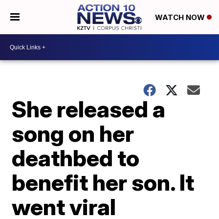
WATCH NOW
She released a
song on her
deathbed to
benefit her son. It
went viral