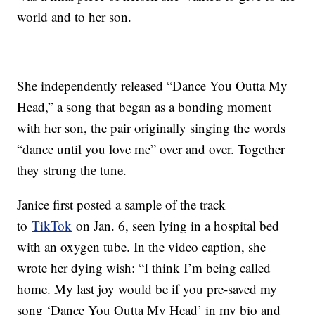
world and to her son.
She independently released “Dance You Outta My
Head,” a song that began as a bonding moment
with her son, the pair originally singing the words
“dance until you love me” over and over. Together
they strung the tune.
Janice first posted a sample of the track
to
TikTok
on Jan. 6, seen lying in a hospital bed
with an oxygen tube. In the video caption, she
wrote her dying wish: “I think I’m being called
home. My last joy would be if you pre-saved my
song ‘Dance You Outta My Head’ in my bio and