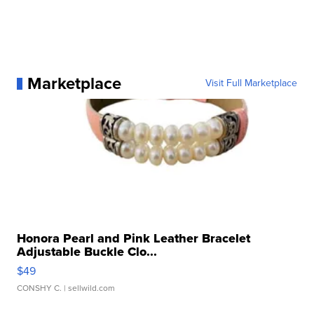
Marketplace
Visit Full Marketplace
Honora Pearl and Pink Leather Bracelet
Adjustable Buckle Clo...
$49
CONSHY C.
| sellwild.com