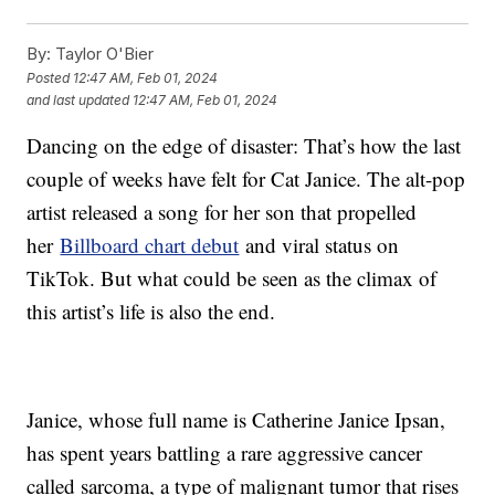
By:
Taylor O'Bier
Posted
12:47 AM, Feb 01, 2024
and last updated
12:47 AM, Feb 01, 2024
Dancing on the edge of disaster: That’s how the last
couple of weeks have felt for Cat Janice. The alt-pop
artist released a song for her son that propelled
her
Billboard chart debut
and viral status on
TikTok. But what could be seen as the climax of
this artist’s life is also the end.
Janice, whose full name is Catherine Janice Ipsan,
has spent years battling a rare aggressive cancer
called sarcoma, a type of malignant tumor that rises