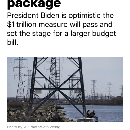
package
President Biden is optimistic the
$1 trillion measure will pass and
set the stage for a larger budget
bill.
Photo by: AP Photo/Seth Wenig