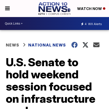
WATCH NOW
4
WX Alerts
NEWS
NATIONAL NEWS
U.S. Senate to
hold weekend
session focused
on infrastructure