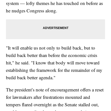
system — lofty themes he has touched on before as
he nudges Congress along.
"It will enable us not only to build back, but to
build back better than before the economic crisis
hit," he said. "I know that body will move toward
establishing the framework for the remainder of my
build back better agenda."
The president’s note of encouragement offers a reset
for lawmakers after frustrations mounted and
tempers flared overnight as the Senate stalled out,