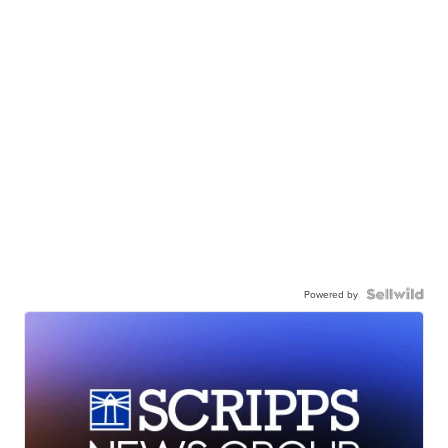
Powered by