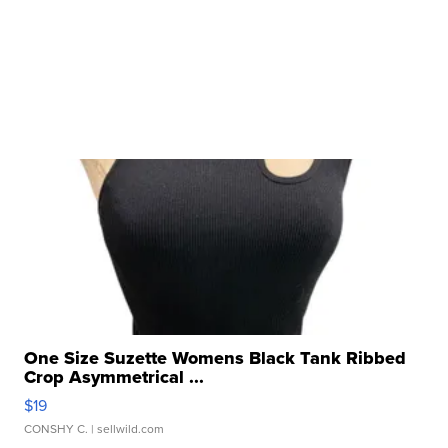
One Size Suzette Womens Black Tank Ribbed
Crop Asymmetrical ...
$19
CONSHY C.
| sellwild.com