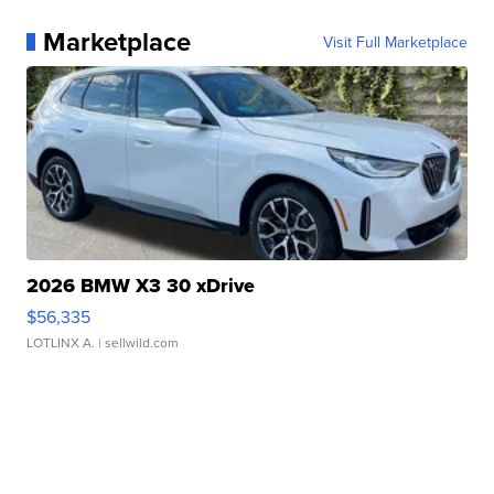
Marketplace
Visit Full Marketplace
2026 BMW X3 30 xDrive
$56,335
LOTLINX A.
| sellwild.com