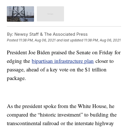
By:
Newsy Staff & The Associated Press
Posted
11:38 PM, Aug 06, 2021
and last updated
11:38 PM, Aug 06, 2021
President Joe Biden praised the Senate on Friday for
edging the
bipartisan infrastructure plan
closer to
passage, ahead of a key vote on the $1 trillion
package.
As the president spoke from the White House, he
compared the “historic investment” to building the
transcontinental railroad or the interstate highway