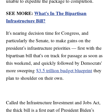
unable to expedite the package to completion.
SEE MORE:
What's In The Bipartisan
Infrastructure Bill?
It’s nearing decision time for Congress, and
particularly the Senate, to make gains on the
president’s infrastructure priorities — first with the
bipartisan bill that’s on track for passage as soon as
this weekend, and quickly followed by Democrats'
more sweeping
$3.5 trillion budget blueprint
they
plan to shoulder on their own.
Called the Infrastructure Investment and Jobs Act,
the thick bill is a first part of President Biden’s