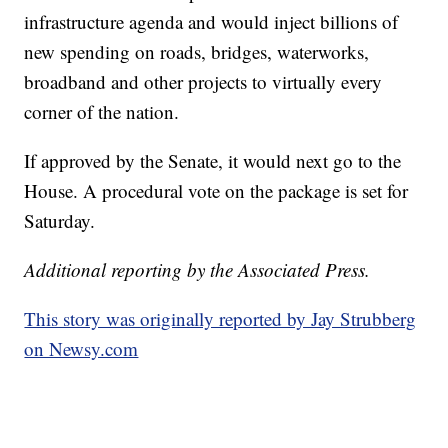
infrastructure agenda and would inject billions of
new spending on roads, bridges, waterworks,
broadband and other projects to virtually every
corner of the nation.
If approved by the Senate, it would next go to the
House. A procedural vote on the package is set for
Saturday.
Additional reporting by the Associated Press.
This story was originally reported by Jay Strubberg
on Newsy.com