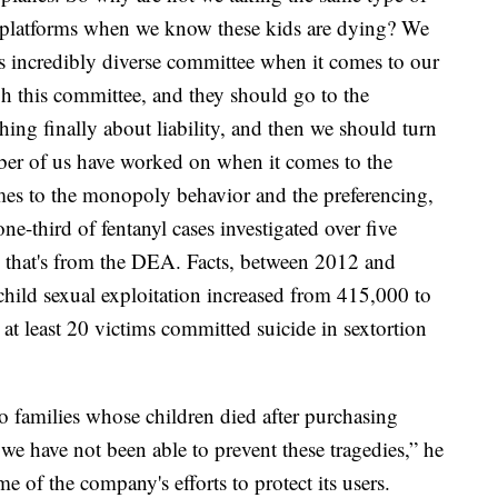
se platforms when we know these kids are dying? We
is incredibly diverse committee when it comes to our
gh this committee, and they should go to the
ng finally about liability, and then we should turn
mber of us have worked on when it comes to the
mes to the monopoly behavior and the preferencing,
 one-third of fentanyl cases investigated over five
a; that's from the DEA. Facts, between 2012 and
 child sexual exploitation increased from 415,000 to
at least 20 victims committed suicide in sextortion
families whose children died after purchasing
we have not been able to prevent these tragedies,” he
e of the company's efforts to protect its users.