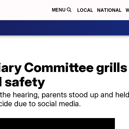
LOCAL
NATIONAL
W
MENU
ary Committee grills
 safety
the hearing, parents stood up and held 
icide due to social media.