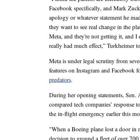
Facebook specifically, and Mark Zucke
apology or whatever statement he made
they want to see real change in the p
Meta, and they're not getting it, and I
really had much effect,” Turkheimer t
Meta is under legal scrutiny from sever
features on Instagram and Facebook fo
predators
.
During her opening statements, Sen. 
compared tech companies’ response to
the in-flight emergency earlier this m
"When a Boeing plane lost a door in 
decision to ground a fleet of over 70