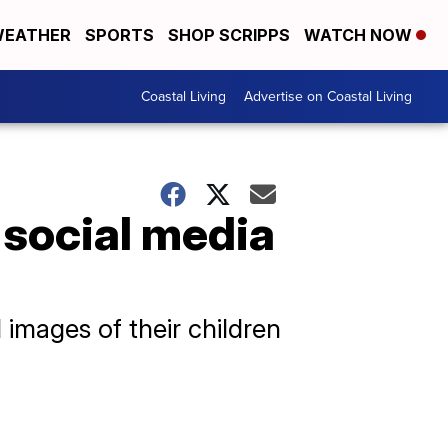
EATHER
SPORTS
SHOP SCRIPPS
WATCH NOW
Coastal Living
Advertise on Coastal Living
 social media
images of their children