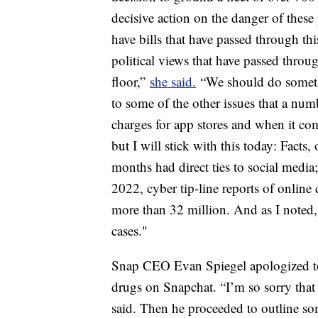
decisive action on the danger of the
have bills that have passed through th
political views that have passed throu
floor,”
she said.
“We should do somethi
to some of the other issues that a nu
charges for app stores and when it co
but I will stick with this today: Facts,
months had direct ties to social medi
2022, cyber tip-line reports of online
more than 32 million. And as I noted, 
cases."
Snap CEO Evan Spiegel apologized to 
drugs on Snapchat. “I’m so sorry that 
said. Then he proceeded to outline som