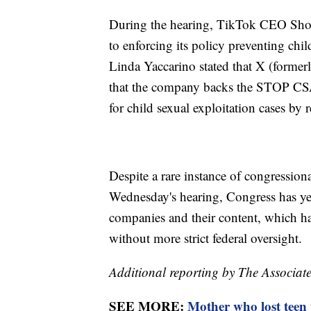
During the hearing, TikTok CEO Sho
to enforcing its policy preventing c
Linda Yaccarino stated that X (formerl
that the company backs the STOP CSA
for child sexual exploitation cases by r
Despite a rare instance of congression
Wednesday's hearing, Congress has yet 
companies and their content, which ha
without more strict federal oversight.
Additional reporting by The Associate
SEE MORE:
Mother who lost teen t