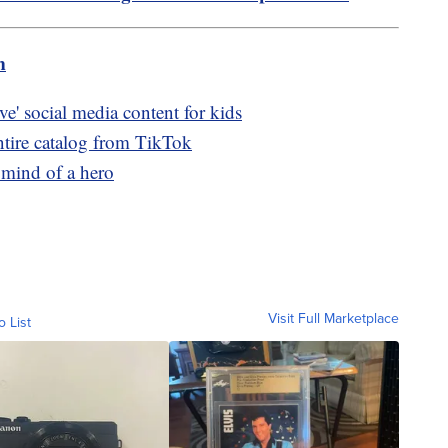
m
ve' social media content for kids
ntire catalog from TikTok
 mind of a hero
Visit Full Marketplace
o List