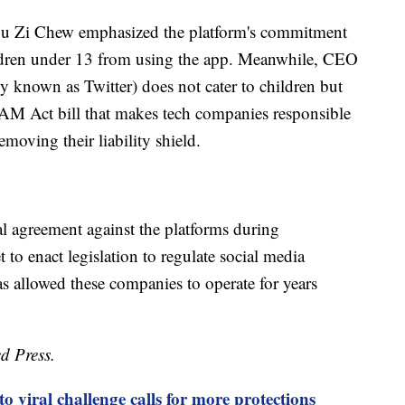
u Zi Chew emphasized the platform's commitment
hildren under 13 from using the app. Meanwhile, CEO
y known as Twitter) does not cater to children but
M Act bill that makes tech companies responsible
emoving their liability shield.
al agreement against the platforms during
to enact legislation to regulate social media
s allowed these companies to operate for years
d Press.
o viral challenge calls for more protections