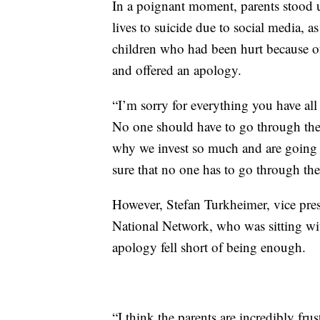
In a poignant moment, parents stood u
lives to suicide due to social media, 
children who had been hurt because o
and offered an apology.
“I’m sorry for everything you have all 
No one should have to go through the t
why we invest so much and are going t
sure that no one has to go through the
However, Stefan Turkheimer, vice pres
National Network, who was sitting wit
apology fell short of being enough.
“I think the parents are incredibly fru