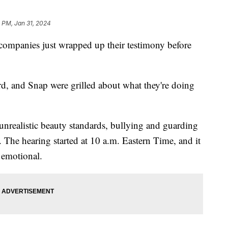
 PM, Jan 31, 2024
companies just wrapped up their testimony before
d, and Snap were grilled about what they're doing
unrealistic beauty standards, bullying and guarding
. The hearing started at 10 a.m. Eastern Time, and it
e emotional.