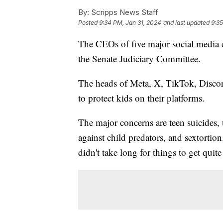
By:
Scripps News Staff
Posted
9:34 PM, Jan 31, 2024
and last updated
9:35
The CEOs of five major social media 
the Senate Judiciary Committee.
The heads of Meta, X, TikTok, Discor
to protect kids on their platforms.
The major concerns are teen suicides, 
against child predators, and sextortion
didn't take long for things to get quit