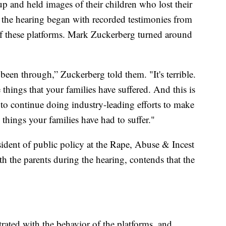
p and held images of their children who lost their
as the hearing began with recorded testimonies from
f these platforms. Mark Zuckerberg turned around
been through,” Zuckerberg told them. "It's terrible.
hings that your families have suffered. And this is
o continue doing industry-leading efforts to make
 things your families have had to suffer."
ident of public policy at the Rape, Abuse & Incest
h the parents during the hearing, contends that the
strated with the behavior of the platforms, and