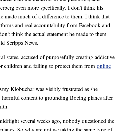
rberg even more specifically. I don't think his
 made much of a difference to them. I think that
latforms and real accountability from Facebook and
 don't think the actual statement he made to them
old Scripps News.
al states, accused of purposefully creating addictive
r children and failing to protect them from
online
Amy Klobuchar was visibly frustrated as she
 harmful content to grounding Boeing planes after
onth.
midflight several weeks ago, nobody questioned the
0 planes. So why are not we taking the same type of