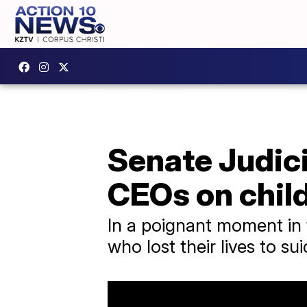
Senate Judici
CEOs on child
In a poignant moment in 
who lost their lives to su