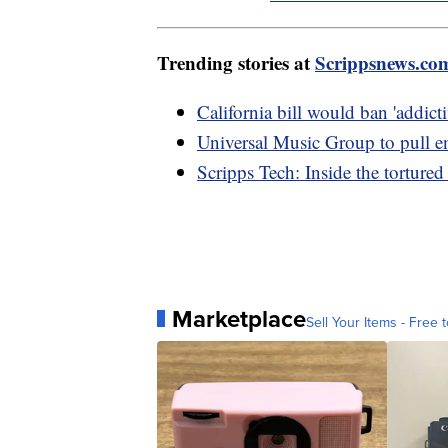
Trending stories at
Scrippsnews.co
California bill would ban 'addicti
Universal Music Group to pull e
Scripps Tech: Inside the tortured
Marketplace
Sell Your Items - Free t