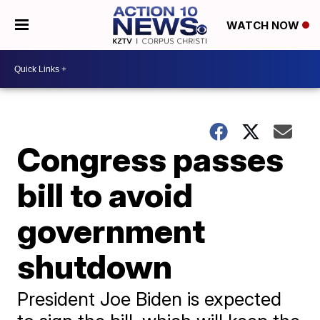
WATCH NOW
Congress passes
bill to avoid
government
shutdown
President Joe Biden is expected