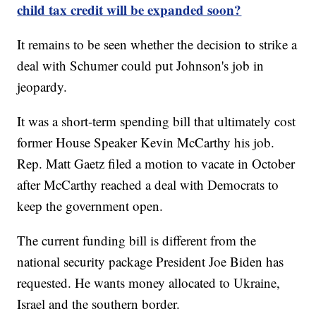
child tax credit will be expanded soon?
It remains to be seen whether the decision to strike a
deal with Schumer could put Johnson's job in
jeopardy.
It was a short-term spending bill that ultimately cost
former House Speaker Kevin McCarthy his job.
Rep. Matt Gaetz filed a motion to vacate in October
after McCarthy reached a deal with Democrats to
keep the government open.
The current funding bill is different from the
national security package President Joe Biden has
requested. He wants money allocated to Ukraine,
Israel and the southern border.