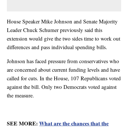
House Speaker Mike Johnson and Senate Majority
Leader Chuck Schumer previously said this
extension would give the two sides time to work out
differences and pass individual spending bills.
Johnson has faced pressure from conservatives who
are concerned about current funding levels and have
called for cuts. In the House, 107 Republicans voted
against the bill. Only two Democrats voted against
the measure.
SEE MORE:
What are the chances that the