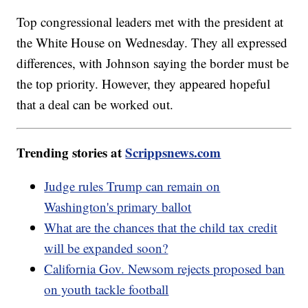
Top congressional leaders met with the president at
the White House on Wednesday. They all expressed
differences, with Johnson saying the border must be
the top priority. However, they appeared hopeful
that a deal can be worked out.
Trending stories at
Scrippsnews.com
Judge rules Trump can remain on
Washington's primary ballot
What are the chances that the child tax credit
will be expanded soon?
California Gov. Newsom rejects proposed ban
on youth tackle football