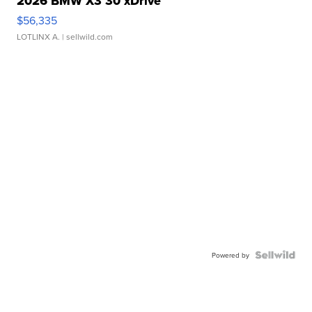
2026 BMW X3 30 xDrive
$56,335
LOTLINX A.
| sellwild.com
Powered by