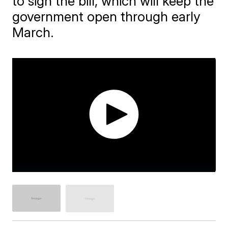
to sign the bill, which will keep the
government open through early
March.