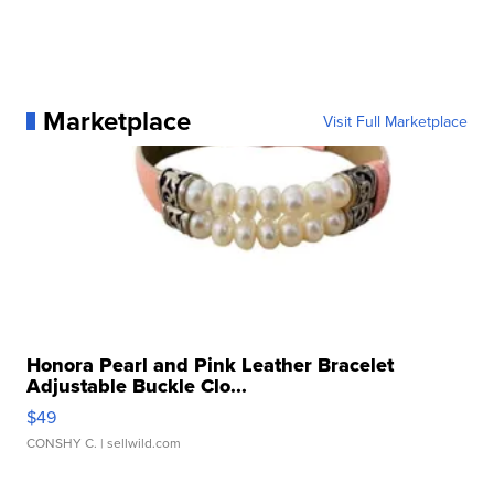
Marketplace
Visit Full Marketplace
Honora Pearl and Pink Leather Bracelet
Adjustable Buckle Clo...
$49
CONSHY C.
| sellwild.com