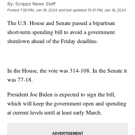
By:
Scripps News Staff
Posted
7:59 PM, Jan 18, 2024
and last updated
10:31 PM, Jan 18, 2024
The U.S. House and Senate passed a bipartisan
short-term spending bill to avoid a government
shutdown ahead of the Friday deadline.
In the House, the vote was 314-108. In the Senate it
was 77-18.
President Joe Biden is expected to sign the bill,
which will keep the government open and spending
at current levels until at least early March.