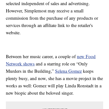
selected independent of sales and advertising.
However, Simplemost may receive a small
commission from the purchase of any products or
services through an affiliate link to the retailer's
website.
Between her music career, a couple of
new Food
Network shows
and a starring role on “Only
Murders in the Building,”
Selena Gomez
keeps
plenty busy, and now, she has a movie project in the
works as well: Gomez will play Linda Ronstadt in a
new biopic about the beloved singer.