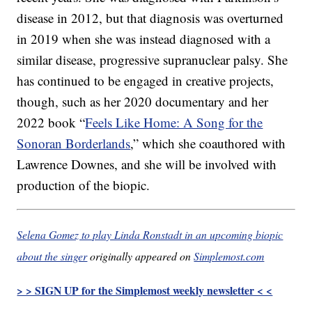
disease in 2012, but that diagnosis was overturned
in 2019 when she was instead diagnosed with a
similar disease, progressive supranuclear palsy. She
has continued to be engaged in creative projects,
though, such as her 2020 documentary and her
2022 book “
Feels Like Home: A Song for the
Sonoran Borderlands
,” which she coauthored with
Lawrence Downes, and she will be involved with
production of the biopic.
Selena Gomez to play Linda Ronstadt in an upcoming biopic
about the singer
originally appeared on
Simplemost.com
> > SIGN UP for the Simplemost weekly newsletter < <