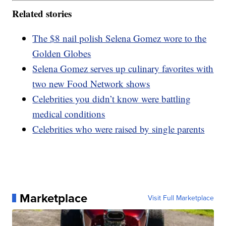
Related stories
The $8 nail polish Selena Gomez wore to the
Golden Globes
Selena Gomez serves up culinary favorites with
two new Food Network shows
Celebrities you didn’t know were battling
medical conditions
Celebrities who were raised by single parents
Marketplace
Visit Full Marketplace