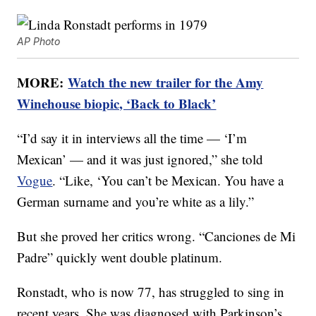
AP Photo
MORE:
Watch the new trailer for the Amy
Winehouse biopic, ‘Back to Black’
“I’d say it in interviews all the time — ‘I’m
Mexican’ — and it was just ignored,” she told
Vogue
. “Like, ‘You can’t be Mexican. You have a
German surname and you’re white as a lily.”
But she proved her critics wrong. “Canciones de Mi
Padre” quickly went double platinum.
Ronstadt, who is now 77, has struggled to sing in
recent years. She was diagnosed with Parkinson’s