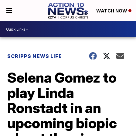
WATCH NOW
SCRIPPS NEWS LIFE
Selena Gomez to
play Linda
Ronstadt in an
upcoming biopic