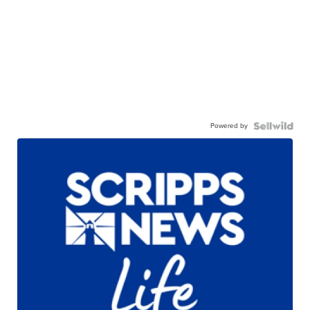
Powered by