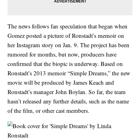
The news follows fan speculation that began when
Gomez posted a picture of Ronstadt’s memoir on
her Instagram story on Jan. 9. The project has been
rumored for months, but now, producers have
confirmed that the biopic is underway. Based on
Ronstadt’s 2013 memoir “Simple Dreams,” the new
movie will be produced by James Keach and
Ronstadt’s manager John Boylan. So far, the team
hasn’t released any further details, such as the name
of the film, or other cast members.