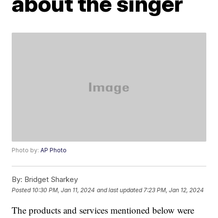
about the singer
Photo by:
AP Photo
By:
Bridget Sharkey
Posted
10:30 PM, Jan 11, 2024
and last updated
7:23 PM, Jan 12, 2024
The products and services mentioned below were