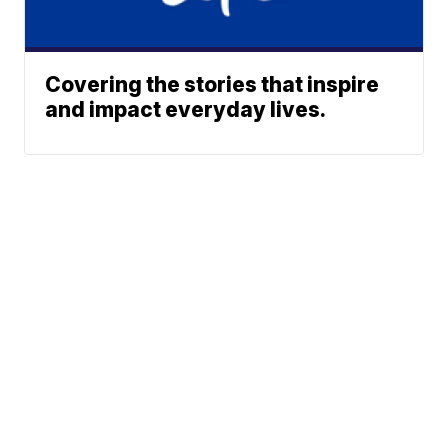
Covering the stories that inspire
and impact everyday lives.