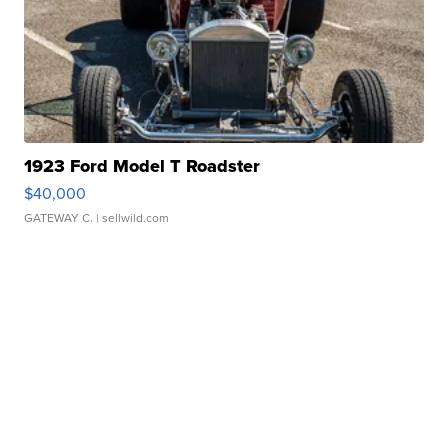
1923 Ford Model T Roadster
$40,000
GATEWAY C.
| sellwild.com