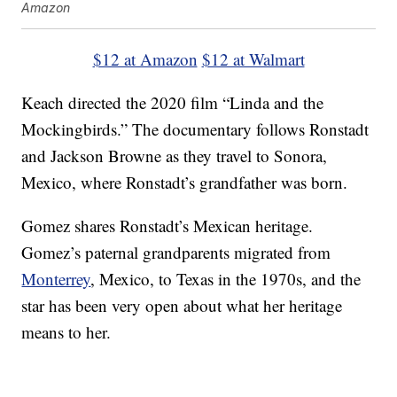
Amazon
$12 at Amazon
$12 at Walmart
Keach directed the 2020 film “Linda and the
Mockingbirds.” The documentary follows Ronstadt
and Jackson Browne as they travel to Sonora,
Mexico, where Ronstadt’s grandfather was born.
Gomez shares Ronstadt’s Mexican heritage.
Gomez’s paternal grandparents migrated from
Monterrey
, Mexico, to Texas in the 1970s, and the
star has been very open about what her heritage
means to her.