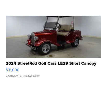
2024 StreetRod Golf Cars LE29 Short Canopy
$31,000
GATEWAY C.
| sellwild.com