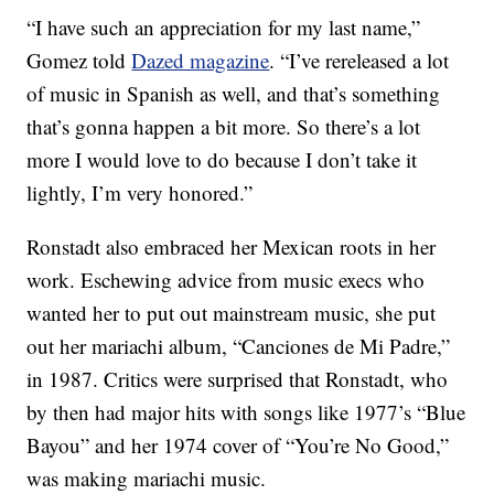
“I have such an appreciation for my last name,”
Gomez told
Dazed magazine
. “I’ve rereleased a lot
of music in Spanish as well, and that’s something
that’s gonna happen a bit more. So there’s a lot
more I would love to do because I don’t take it
lightly, I’m very honored.”
Ronstadt also embraced her Mexican roots in her
work. Eschewing advice from music execs who
wanted her to put out mainstream music, she put
out her mariachi album, “Canciones de Mi Padre,”
in 1987. Critics were surprised that Ronstadt, who
by then had major hits with songs like 1977’s “Blue
Bayou” and her 1974 cover of “You’re No Good,”
was making mariachi music.