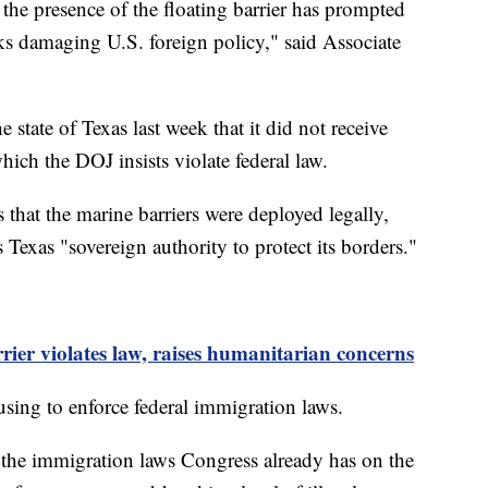
the presence of the floating barrier has prompted
ks damaging U.S. foreign policy," said Associate
state of Texas last week that it did not receive
which the DOJ insists violate federal law.
that the marine barriers were deployed legally,
 Texas "sovereign authority to protect its borders."
er violates law, raises humanitarian concerns
sing to enforce federal immigration laws.
e the immigration laws Congress already has on the