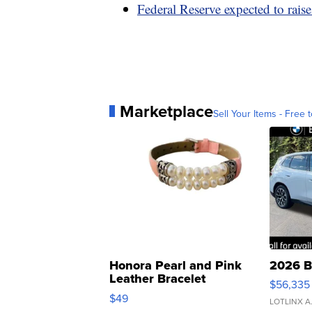
Federal Reserve expected to raise 
Marketplace
Sell Your Items - Free t
Honora Pearl and Pink
2026 B
Leather Bracelet
$56,335
Adjustable Buckle Clo...
$49
LOTLINX A