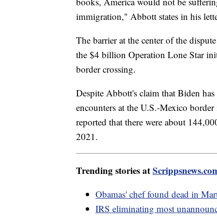
books, America would not be suffering
immigration," Abbott states in his lett
The barrier at the center of the dispute
the $4 billion Operation Lone Star init
border crossing.
Despite Abbott's claim that Biden has 
encounters at the U.S.-Mexico border
reported that there were about 144,000
2021.
Trending stories at
Scrippsnews.co
Obamas' chef found dead in Mart
IRS eliminating most unannounce