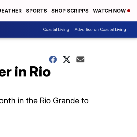
EATHER
SPORTS
SHOP SCRIPPS
WATCH NOW
Coastal Living
Advertise on Coastal Living
r in Rio
onth in the Rio Grande to