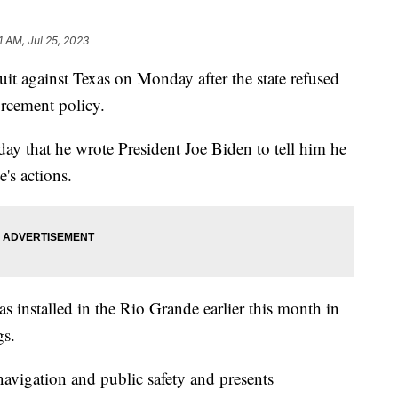
1 AM, Jul 25, 2023
uit against Texas on Monday after the state refused
forcement policy.
y that he wrote President Joe Biden to tell him he
e's actions.
xas installed in the Rio Grande earlier this month in
ngs.
 navigation and public safety and presents