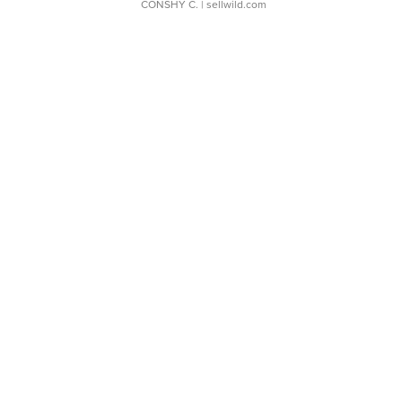
CONSHY C.
| sellwild.com