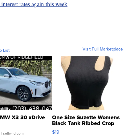
interest rates again this week
Visit Full Marketplace
o List
MW X3 30 xDrive
One Size Suzette Womens
Black Tank Ribbed Crop
Asymmetrical ...
$19
.
| sellwild.com