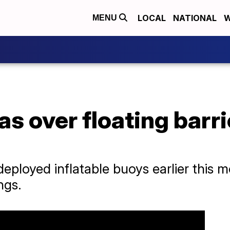
LOCAL
NATIONAL
W
MENU
s over floating barrie
eployed inflatable buoys earlier this m
ngs.