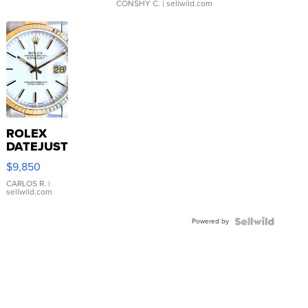
CONSHY C.
| sellwild.com
ROLEX
DATEJUST
16233
$9,850
WHITE
DIAL
CARLOS R.
|
sellwild.com
FLUTED
BEZEL
Powered by
TWO-
TONE
JUBILE...