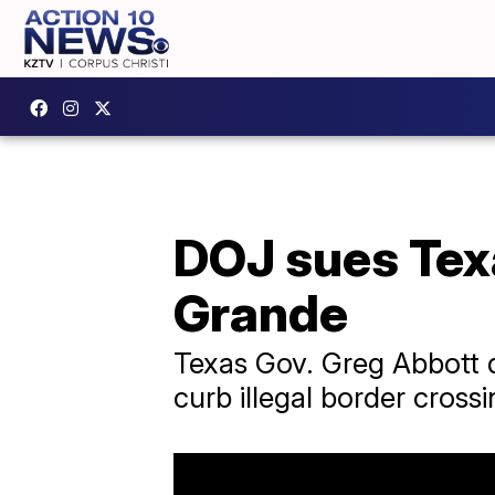
DOJ sues Texa
Grande
Texas Gov. Greg Abbott d
curb illegal border crossi