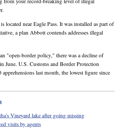
 from your record-breaking level of illegal
er.
 is located near Eagle Pass. It was installed as part of
iative, a plan Abbott contends addresses illegal
an "open-border policy," there was a decline of
 in June. U.S. Customs and Border Protection
 apprehensions last month, the lowest figure since
m
ha's Vineyard lake after going missing
d visits by agents