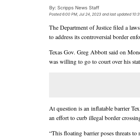
By:
Scripps News Staff
Posted
6:00 PM, Jul 24, 2023
and last updated
10:3
The Department of Justice filed a laws
to address its controversial border en
Texas Gov. Greg Abbott said on Monda
was willing to go to court over his stat
At question is an inflatable barrier Te
an effort to curb illegal border crossi
“This floating barrier poses threats to