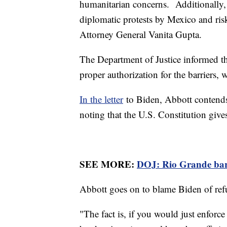
humanitarian concerns. Additionally, 
diplomatic protests by Mexico and ris
Attorney General Vanita Gupta.
The Department of Justice informed the 
proper authorization for the barriers, 
In the letter
to Biden, Abbott contends 
noting that the U.S. Constitution gives
SEE MORE:
DOJ: Rio Grande barri
Abbott goes on to blame Biden of refu
"The fact is, if you would just enforc