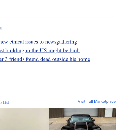
m
s new ethical issues to newsgathering
est building in the US might be built
r 3 friends found dead outside his home
Visit Full Marketplace
o List