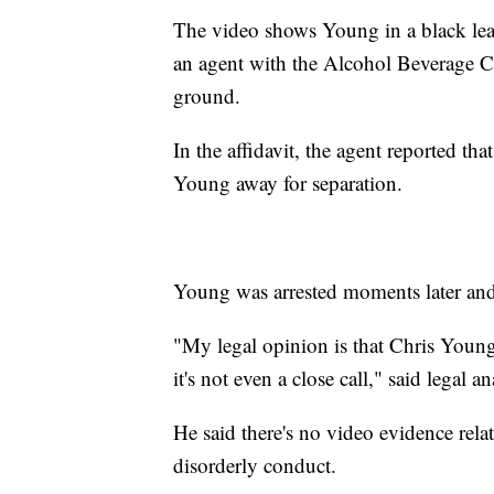
The video shows Young in a black leath
an agent with the Alcohol Beverage 
ground.
In the affidavit, the agent reported t
Young away for separation.
Young was arrested moments later and 
"My legal opinion is that Chris Young 
it's not even a close call," said legal 
He said there's no video evidence relat
disorderly conduct.