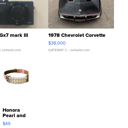
Gx7 mark III
1978 Chevrolet Corvette
$38,000
| sellwild.com
GATEWAY C.
| sellwild.com
Honora
Pearl and
Pink
$49
Leather