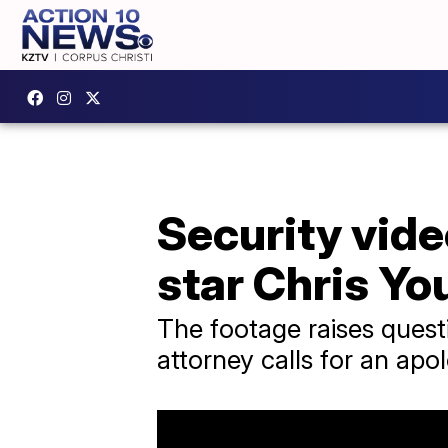
Security vide
star Chris Yo
The footage raises quest
attorney calls for an apo