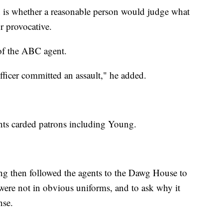
on is whether a reasonable person would judge what
r provocative.
of the ABC agent.
fficer committed an assault," he added.
ts carded patrons including Young.
g then followed the agents to the Dawg House to
were not in obvious uniforms, and to ask why it
nse.