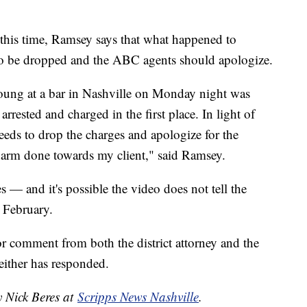
this time, Ramsey says that what happened to
o be dropped and the ABC agents should apologize.
oung at a bar in Nashville on Monday night was
rested and charged in the first place. In light of
eds to drop the charges and apologize for the
harm done towards my client," said Ramsey.
s — and it's possible the video does not tell the
n February.
r comment from both the district attorney and the
ither has responded.
y Nick Beres at
Scripps News Nashville
.