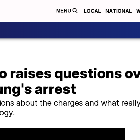
LOCAL
NATIONAL
W
MENU
o raises questions o
ung's arrest
ions about the charges and what reall
logy.