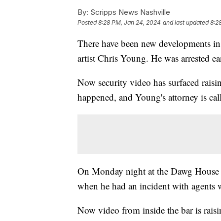
By:
Scripps News Nashville
Posted
8:28 PM, Jan 24, 2024
and last updated
8:2
There have been new developments in 
artist Chris Young. He was arrested ear
Now security video has surfaced raisi
happened, and Young's attorney is cal
On Monday night at the Dawg House S
when he had an incident with agents
Now video from inside the bar is rai