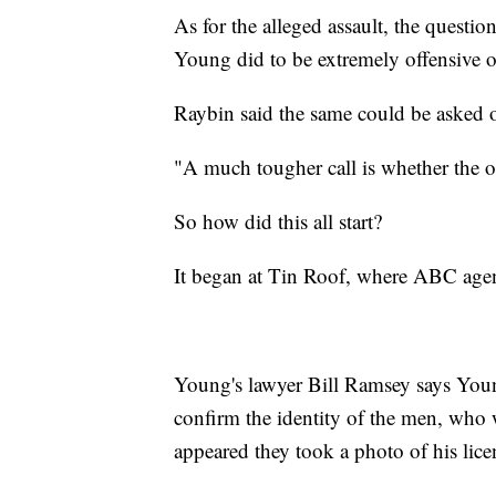
As for the alleged assault, the questi
Young did to be extremely offensive o
Raybin said the same could be asked 
"A much tougher call is whether the o
So how did this all start?
It began at Tin Roof, where ABC agen
Young's lawyer Bill Ramsey says Youn
confirm the identity of the men, who 
appeared they took a photo of his lice