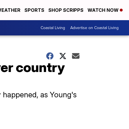
EATHER
SPORTS
SHOP SCRIPPS
WATCH NOW
Coastal Living
Advertise on Coastal Living
ver country
y happened, as Young's