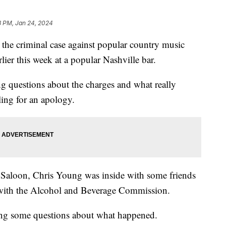
8 PM, Jan 24, 2024
the criminal case against popular country music
lier this week at a popular Nashville bar.
ng questions about the charges and what really
ling for an apology.
aloon, Chris Young was inside with some friends
 with the Alcohol and Beverage Commission.
sing some questions about what happened.