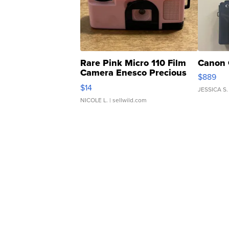
Rare Pink Micro 110 Film
Canon 
Camera Enesco Precious
$889
Moments TD4
$14
JESSICA S.
NICOLE L.
| sellwild.com