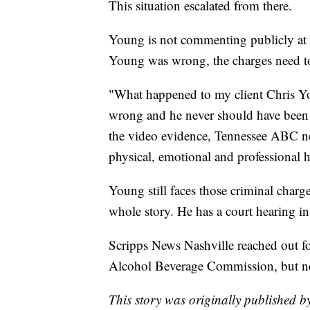
This situation escalated from there.
Young is not commenting publicly at 
Young was wrong, the charges need t
"What happened to my client Chris Y
wrong and he never should have been ar
the video evidence, Tennessee ABC ne
physical, emotional and professional 
Young still faces those criminal charge
whole story. He has a court hearing i
Scripps News Nashville reached out fo
Alcohol Beverage Commission, but ne
This story was originally published b