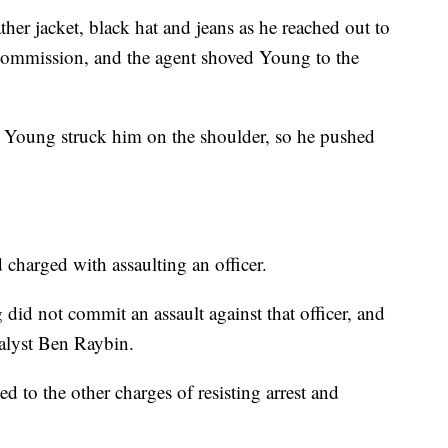
er jacket, black hat and jeans as he reached out to
Commission, and the agent shoved Young to the
hat Young struck him on the shoulder, so he pushed
charged with assaulting an officer.
did not commit an assault against that officer, and
analyst Ben Raybin.
ed to the other charges of resisting arrest and