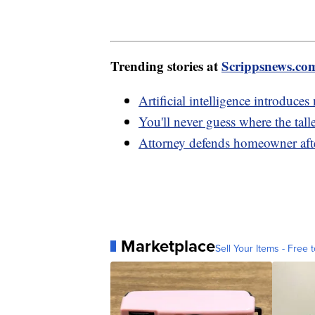
Trending stories at
Scrippsnews.co
Artificial intelligence introduce
You'll never guess where the tall
Attorney defends homeowner afte
Marketplace
Sell Your Items - Free t