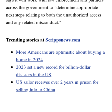
across the government to "determine appropriate
next steps relating to both the unauthorized access
and any related misconduct."
Trending stories at
Scrippsnews.com
More Americans are optimistic about buying a
home in 2024
2023 set a new record for billion-dollar
disasters in the US
US sailor receives over 2 years in prison for
selling info to China