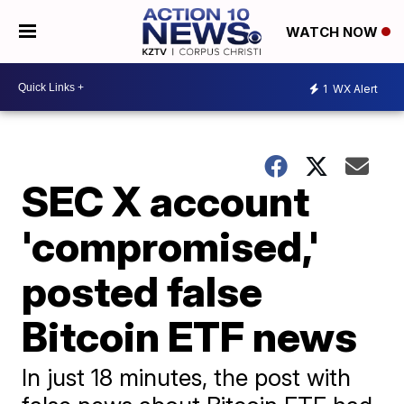
WATCH NOW
1
WX Alert
SEC X account
'compromised,'
posted false
Bitcoin ETF news
In just 18 minutes, the post with