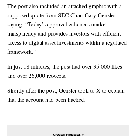
The post also included an attached graphic with a
supposed quote from SEC Chair Gary Gensler,
saying, “Today’s approval enhances market
transparency and provides investors with efficient
access to digital asset investments within a regulated
framework."
In just 18 minutes, the post had over 35,000 likes
and over 26,000 retweets.
Shortly after the post, Gensler took to X to explain
that the account had been hacked.