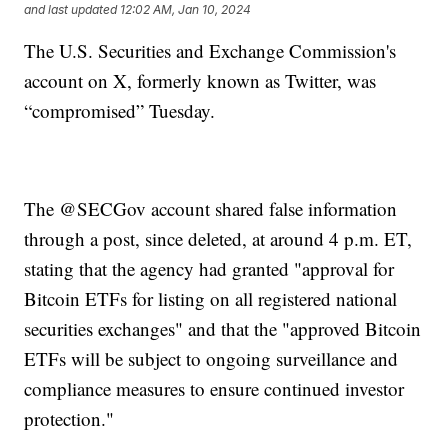
and last updated
12:02 AM, Jan 10, 2024
The U.S. Securities and Exchange Commission's
account on X, formerly known as Twitter, was
“compromised” Tuesday.
The @SECGov account shared false information
through a post, since deleted, at around 4 p.m. ET,
stating that the agency had granted "approval for
Bitcoin ETFs for listing on all registered national
securities exchanges" and that the "approved Bitcoin
ETFs will be subject to ongoing surveillance and
compliance measures to ensure continued investor
protection."