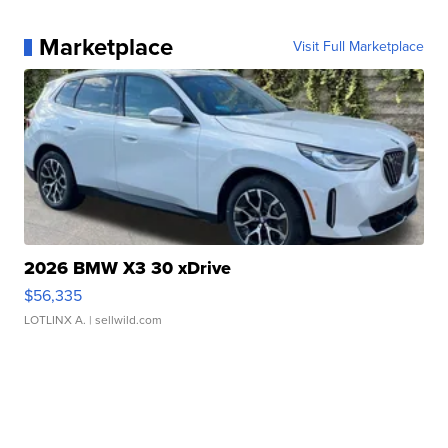
Marketplace
Visit Full Marketplace
2026 BMW X3 30 xDrive
$56,335
LOTLINX A.
| sellwild.com