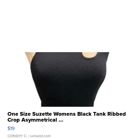
One Size Suzette Womens Black Tank Ribbed
Crop Asymmetrical ...
$19
CONSHY C.
| sellwild.com