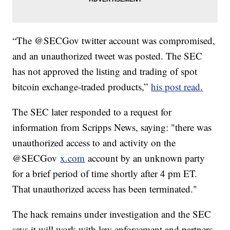
“The @SECGov twitter account was compromised,
and an unauthorized tweet was posted. The SEC
has not approved the listing and trading of spot
bitcoin exchange-traded products,”
his post read.
The SEC later responded to a request for
information from Scripps News, saying: "there was
unauthorized access to and activity on the
@SECGov
x.com
account by an unknown party
for a brief period of time shortly after 4 pm ET.
That unauthorized access has been terminated."
The hack remains under investigation and the SEC
says it will work with law enforcement and partners