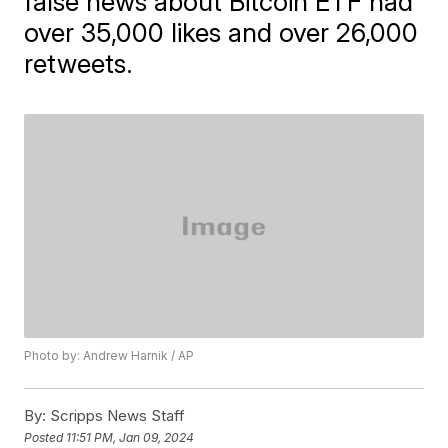
false news about Bitcoin ETF had
over 35,000 likes and over 26,000
retweets.
Photo by: Andrew Harnik / AP
By:
Scripps News Staff
Posted
11:51 PM, Jan 09, 2024