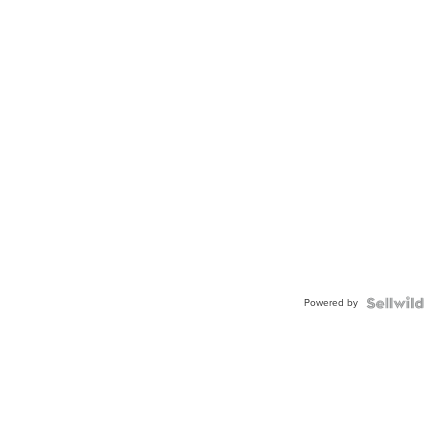
Powered by