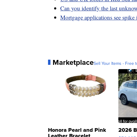
Can you identify the last unknow
Mortgage applications see spike 
Marketplace
Sell Your Items - Free t
Honora Pearl and Pink
2026 B
Leather Bracelet