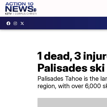
1 dead, 3 inju
Palisades ski
Palisades Tahoe is the la
region, with over 6,000 s