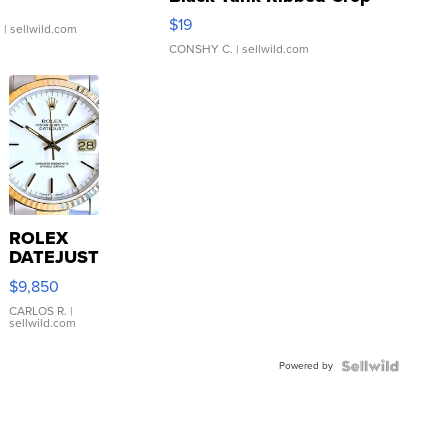
Asymmetrical ...
$19
.
| sellwild.com
CONSHY C.
| sellwild.com
ROLEX
DATEJUST
16233
$9,850
WHITE
DIAL
CARLOS R.
|
sellwild.com
FLUTED
BEZEL
Powered by
TWO-
TONE
JUBILE...