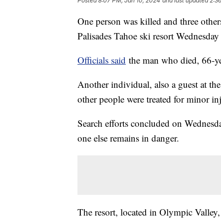
Posted
8:07 PM, Jan 10, 2024
and last updated
2:3
One person was killed and three others
Palisades Tahoe ski resort Wednesday 
Officials said
the man who died, 66-yea
Another individual, also a guest at the
other people were treated for minor inj
Search efforts concluded on Wednesday
one else remains in danger.
The resort, located in Olympic Valley,