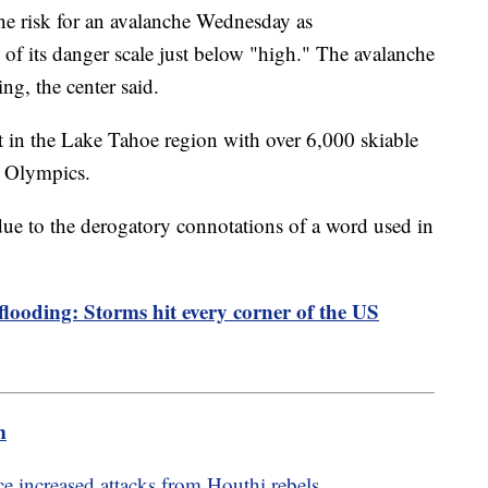
e risk for an avalanche Wednesday as
 of its danger scale just below "high." The avalanche
ning, the center said.
ort in the Lake Tahoe region with over 6,000 skiable
er Olympics.
ue to the derogatory connotations of a word used in
 flooding: Storms hit every corner of the US
m
e increased attacks from Houthi rebels