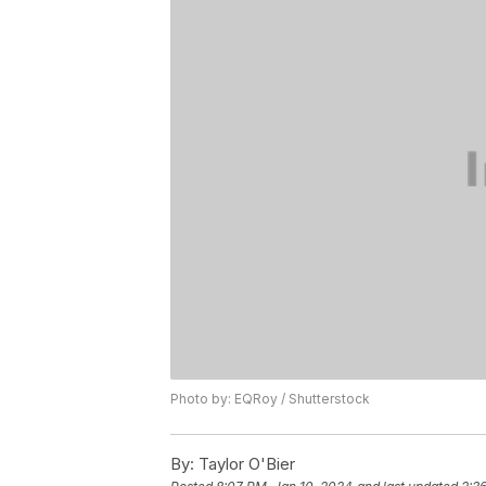
Photo by: EQRoy / Shutterstock
By:
Taylor O'Bier