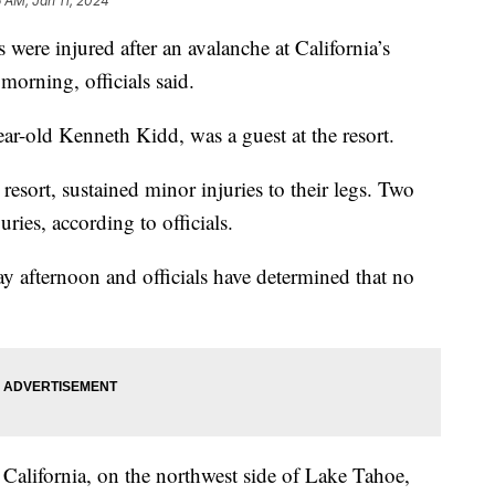
6 AM, Jan 11, 2024
 were injured after an avalanche at California’s
morning, officials said.
r-old Kenneth Kidd, was a guest at the resort.
 resort, sustained minor injuries to their legs. Two
uries, according to officials.
 afternoon and officials have determined that no
 California, on the northwest side of Lake Tahoe,