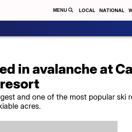
LOCAL
NATIONAL
W
MENU
red in avalanche at Ca
 resort
rgest and one of the most popular ski 
kiable acres.