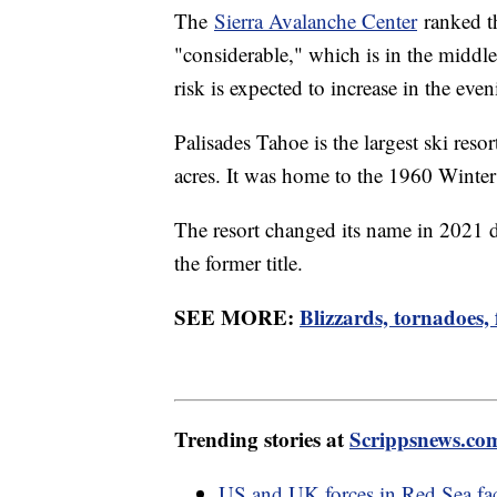
The
Sierra Avalanche Center
ranked th
"considerable," which is in the middle
risk is expected to increase in the eve
Palisades Tahoe is the largest ski res
acres. It was home to the 1960 Wint
The resort changed its name in 2021 d
the former title.
SEE MORE:
Blizzards, tornadoes,
Trending stories at
Scrippsnews.co
US and UK forces in Red Sea fac