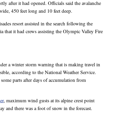
rtly after it had opened. Officials said the avalanche
 wide, 450 feet long and 10 feet deep.
ades resort assisted in the search following the
ia that it had crews assisting the Olympic Valley Fire
der a winter storm warning that is making travel in
sible, according to the National Weather Service.
n some parts after days of accumulation from
er
, maximum wind gusts at its alpine crest point
 and there was a foot of snow in the forecast.