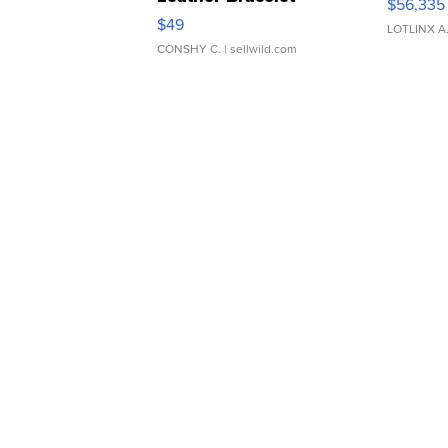
$56,335
Adjustable Buckle Clo...
$49
LOTLINX A
CONSHY C.
| sellwild.com