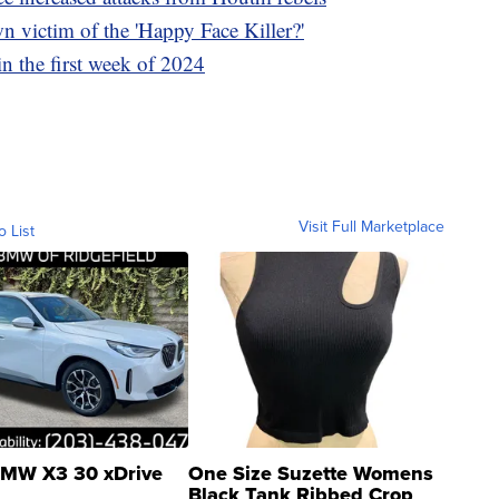
n victim of the 'Happy Face Killer?'
in the first week of 2024
Visit Full Marketplace
o List
MW X3 30 xDrive
One Size Suzette Womens
Black Tank Ribbed Crop