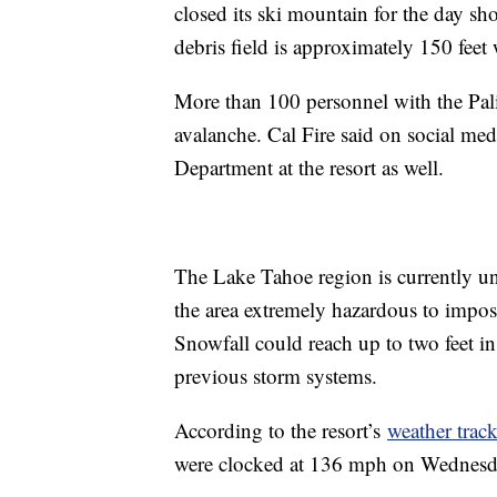
closed its ski mountain for the day sho
debris field is approximately 150 feet
More than 100 personnel with the Palis
avalanche. Cal Fire said on social med
Department at the resort as well.
The Lake Tahoe region is currently un
the area extremely hazardous to impos
Snowfall could reach up to two feet i
previous storm systems.
According to the resort’s
weather track
were clocked at 136 mph on Wednesday