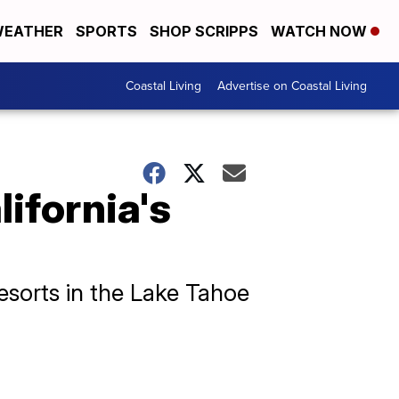
EATHER
SPORTS
SHOP SCRIPPS
WATCH NOW
Coastal Living
Advertise on Coastal Living
lifornia's
resorts in the Lake Tahoe