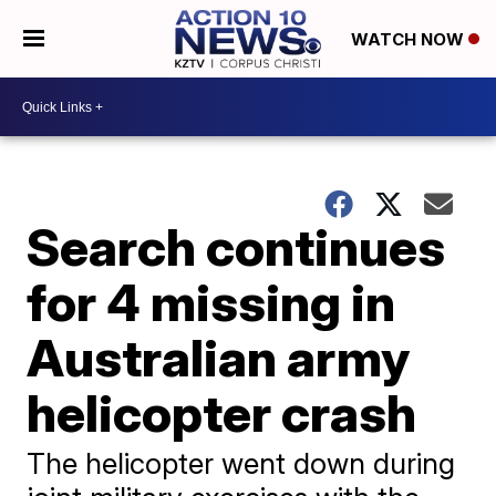
WATCH NOW
Search continues
for 4 missing in
Australian army
helicopter crash
The helicopter went down during