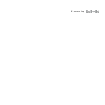
Powered by