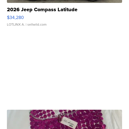
2026 Jeep Compass Latitude
$34,280
LOTLINX A.
| sellwild.com