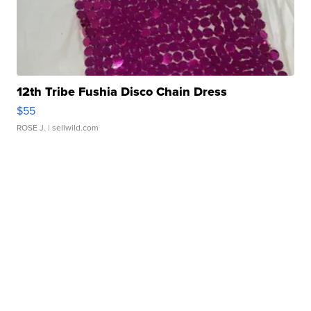
12th Tribe Fushia Disco Chain Dress
$55
ROSE J.
| sellwild.com