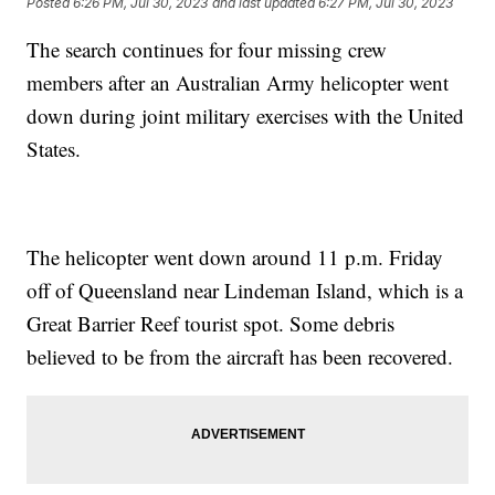
Posted
6:26 PM, Jul 30, 2023
and last updated
6:27 PM, Jul 30, 2023
The search continues for four missing crew
members after an Australian Army helicopter went
down during joint military exercises with the United
States.
The helicopter went down around 11 p.m. Friday
off of Queensland near Lindeman Island, which is a
Great Barrier Reef tourist spot. Some debris
believed to be from the aircraft has been recovered.