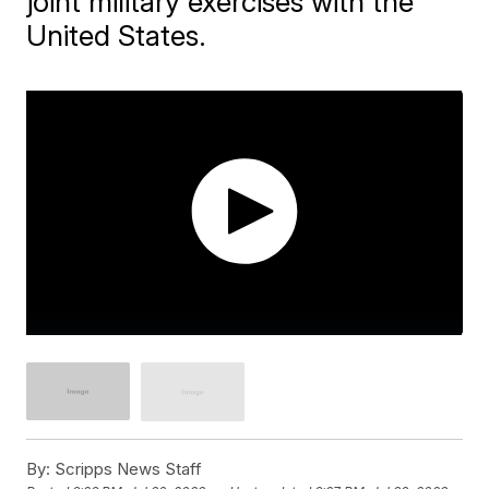
joint military exercises with the
United States.
By:
Scripps News Staff