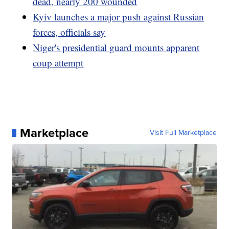
dead, nearly 200 wounded
Kyiv launches a major push against Russian
forces, officials say
Niger's presidential guard mounts apparent
coup attempt
Marketplace
Visit Full Marketplace