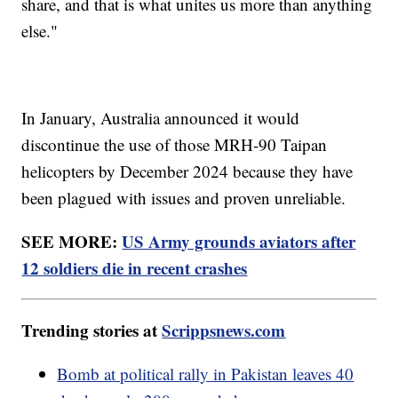
share, and that is what unites us more than anything
else."
In January, Australia announced it would
discontinue the use of those MRH-90 Taipan
helicopters by December 2024 because they have
been plagued with issues and proven unreliable.
SEE MORE:
US Army grounds aviators after
12 soldiers die in recent crashes
Trending stories at
Scrippsnews.com
Bomb at political rally in Pakistan leaves 40