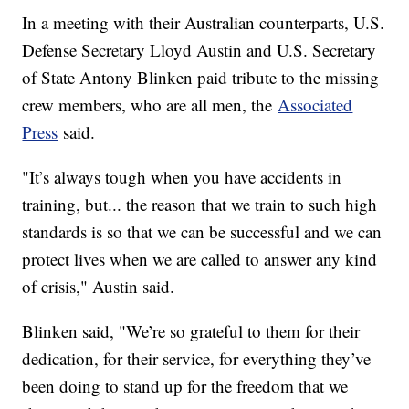
In a meeting with their Australian counterparts, U.S.
Defense Secretary Lloyd Austin and U.S. Secretary
of State Antony Blinken paid tribute to the missing
crew members, who are all men, the
Associated
Press
said.
"It’s always tough when you have accidents in
training, but... the reason that we train to such high
standards is so that we can be successful and we can
protect lives when we are called to answer any kind
of crisis," Austin said.
Blinken said, "We’re so grateful to them for their
dedication, for their service, for everything they’ve
been doing to stand up for the freedom that we