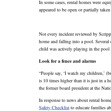
In some cases, rental homes were equ
appeared to be open or partially take
Not every incident reviewed by Scripps
home and falling into a pool. Several
child was actively playing in the poo
Look for a fence and alarms
“People say, ‘I watch my children,’ (b
is 10 times higher than it is just in a
the former board president at the Nat
In response to news about rental hom
Safety Checklist
to educate families a