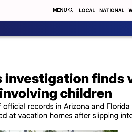
LOCAL
NATIONAL
W
MENU
investigation finds 
involving children
 official records in Arizona and Florid
ied at vacation homes after slipping in