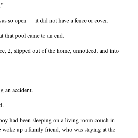
.”
s so open — it did not have a fence or cover.
 at that pool came to an end.
nce, 2, slipped out of the home, unnoticed, and into
g an accident.
d.
 boy had been sleeping on a living room couch in
 woke up a family friend, who was staying at the