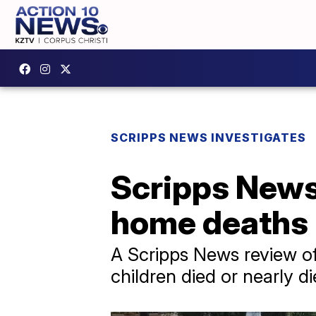
SCRIPPS NEWS INVESTIGATES
Scripps News 
home deaths 
A Scripps News review of
children died or nearly d