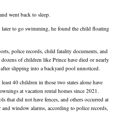
and went back to sleep.
later to go swimming, he found the child floating
rts, police records, child fatality documents, and
dozens of children like Prince have died or nearly
 after slipping into a backyard pool unnoticed.
least 40 children in those two states alone have
ownings at vacation rental homes since 2021.
ls that did not have fences, and others occurred at
r and window alarms, according to police records,