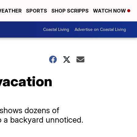
EATHER
SPORTS
SHOP SCRIPPS
WATCH NOW
Coastal Living
Advertise on Coastal Living
vacation
a shows dozens of
to a backyard unnoticed.