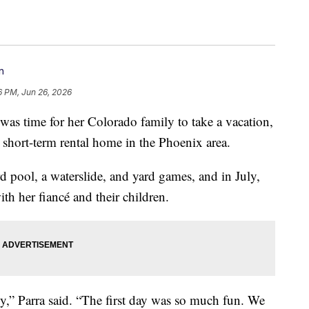
n
6 PM, Jun 26, 2026
 was time for her Colorado family to take a vacation,
t short-term rental home in the Phoenix area.
pool, a waterslide, and yard games, and in July,
ith her fiancé and their children.
ly,” Parra said. “The first day was so much fun. We