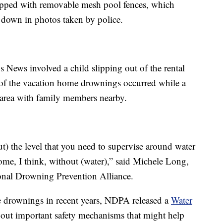
ipped with removable mesh pool fences, which
n down in photos taken by police.
 News involved a child slipping out of the rental
 of the vacation home drownings occurred while a
l area with family members nearby.
ut) the level that you need to supervise around water
 home, I think, without (water),” said Michele Long,
ional Drowning Prevention Alliance.
e drownings in recent years, NDPA released a
Water
bout important safety mechanisms that might help