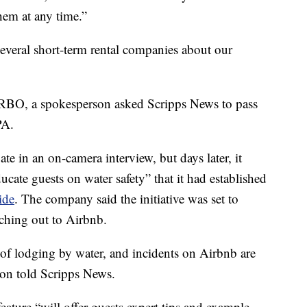
hem at any time.”
several short-term rental companies about our
RBO, a spokesperson asked Scripps News to pass
PA.
te in an on-camera interview, but days later, it
cate guests on water safety” that it had established
ide
. The company said the initiative was set to
ching out to Airbnb.
s of lodging by water, and incidents on Airbnb are
son told Scripps News.
 feature “will offer guests expert tips and example