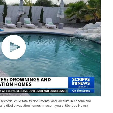
records, child fatality documents, and lawsuits in Arizona and
arly died at vacation homes in recent years. (Scripps News)