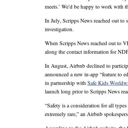
meets.’ We’d be happy to work with t
In July, Scripps News reached out to 
investigation.
When Scripps News reached out to V
along the contact information for ND
In August, Airbnb declined to participa
announced a new in-app “feature to edu
in partnership with
Safe Kids Worldw
launch long prior to Scripps News rea
“Safety is a consideration for all type
extremely rare,” an Airbnb spokesper
According to the Airbnb website
, the