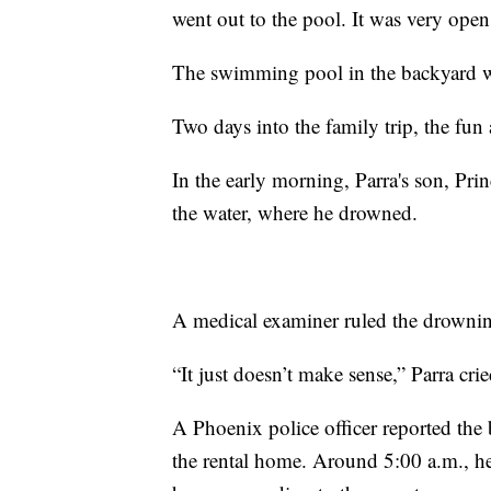
went out to the pool. It was very open
The swimming pool in the backyard wa
Two days into the family trip, the fun
In the early morning, Parra's son, Pri
the water, where he drowned.
A medical examiner ruled the drownin
“It just doesn’t make sense,” Parra crie
A Phoenix police officer reported the
the rental home. Around 5:00 a.m., he