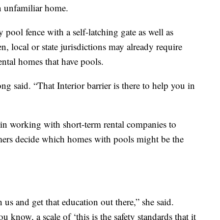
n unfamiliar home.
y pool fence with a self-latching gate as well as
 local or state jurisdictions may already require
 rental homes that have pools.
ng said. “That Interior barrier is there to help you in
n working with short-term rental companies to
umers decide which homes with pools might be the
us and get that education out there,” she said.
u know, a scale of ‘this is the safety standards that it