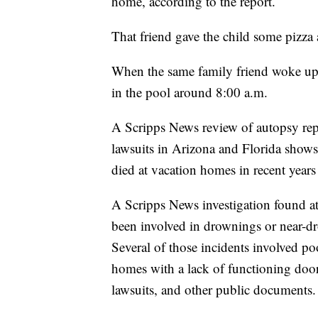
home, according to the report.
That friend gave the child some pizza 
When the same family friend woke up 
in the pool around 8:00 a.m.
A Scripps News review of autopsy repo
lawsuits in Arizona and Florida shows 
died at vacation homes in recent years
A Scripps News investigation found at 
been involved in drownings or near-dr
Several of those incidents involved poo
homes with a lack of functioning doo
lawsuits, and other public documents.