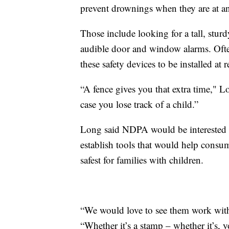
prevent drownings when they are at a
Those include looking for a tall, sturd
audible door and window alarms. Often,
these safety devices to be installed at
“A fence gives you that extra time," Lo
case you lose track of a child.”
Long said NDPA would be interested i
establish tools that would help cons
safest for families with children.
“We would love to see them work with 
“Whether it’s a stamp – whether it’s, yo