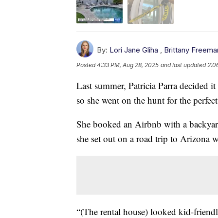
By:
Lori Jane Gliha
,
Brittany Freema
Posted
4:33 PM, Aug 28, 2025
and last updated
2:0
Last summer, Patricia Parra decided it
so she went on the hunt for the perfec
She booked an Airbnb with a backyard 
she set out on a road trip to Arizona w
“(The rental house) looked kid-friend