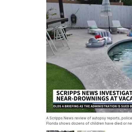
A Scripps News review of autopsy reports, police 
Florida shows dozens of children have died or ne