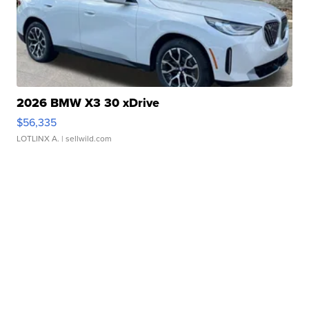
2026 BMW X3 30 xDrive
$56,335
LOTLINX A.
| sellwild.com