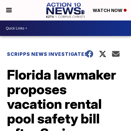
WATCH NOW
SCRIPPS NEWS INVESTIGATES
Florida lawmaker
proposes
vacation rental
pool safety bill