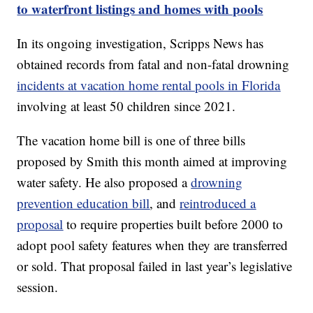
to waterfront listings and homes with pools
In its ongoing investigation, Scripps News has
obtained records from fatal and non-fatal drowning
incidents at vacation home rental pools in Florida
involving at least 50 children since 2021.
The vacation home bill is one of three bills
proposed by Smith this month aimed at improving
water safety. He also proposed a
drowning
prevention education bill
, and
reintroduced a
proposal
to require properties built before 2000 to
adopt pool safety features when they are transferred
or sold. That proposal failed in last year’s legislative
session.