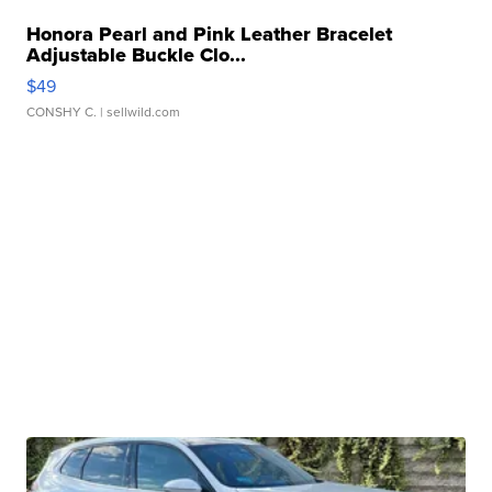
Honora Pearl and Pink Leather Bracelet
Adjustable Buckle Clo...
$49
CONSHY C.
| sellwild.com