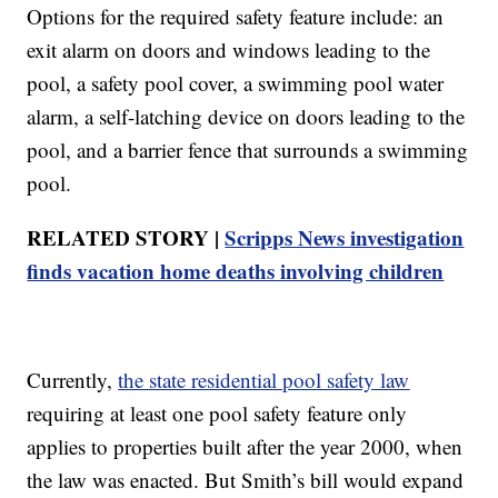
Options for the required safety feature include: an
exit alarm on doors and windows leading to the
pool, a safety pool cover, a swimming pool water
alarm, a self-latching device on doors leading to the
pool, and a barrier fence that surrounds a swimming
pool.
RELATED STORY |
Scripps News investigation
finds vacation home deaths involving children
Currently,
the state residential pool safety law
requiring at least one pool safety feature only
applies to properties built after the year 2000, when
the law was enacted. But Smith’s bill would expand