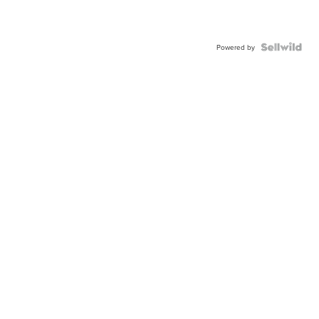
Powered by