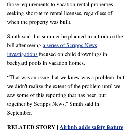
those requirements to vacation rental properties
seeking short-term rental licenses, regardless of
when the property was built.
Smith said this summer he planned to introduce the
bill after seeing
a series of Scripps News
investigations
focused on child drownings in
backyard pools in vacation homes.
“That was an issue that we knew was a problem, but
we didn't realize the extent of the problem until we
saw some of this reporting that has been put
together by Scripps News,” Smith said in
September.
RELATED STORY |
Airbnb adds safety feature