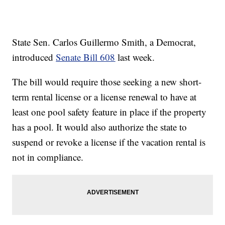
State Sen. Carlos Guillermo Smith, a Democrat,
introduced
Senate Bill 608
last week.
The bill would require those seeking a new short-
term rental license or a license renewal to have at
least one pool safety feature in place if the property
has a pool. It would also authorize the state to
suspend or revoke a license if the vacation rental is
not in compliance.