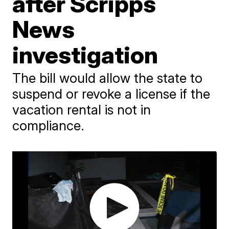
after Scripps
News
investigation
The bill would allow the state to
suspend or revoke a license if the
vacation rental is not in
compliance.