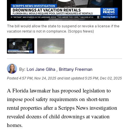
The bill would allow the state to suspend or revoke a license if the
vacation rental is not in compliance. (Scripps News)
By:
Lori Jane Gliha
,
Brittany Freeman
Posted
4:57 PM, Nov 24, 2025
and last updated
5:25 PM, Dec 02, 2025
A Florida lawmaker has proposed legislation to
impose pool safety requirements on short-term
rental properties after a Scripps News investigation
revealed dozens of child drownings at vacation
homes.