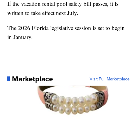
If the vacation rental pool safety bill passes, it is
written to take effect next July.
The 2026 Florida legislative session is set to begin
in January.
Marketplace
Visit Full Marketplace