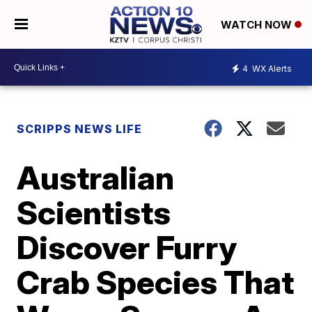
WATCH NOW
4
WX Alerts
SCRIPPS NEWS LIFE
Australian
Scientists
Discover Furry
Crab Species That