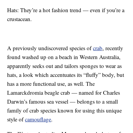
Hats: They’re a hot fashion trend — even if you’re a
crustacean.
A previously undiscovered species of
crab
, recently
found washed up on a beach in Western Australia,
apparently seeks out and tailors sponges to wear as
hats, a look which accentuates its “fluffy” body, but
has a more functional use, as well. The
Lamarckdromia beagle crab — named for Charles
Darwin’s famous sea vessel — belongs to a small
family of crab species known for using this unique
style of
camouflage
.