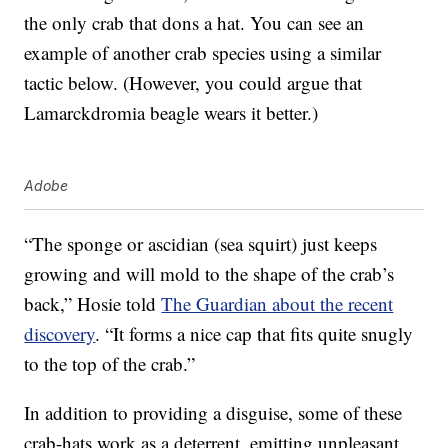
the only crab that dons a hat. You can see an
example of another crab species using a similar
tactic below. (However, you could argue that
Lamarckdromia beagle wears it better.)
Adobe
“The sponge or ascidian (sea squirt) just keeps
growing and will mold to the shape of the crab’s
back,” Hosie told
The Guardian about the recent
discovery
. “It forms a nice cap that fits quite snugly
to the top of the crab.”
In addition to providing a disguise, some of these
crab-hats work as a deterrent, emitting unpleasant