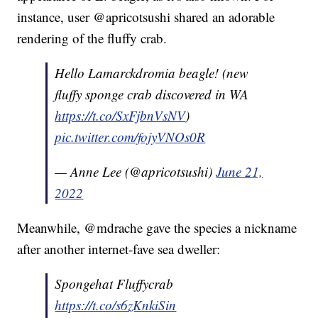
instance, user @apricotsushi shared an adorable
rendering of the fluffy crab.
Hello Lamarckdromia beagle! (new
fluffy sponge crab discovered in WA
https://t.co/SxFjbnVsNV
)
pic.twitter.com/fojyVNOs0R
— Anne Lee (@apricotsushi)
June 21,
2022
Meanwhile, @mdrache gave the species a nickname
after another internet-fave sea dweller:
Spongehat Fluffycrab
https://t.co/s6zKnkiSin