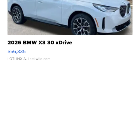
2026 BMW X3 30 xDrive
$56,335
LOTLINX A.
| sellwild.com