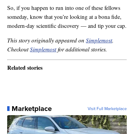
So, if you happen to run into one of these fellows
someday, know that you’re looking at a bona fide,
modern-day scientific discovery — and tip your cap.
This story originally appeared on
Simplemost
.
Checkout
Simplemost
for additional stories.
Related stories
Marketplace
Visit Full Marketplace