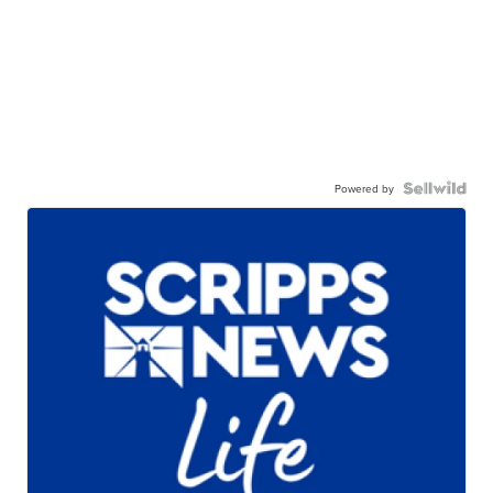
Powered by