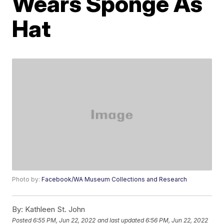
Wears Sponge As
Hat
Photo by:
Facebook/WA Museum Collections and Research
By:
Kathleen St. John
Posted
6:55 PM, Jun 22, 2022
and last updated
6:56 PM, Jun 22, 2022