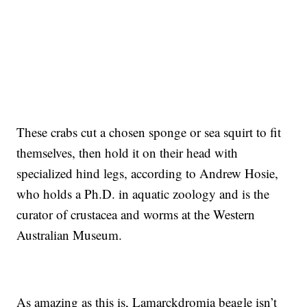
These crabs cut a chosen sponge or sea squirt to fit
themselves, then hold it on their head with
specialized hind legs, according to Andrew Hosie,
who holds a Ph.D. in aquatic zoology and is the
curator of crustacea and worms at the Western
Australian Museum.
As amazing as this is, Lamarckdromia beagle isn’t