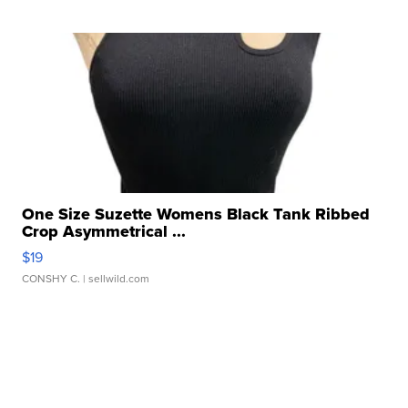
One Size Suzette Womens Black Tank Ribbed
Crop Asymmetrical ...
$19
CONSHY C.
| sellwild.com