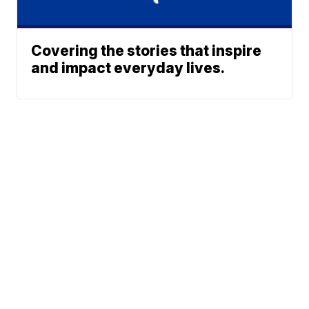
Covering the stories that inspire
and impact everyday lives.