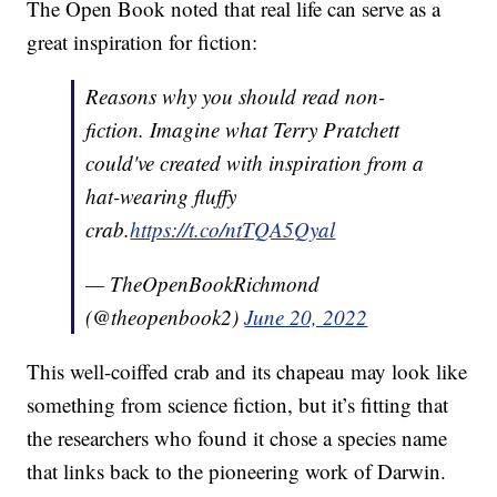
The Open Book noted that real life can serve as a
great inspiration for fiction:
Reasons why you should read non-
fiction. Imagine what Terry Pratchett
could've created with inspiration from a
hat-wearing fluffy
crab.
https://t.co/ntTQA5Qyal
— TheOpenBookRichmond
(@theopenbook2)
June 20, 2022
This well-coiffed crab and its chapeau may look like
something from science fiction, but it’s fitting that
the researchers who found it chose a species name
that links back to the pioneering work of Darwin.