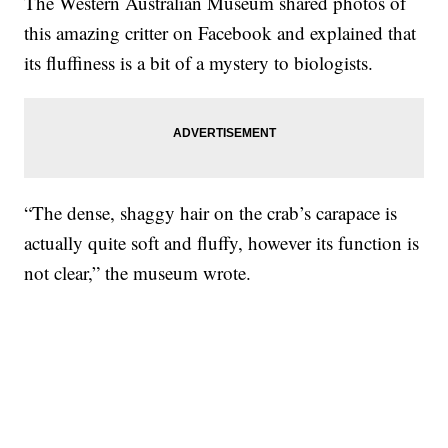
The Western Australian Museum shared photos of
this amazing critter on Facebook and explained that
its fluffiness is a bit of a mystery to biologists.
“The dense, shaggy hair on the crab’s carapace is
actually quite soft and fluffy, however its function is
not clear,” the museum wrote.