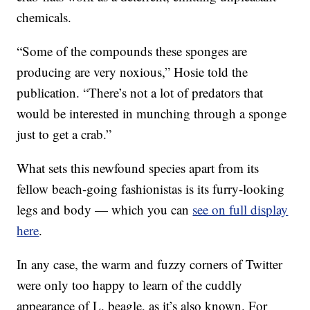
chemicals.
“Some of the compounds these sponges are
producing are very noxious,” Hosie told the
publication. “There’s not a lot of predators that
would be interested in munching through a sponge
just to get a crab.”
What sets this newfound species apart from its
fellow beach-going fashionistas is its furry-looking
legs and body — which you can
see on full display
here
.
In any case, the warm and fuzzy corners of Twitter
were only too happy to learn of the cuddly
appearance of L. beagle, as it’s also known. For