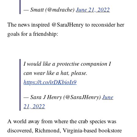
— Smatt (@mdrache)
June 21, 2022
The news inspired @SaraJHenry to reconsider her
goals for a friendship:
I would like a protective companion I
can wear like a hat, please.
https://t.co/irDKbioIs9
— Sara J Henry (@SaraJHenry)
June
21, 2022
A world away from where the crab species was
discovered, Richmond, Virginia-based bookstore