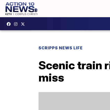
SCRIPPS NEWS LIFE
Scenic train 
miss