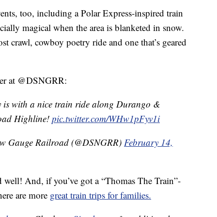
vents, too, including a Polar Express-inspired train
ecially magical when the area is blanketed in snow.
st crawl, cowboy poetry ride and one that’s geared
itter at @DSNGRR:
ay is with a nice train ride along Durango &
oad Highline!
pic.twitter.com/WHw1pFyv1i
row Gauge Railroad (@DSNGRR)
February 14,
nd well! And, if you’ve got a “Thomas The Train”-
here are more
great train trips for families.