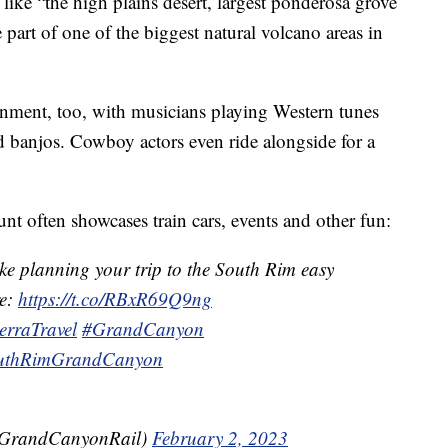
 like “the high plains desert, largest ponderosa grove
e part of one of the biggest natural volcano areas in
inment, too, with musicians playing Western tunes
nd banjos. Cowboy actors even ride alongside for a
 often showcases train cars, events and other fun:
ke planning your trip to the South Rim easy
re:
https://t.co/RBxR69Q9ng
erraTravel
#GrandCanyon
uthRimGrandCanyon
GrandCanyonRail)
February 2, 2023