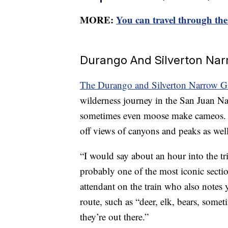
MORE:
You can travel through th
Durango And Silverton Nar
The Durango and Silverton Narrow G
wilderness journey in the San Juan Nati
sometimes even moose make cameos. T
off views of canyons and peaks as well
“I would say about an hour into the tri
probably one of the most iconic sectio
attendant on the train who also notes 
route, such as “deer, elk, bears, some
they’re out there.”