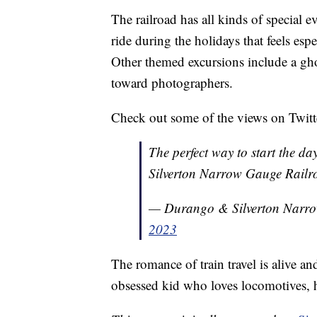
The railroad has all kinds of special e
ride during the holidays that feels esp
Other themed excursions include a gho
toward photographers.
Check out some of the views on Tw
The perfect way to start the d
Silverton Narrow Gauge Railr
— Durango & Silverton Nar
2023
The romance of train travel is alive a
obsessed kid who loves locomotives, 