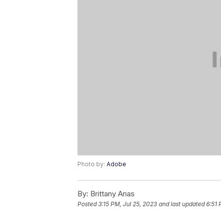
Photo by:
Adobe
By:
Brittany Anas
Posted
3:15 PM, Jul 25, 2023
and last updated
6:51 