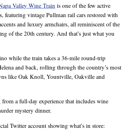
Napa Valley Wine Train
is one of the few active
s, featuring vintage Pullman rail cars restored with
cents and luxury armchairs, all reminiscent of the
ning of the 20th century. And that’s just what you
o while the train takes a 36-mile round-trip
lena and back, rolling through the country’s most
s like Oak Knoll, Yountville, Oakville and
, from a full-day experience that includes wine
 murder mystery dinner.
cial Twitter account showing what’s in store: