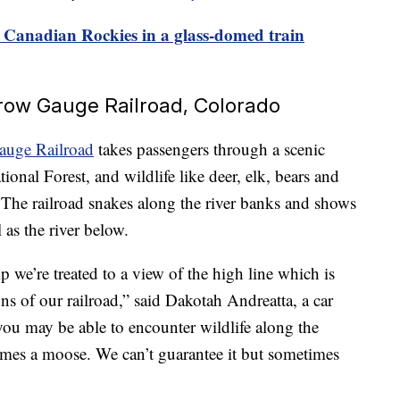
e Canadian Rockies in a glass-domed train
row Gauge Railroad, Colorado
auge Railroad
takes passengers through a scenic
onal Forest, and wildlife like deer, elk, bears and
he railroad snakes along the river banks and shows
 as the river below.
p we’re treated to a view of the high line which is
ns of our railroad,” said Dakotah Andreatta, a car
you may be able to encounter wildlife along the
times a moose. We can’t guarantee it but sometimes