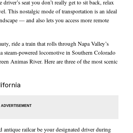
e driver’s seat you don’t really get to sit back, relax
avel. This nostalgic mode of transportation is an ideal
andscape — and also lets you access more remote
y, ride a train that rolls through Napa Valley’s
d a steam-powered locomotive in Southern Colorado
green Animas River. Here are three of the most scenic
ifornia
d antique railcar be your designated driver during