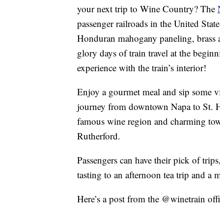
your next trip to Wine Country? The
passenger railroads in the United State
Honduran mahogany paneling, brass ac
glory days of train travel at the begin
experience with the train’s interior!
Enjoy a gourmet meal and sip some vin
journey from downtown Napa to St. He
famous wine region and charming town
Rutherford.
Passengers can have their pick of trips
tasting to an afternoon tea trip and a
Here’s a post from the @winetrain offi