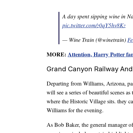
A day spent sipping wine in Na
pic.twitter.com/z0qY5hv8Kz
— Wine Train (@winetrain)
Fe
MORE:
Attention, Harry Potter fan
Grand Canyon Railway And 
Departing from Williams, Arizona, pa
will see a series of beautiful scenes 
where the Historic Village sits. they c
Williams for the evening.
As Bob Baker, the general manager of