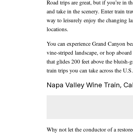
Road trips are great, but if you’re in th
and take in the scenery. Enter train tr
way to leisurely enjoy the changing l
locations.
You can experience Grand Canyon beaut
vine-striped landscape, or hop aboar
that glides 200 feet above the bluish-
train trips you can take across the U.S.
Napa Valley Wine Train, Cal
Why not let the conductor of a restore