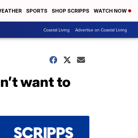
EATHER
SPORTS
SHOP SCRIPPS
WATCH NOW
Coastal Living
Advertise on Coastal Living
n’t want to