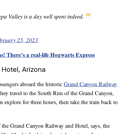
pa Valley is a day well spent indeed.
bruary 25, 2023
s! There’s a real-life Hogwarts Express
Hotel, Arizona
ssengers aboard the historic
Grand Canyon Railway
as they travel to the South Rim of the Grand Canyon,
an explore for three hours, then take the train back to
 the Grand Canyon Railway and Hotel, says, the