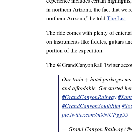
experience includes certain highlights,
in northern Arizona, the fact that we’r
northern Arizona,” he told
The List
.
The ride comes with plenty of enterta
on instruments like fiddles, guitars a
portion of the expedition.
The @GrandCanyonRail Twitter account
Our train + hotel packages ma
and affordable. Get started he
#GrandCanyonRailway
#Xant
#GrandCanyonSouthRim
#So
pic.twitter.com/m9NiUPgg55
— Grand Canyon Railway (@