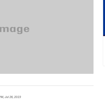
PM, Jul 26, 2023