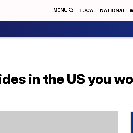
LOCAL
NATIONAL
W
MENU
rides in the US you wo