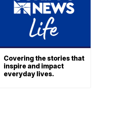
Covering the stories that
inspire and impact
everyday lives.