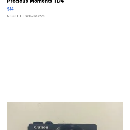
Precious Moments TD4
$14
NICOLE L.
| sellwild.com