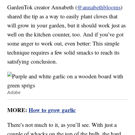
GardenTok creator Annabeth (
@annabethblooms
)
shared the tip as a way to easily plant cloves that
will grow in your garden, but it should work just as
well on the kitchen counter, too. And if you’ve got
some anger to work out, even better: This simple
technique requires a few solid smacks to reach its
satisfying conclusion.
Adobe
MORE:
How to grow garlic
There’s not much to it, as you’ll see. With just a
couple of whacks on the top of the bulb, the hard