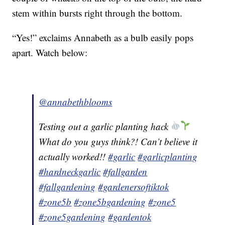
stem within bursts right through the bottom.
“Yes!” exclaims Annabeth as a bulb easily pops
apart. Watch below:
@annabethblooms
Testing out a garlic planting hack
What do you guys think?! Can’t believe it
actually worked!!
#garlic
#garlicplanting
#hardneckgarlic
#fallgarden
#fallgardening
#gardenersoftiktok
#zone5b
#zone5bgardening
#zone5
#zone5gardening
#gardentok