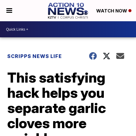
WATCH NOW
SCRIPPS NEWS LIFE
This satisfying
hack helps you
separate garlic
cloves more