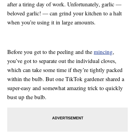
after a tiring day of work. Unfortunately, garlic —
beloved garlic! — can grind your kitchen to a halt
when you’re using it in large amounts.
Before you get to the peeling and the
mincing
,
you’ve got to separate out the individual cloves,
which can take some time if they’re tightly packed
within the bulb. But one TikTok gardener shared a
super-easy and somewhat amazing trick to quickly
bust up the bulb.