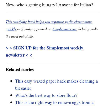
Now, who’s getting hungry? Anyone for Italian?
This satisfying hack helps you separate garlic cloves more
quickly
originally appeared on
Simplemost.com
, helping make
the most out of life.
> > SIGN UP for the Simplemost weekly
newsletter < <
Related stories
This easy waxed paper hack makes cleaning a
bit easier
What’s the best way to store flour?
This is the right way to remove eggs from a