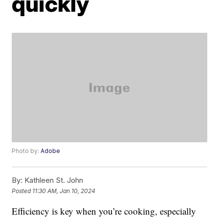
quickly
Photo by:
Adobe
By:
Kathleen St. John
Posted
11:30 AM, Jan 10, 2024
Efficiency is key when you’re cooking, especially