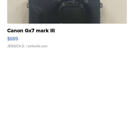
Canon Gx7 mark III
$889
JESSICA S.
| sellwild.com