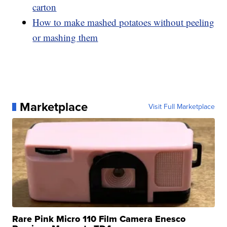
carton
How to make mashed potatoes without peeling
or mashing them
Marketplace
Visit Full Marketplace
Rare Pink Micro 110 Film Camera Enesco