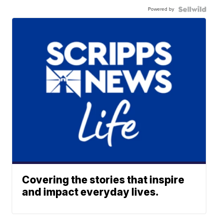
Powered by
Covering the stories that inspire
and impact everyday lives.