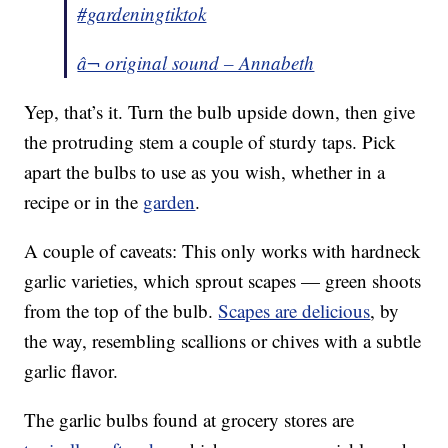
#gardeningtiktok
â¬ original sound – Annabeth
Yep, that’s it. Turn the bulb upside down, then give
the protruding stem a couple of sturdy taps. Pick
apart the bulbs to use as you wish, whether in a
recipe or in the
garden
.
A couple of caveats: This only works with hardneck
garlic varieties, which sprout scapes — green shoots
from the top of the bulb.
Scapes are delicious
, by
the way, resembling scallions or chives with a subtle
garlic flavor.
The garlic bulbs found at grocery stores are