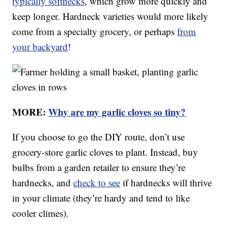
typically softnecks
, which grow more quickly and
keep longer. Hardneck varieties would more likely
come from a specialty grocery, or perhaps
from
your backyard
!
MORE:
Why are my garlic cloves so tiny?
If you choose to go the DIY route, don’t use
grocery-store garlic cloves to plant. Instead, buy
bulbs from a garden retailer to ensure they’re
hardnecks, and
check to see
if hardnecks will thrive
in your climate (they’re hardy and tend to like
cooler climes).