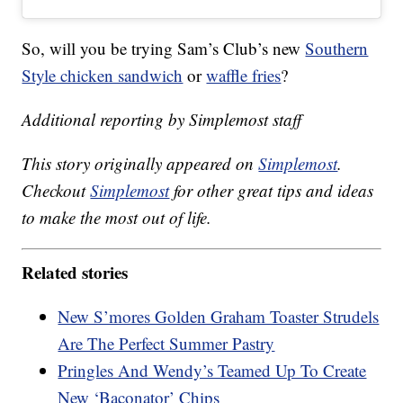
So, will you be trying Sam’s Club’s new
Southern
Style chicken sandwich
or
waffle fries
?
Additional reporting by Simplemost staff
This story originally appeared on
Simplemost
.
Checkout
Simplemost
for other great tips and ideas
to make the most out of life.
Related stories
New S’mores Golden Graham Toaster Strudels
Are The Perfect Summer Pastry
Pringles And Wendy’s Teamed Up To Create
New ‘Baconator’ Chips