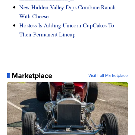
New Hidden Valley Dips Combine Ranch
With Cheese
Hostess Is Adding Unicorn CupCakes To
Their Permanent Lineup
Marketplace
Visit Full Marketplace