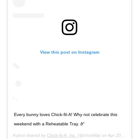
View this post on Instagram
Every bunny loves Chick-fil-A! Why not celebrate this
weekend with a Reheatable Tray. ð°
A post shared by
Chick-fil-A, Inc.
(@chickfila) on
Apr 20, 2019 at 8:01am PDT