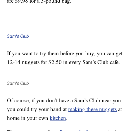
are $9.98 for a 3-pound bag.
Sam's Club
If you want to try them before you buy, you can get
12-14 nuggets for $2.50 in every Sam’s Club cafe.
Sam's Club
Of course, if you don’t have a Sam’s Club near you,
you could try your hand at
making these nuggets
at
home in your own
kitchen
.