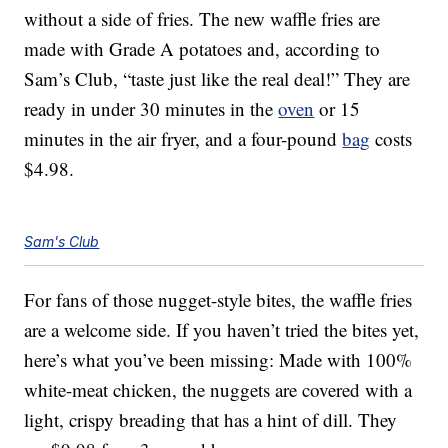
without a side of fries. The new waffle fries are
made with Grade A potatoes and, according to
Sam’s Club, “taste just like the real deal!” They are
ready in under 30 minutes in the
oven
or 15
minutes in the air fryer, and a four-pound
bag
costs
$4.98.
Sam's Club
For fans of those nugget-style bites, the waffle fries
are a welcome side. If you haven’t tried the bites yet,
here’s what you’ve been missing: Made with 100%
white-meat chicken, the nuggets are covered with a
light, crispy breading that has a hint of dill. They