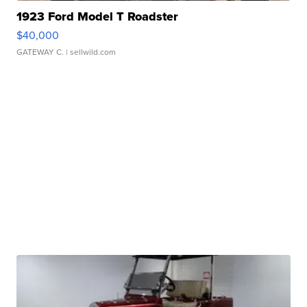
1923 Ford Model T Roadster
$40,000
GATEWAY C.
| sellwild.com