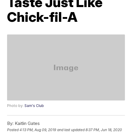
Taste Just Like
Chick-fil-A
Photo by:
Sam's Club
By:
Kaitlin Gates
Posted
4:13 PM, Aug 09, 2019
and last updated
8:37 PM, Jun 18, 2020