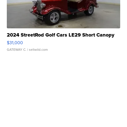
2024 StreetRod Golf Cars LE29 Short Canopy
$31,000
GATEWAY C.
| sellwild.com