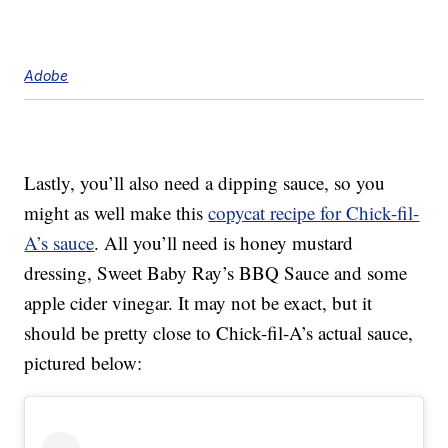
Adobe
Lastly, you’ll also need a dipping sauce, so you
might as well make this
copycat recipe for Chick-fil-
A’s sauce
. All you’ll need is honey mustard
dressing, Sweet Baby Ray’s BBQ Sauce and some
apple cider vinegar. It may not be exact, but it
should be pretty close to Chick-fil-A’s actual sauce,
pictured below: