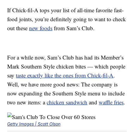
If Chick-fil-A tops your list of all-time favorite fast-
food joints, you’re definitely going to want to check
out these
new foods
from Sam’s Club.
For a while now, Sam’s Club has had its Member’s
Mark Southern Style chicken bites — which people
say
taste exactly like the ones from Chick-fil-A
.
Well, we have more good news: The company is
now expanding the Southern Style menu to include
two new items: a
chicken sandwich
and
waffle fries
.
Getty Images | Scott Olson