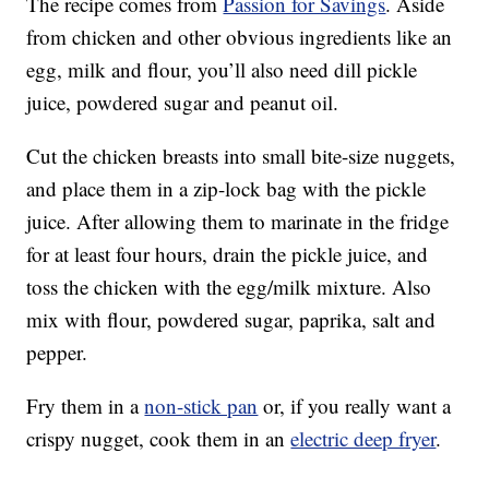
The recipe comes from
Passion for Savings
. Aside
from chicken and other obvious ingredients like an
egg, milk and flour, you’ll also need dill pickle
juice, powdered sugar and peanut oil.
Cut the chicken breasts into small bite-size nuggets,
and place them in a zip-lock bag with the pickle
juice. After allowing them to marinate in the fridge
for at least four hours, drain the pickle juice, and
toss the chicken with the egg/milk mixture. Also
mix with flour, powdered sugar, paprika, salt and
pepper.
Fry them in a
non-stick pan
or, if you really want a
crispy nugget, cook them in an
electric deep fryer
.