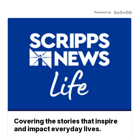
Powered by
Covering the stories that inspire
and impact everyday lives.