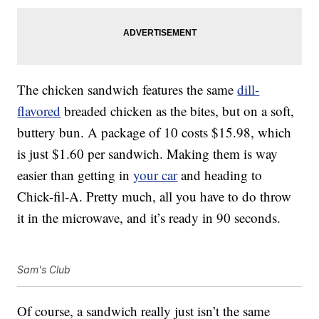
The chicken sandwich features the same
dill-
flavored
breaded chicken as the bites, but on a soft,
buttery bun. A package of 10 costs $15.98, which
is just $1.60 per sandwich. Making them is way
easier than getting in
your car
and heading to
Chick-fil-A. Pretty much, all you have to do throw
it in the microwave, and it’s ready in 90 seconds.
Sam's Club
Of course, a sandwich really just isn’t the same