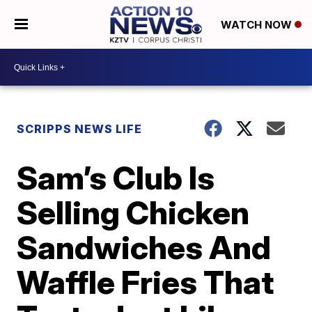
WATCH NOW
SCRIPPS NEWS LIFE
Sam’s Club Is
Selling Chicken
Sandwiches And
Waffle Fries That