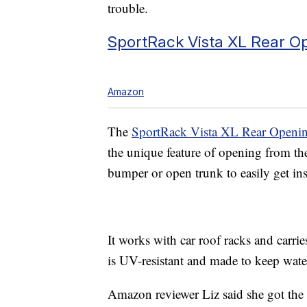
trouble.
SportRack Vista XL Rear O
Amazon
The
SportRack Vista XL Rear Openi
the unique feature of opening from the
bumper or open trunk to easily get insid
It works with car roof racks and carrie
is UV-resistant and made to keep wate
Amazon reviewer Liz said she got the 