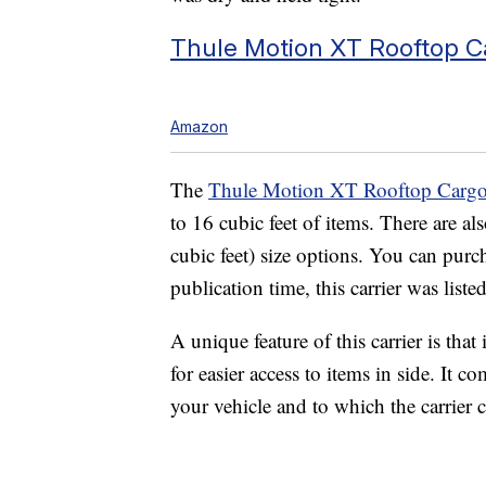
Thule Motion XT Rooftop C
Amazon
The
Thule Motion XT Rooftop Cargo 
to 16 cubic feet of items. There are als
cubic feet) size options. You can purc
publication time, this carrier was liste
A unique feature of this carrier is tha
for easier access to items in side. It 
your vehicle and to which the carrier c