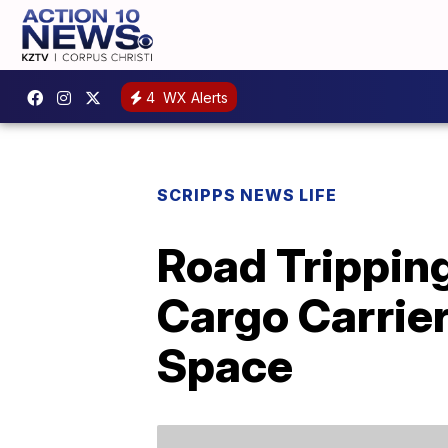
4
WX Alerts
SCRIPPS NEWS LIFE
Road Trippin
Cargo Carrier
Space