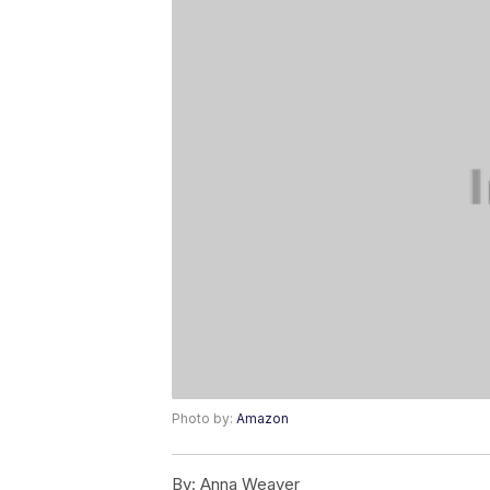
Photo by:
Amazon
By:
Anna Weaver