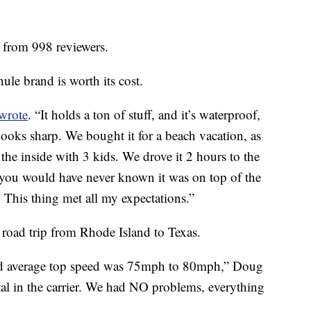
s from 998 reviewers.
le brand is worth its cost.
wrote
. “It holds a ton of stuff, and it’s waterproof,
looks sharp. We bought it for a beach vacation, as
he inside with 3 kids. We drove it 2 hours to the
t you would have never known it was on top of the
. This thing met all my expectations.”
 road trip from Rhode Island to Texas.
nd average top speed was 75mph to 80mph,” Doug
tal in the carrier. We had NO problems, everything