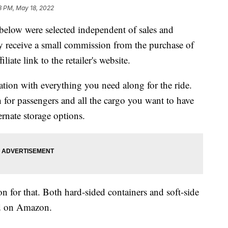
3 PM, May 18, 2022
below were selected independent of sales and
 receive a small commission from the purchase of
liate link to the retailer's website.
ation with everything you need along for the ride.
 for passengers and all the cargo you want to have
ernate storage options.
on for that. Both hard-sided containers and soft-side
nd on Amazon.