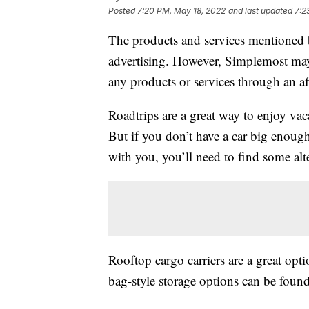
Posted
7:20 PM, May 18, 2022
and last updated
7:2
The products and services mentioned 
advertising. However, Simplemost may
any products or services through an affi
Roadtrips are a great way to enjoy vac
But if you don’t have a car big enough
with you, you’ll need to find some alt
Rooftop cargo carriers are a great opti
bag-style storage options can be fou