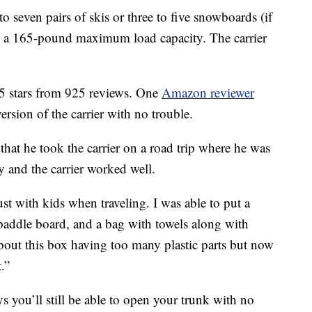
to seven pairs of skis or three to five snowboards (if
ith a 165-pound maximum load capacity. The carrier
5 stars from 925 reviews. One
Amazon reviewer
version of the carrier with no trouble.
hat he took the carrier on a road trip where he was
 and the carrier worked well.
st with kids when traveling. I was able to put a
 paddle board, and a bag with towels along with
about this box having too many plastic parts but now
t.”
ys you’ll still be able to open your trunk with no