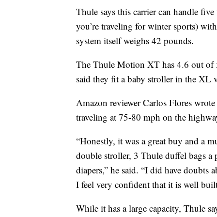
Thule says this carrier can handle five 
you’re traveling for winter sports) w
system itself weighs 42 pounds.
The Thule Motion XT has 4.6 out of 
said they fit a baby stroller in the XL 
Amazon reviewer Carlos Flores wrote t
traveling at 75-80 mph on the highway
“Honestly, it was a great buy and a mu
double stroller, 3 Thule duffel bags a
diapers,” he said. “I did have doubts 
I feel very confident that it is well buil
While it has a large capacity, Thule sa