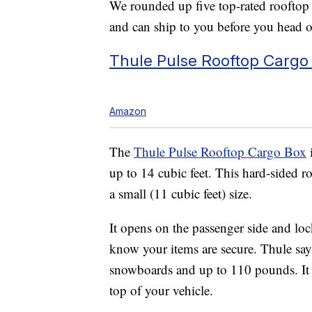
We rounded up five top-rated rooftop c
and can ship to you before you head 
Thule Pulse Rooftop Cargo
Amazon
The
Thule Pulse Rooftop Cargo Box
up to 14 cubic feet. This hard-sided ro
a small (11 cubic feet) size.
It opens on the passenger side and loc
know your items are secure. Thule says
snowboards and up to 110 pounds. It a
top of your vehicle.