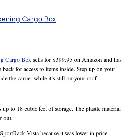
pening Cargo Box
ng Cargo Box
sells for $399.95 on Amazon and has
 back for access to items inside. Step up on your
e the carrier while it’s still on your roof.
s up to 18 cubic feet of storage. The plastic material
r out.
SportRack Vista because it was lower in price