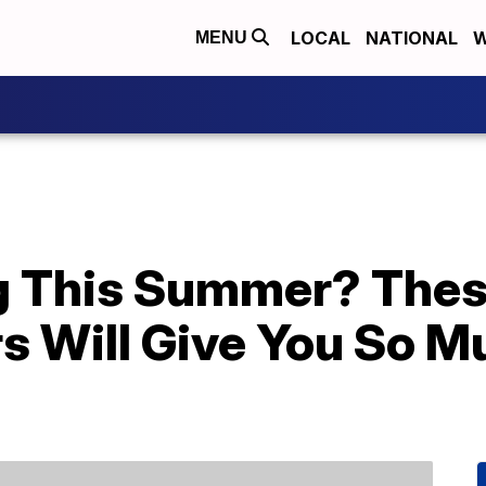
LOCAL
NATIONAL
W
MENU
g This Summer? Thes
s Will Give You So M