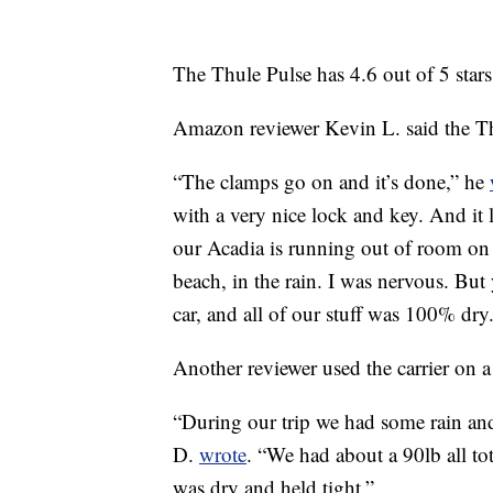
The Thule Pulse has 4.6 out of 5 star
Amazon reviewer Kevin L. said the Thu
“The clamps go on and it’s done,” he
with a very nice lock and key. And it 
our Acadia is running out of room on t
beach, in the rain. I was nervous. Bu
car, and all of our stuff was 100% dry
Another reviewer used the carrier on a
“During our trip we had some rain a
D.
wrote
. “We had about a 90lb all to
was dry and held tight.”