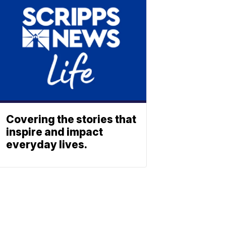
Covering the stories that
inspire and impact
everyday lives.