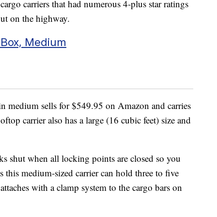
argo carriers that had numerous 4-plus star ratings
out on the highway.
 Box, Medium
in medium sells for $549.95 on Amazon and carries
oftop carrier also has a large (16 cubic feet) size and
ks shut when all locking points are closed so you
 this medium-sized carrier can hold three to five
ttaches with a clamp system to the cargo bars on