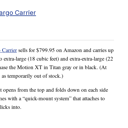
argo Carrier
Carrier
sells for $799.95 on Amazon and carries up
o extra-large (18 cubic feet) and extra-extra-large (22
hase the Motion XT in Titan gray or in black. (At
d as temporarily out of stock.)
t it opens from the top and folds down on each side
comes with a “quick-mount system” that attaches to
licks into.