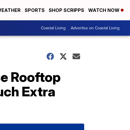
EATHER
SPORTS
SHOP SCRIPPS
WATCH NOW
Coastal Living
Advertise on Coastal Living
e Rooftop
uch Extra