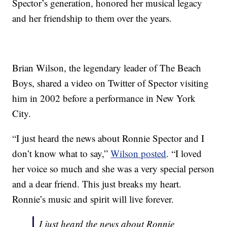
Spector’s generation, honored her musical legacy
and her friendship to them over the years.
Brian Wilson, the legendary leader of The Beach
Boys, shared a video on Twitter of Spector visiting
him in 2002 before a performance in New York
City.
“I just heard the news about Ronnie Spector and I
don’t know what to say,”
Wilson posted
. “I loved
her voice so much and she was a very special person
and a dear friend. This just breaks my heart.
Ronnie’s music and spirit will live forever.
I just heard the news about Ronnie