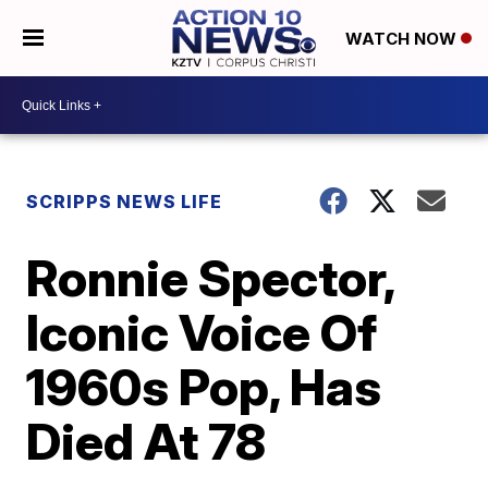
WATCH NOW
SCRIPPS NEWS LIFE
Ronnie Spector,
Iconic Voice Of
1960s Pop, Has
Died At 78