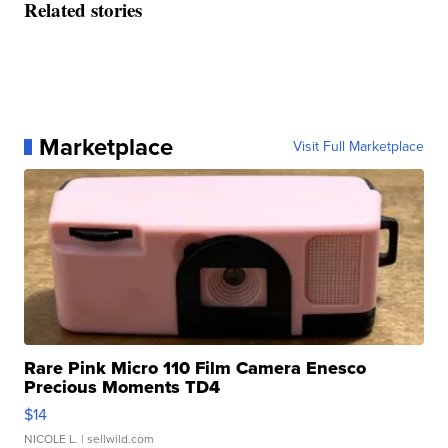
Related stories
Marketplace
Visit Full Marketplace
Rare Pink Micro 110 Film Camera Enesco
Precious Moments TD4
$14
NICOLE L.
| sellwild.com