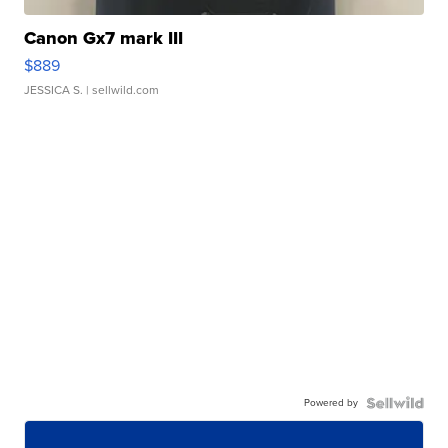
Canon Gx7 mark III
$889
JESSICA S.
| sellwild.com
Powered by