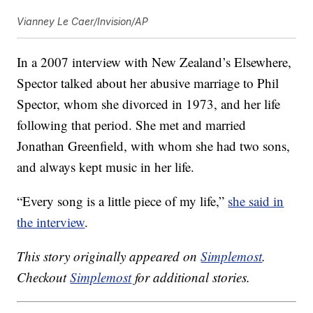
Vianney Le Caer/Invision/AP
In a 2007 interview with New Zealand’s Elsewhere,
Spector talked about her abusive marriage to Phil
Spector, whom she divorced in 1973, and her life
following that period. She met and married
Jonathan Greenfield, with whom she had two sons,
and always kept music in her life.
“Every song is a little piece of my life,”
she said in
the interview
.
This story originally appeared on
Simplemost
.
Checkout
Simplemost
for additional stories.