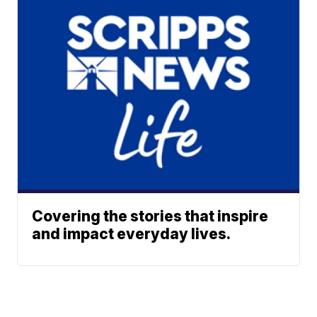
Covering the stories that inspire
and impact everyday lives.