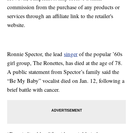
commission from the purchase of any products or
services through an affiliate link to the retailer's
website.
Ronnie Spector, the lead
singer
of the popular ’60s
girl group, The Ronettes, has died at the age of 78.
A public statement from Spector’s family said the
“Be My Baby” vocalist died on Jan. 12, following a
brief battle with cancer.