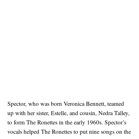
Spector, who was born Veronica Bennett, teamed
up with her sister, Estelle, and cousin, Nedra Talley,
to form The Ronettes in the early 1960s. Spector’s
vocals helped The Ronettes to put nine songs on the