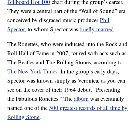
Billboard Hot 100
chart during the group’s career.
They were a central part of the “Wall of Sound” era
conceived by disgraced music producer
Phil
Spector
, to whom Spector was
briefly married
.
The Ronettes, who were inducted into the Rock and
Roll Hall of Fame in 2007, toured with acts such as
The Beatles and The Rolling Stones, according to
The New York Times
. In the group’s early days,
Spector was known simply as Veronica, as you can
see on the cover of their 1964 debut, “Presenting
the Fabulous Ronettes.” The
album
was eventually
named one of the
500 greatest records of all time by
Rolling Stone
.