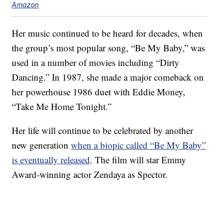
Amazon
Her music continued to be heard for decades, when
the group’s most popular song, “Be My Baby,” was
used in a number of movies including “Dirty
Dancing.” In 1987, she made a major comeback on
her powerhouse 1986 duet with Eddie Money,
“Take Me Home Tonight.”
Her life will continue to be celebrated by another
new generation
when a biopic called “Be My Baby”
is eventually released
. The film will star Emmy
Award-winning actor Zendaya as Spector.