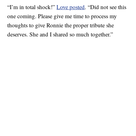
“I’m in total shock!”
Love posted
. “Did not see this
one coming. Please give me time to process my
thoughts to give Ronnie the proper tribute she
deserves. She and I shared so much together.”