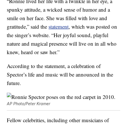
“Ronnie lived her life with a twinkle in her eye, a
spunky attitude, a wicked sense of humor and a
smile on her face. She was filled with love and
gratitude,” said the
statement
, which was posted on
the singer’s website. “Her joyful sound, playful
nature and magical presence will live on in all who
knew, heard or saw her.”
According to the statement, a celebration of
Spector’s life and music will be announced in the
future.
AP Photo/Peter Kramer
Fellow celebrities, including other musicians of