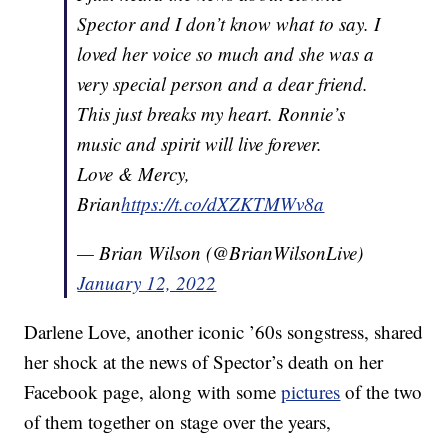
Spector and I don’t know what to say. I
loved her voice so much and she was a
very special person and a dear friend.
This just breaks my heart. Ronnie’s
music and spirit will live forever.
Love & Mercy,
Brian
https://t.co/dXZKTMWv8a
— Brian Wilson (@BrianWilsonLive)
January 12, 2022
Darlene Love, another iconic ’60s songstress, shared
her shock at the news of Spector’s death on her
Facebook page, along with some
pictures
of the two
of them together on stage over the years,