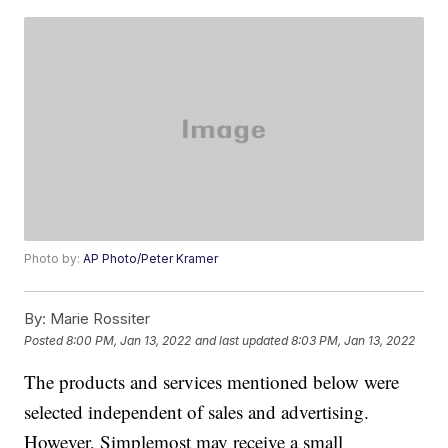
Photo by:
AP Photo/Peter Kramer
By:
Marie Rossiter
Posted
8:00 PM, Jan 13, 2022
and last updated
8:03 PM, Jan 13, 2022
The products and services mentioned below were
selected independent of sales and advertising.
However, Simplemost may receive a small