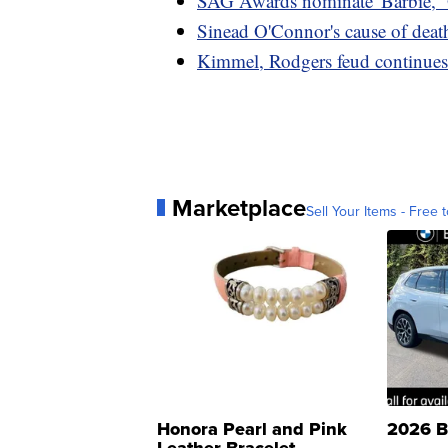
SAG Awards nominate 'Barbie,' 
Sinead O'Connor's cause of deat
Kimmel, Rodgers feud continues 
Marketplace
Sell Your Items - Free t
Honora Pearl and Pink
2026 B
Leather Bracelet