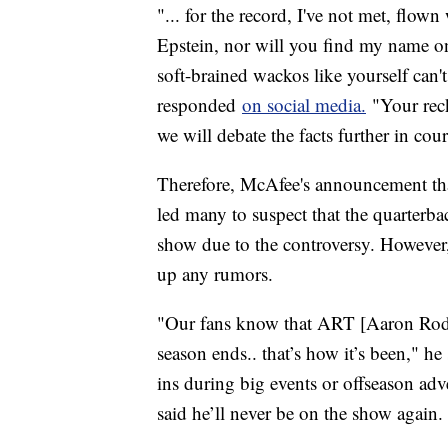
"... for the record, I've not met, flow
Epstein, nor will you find my name on 
soft-brained wackos like yourself can'
responded
on social media.
"Your reck
we will debate the facts further in cou
Therefore, McAfee's announcement th
led many to suspect that the quarter
show due to the controversy. Howeve
up any rumors.
"Our fans know that ART [Aaron Rodge
season ends.. that’s how it’s been," 
ins during big events or offseason adve
said he’ll never be on the show again. 