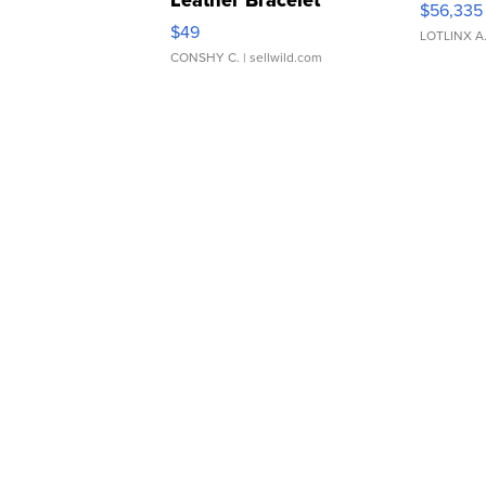
$56,335
Adjustable Buckle Clo...
$49
LOTLINX A
CONSHY C.
| sellwild.com