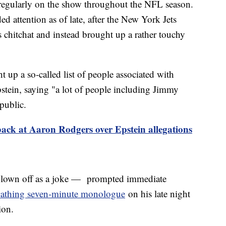
 regularly on the show throughout the NFL season.
 attention as of late, after the New York Jets
s chitchat and instead brought up a rather touchy
 up a so-called list of people associated with
pstein, saying "a lot of people including Jimmy
public.
ack at Aaron Rodgers over Epstein allegations
own off as a joke — prompted immediate
cathing seven-minute monologue
on his late night
tion.