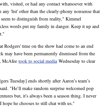
n with, visited, or had any contact whatsoever with
any 'list' other than the clearly-phony nonsense that
t seem to distinguish from reality," Kimmel
less words put my family in danger. Keep it up and
rt."
at Rodgers' time on the show had come to an end
back may have been permanently dismissed from the
r, McAfee
took to social media
Wednesday to clear
rs Tuesday] ends shortly after Aaron’s team’s
he said. "He’ll make random surprise welcomed pop
ntures but, it’s always been a season thing. I never
I hope he chooses to still chat with us."