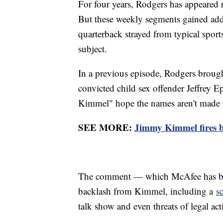
For four years, Rodgers has appeared
But these weekly segments gained added
quarterback strayed from typical sport
subject.
In a previous episode, Rodgers brought
convicted child sex offender Jeffrey E
Kimmel" hope the names aren't made 
SEE MORE:
Jimmy Kimmel fires b
The comment — which McAfee has bl
backlash from Kimmel, including a
s
talk show and even threats of legal ac