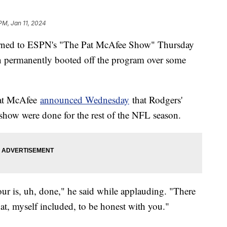
PM, Jan 11, 2024
rned to ESPN's "The Pat McAfee Show" Thursday
en permanently booted off the program over some
Pat McAfee
announced Wednesday
that Rodgers'
show were done for the rest of the NFL season.
ur is, uh, done," he said while applauding. "There
at, myself included, to be honest with you."