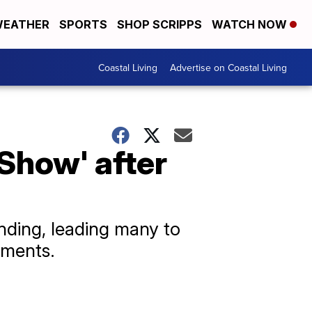
EATHER
SPORTS
SHOP SCRIPPS
WATCH NOW
Coastal Living
Advertise on Coastal Living
Show' after
ding, leading many to
mments.