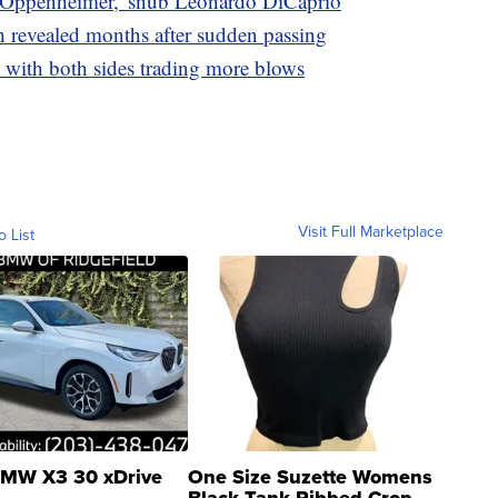
'Oppenheimer,' snub Leonardo DiCaprio
h revealed months after sudden passing
with both sides trading more blows
Visit Full Marketplace
o List
MW X3 30 xDrive
One Size Suzette Womens
Black Tank Ribbed Crop