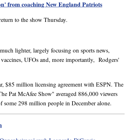
 on' from coaching New England Patriots
return to the show Thursday.
uch lighter, largely focusing on sports news,
ke vaccines, UFOs and, more importantly, Rodgers'
year, $85 million licensing agreement with ESPN. The
The Pat McAfee Show" averaged 886,000 viewers
of some 298 million people in December alone.
m