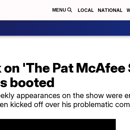
LOCAL
NATIONAL
W
MENU
 on 'The Pat McAfee 
s booted
ekly appearances on the show were en
en kicked off over his problematic co