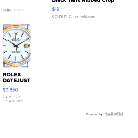
Asymmetrical ...
$19
.
| sellwild.com
CONSHY C.
| sellwild.com
ROLEX
DATEJUST
16233
$9,850
WHITE
DIAL
CARLOS R.
|
sellwild.com
FLUTED
BEZEL
TWO-
Powered by
TONE
JUBILE...