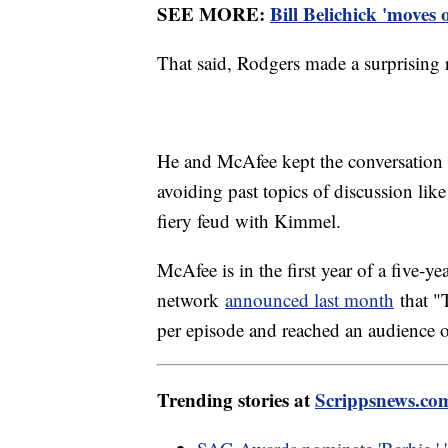
SEE MORE:
Bill Belichick 'moves
That said, Rodgers made a surprising 
He and McAfee kept the conversation m
avoiding past topics of discussion li
fiery feud with Kimmel.
McAfee is in the first year of a five-
network
announced last month
that "
per episode and reached an audience 
Trending stories at
Scrippsnews.co