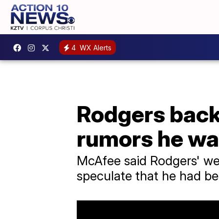
4
WX Alerts
Rodgers back
rumors he wa
McAfee said Rodgers' we
speculate that he had be