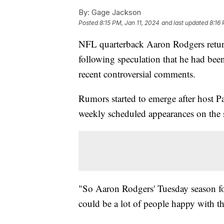
By:
Gage Jackson
Posted
8:15 PM, Jan 11, 2024
and last updated
8:16 
NFL quarterback Aaron Rodgers retu
following speculation that he had be
recent controversial comments.
Rumors started to emerge after host 
weekly scheduled appearances on the 
"So Aaron Rodgers' Tuesday season fo
could be a lot of people happy with th