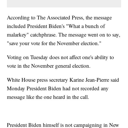
According to The Associated Press, the message
included President Biden's "What a bunch of
malarkey" catchphrase. The message went on to say,
"save your vote for the November election."
Voting on Tuesday does not affect one's ability to
vote in the November general election.
White House press secretary Karine Jean-Pierre said
Monday President Biden had not recorded any
message like the one heard in the call.
President Biden himself is not campaigning in New