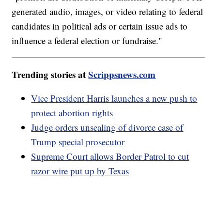
generated audio, images, or video relating to federal
candidates in political ads or certain issue ads to
influence a federal election or fundraise."
Trending stories at
Scrippsnews.com
Vice President Harris launches a new push to
protect abortion rights
Judge orders unsealing of divorce case of
Trump special prosecutor
Supreme Court allows Border Patrol to cut
razor wire put up by Texas