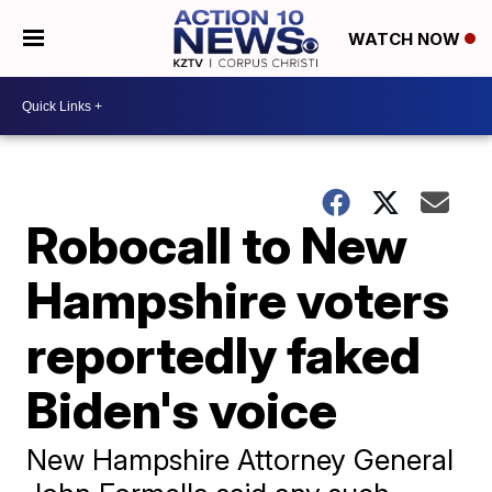
WATCH NOW
Robocall to New
Hampshire voters
reportedly faked
Biden's voice
New Hampshire Attorney General