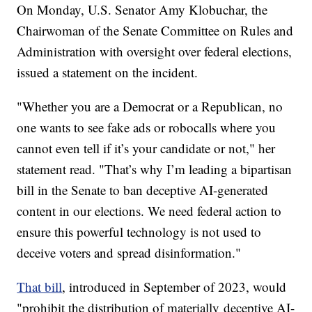
On Monday, U.S. Senator Amy Klobuchar, the
Chairwoman of the Senate Committee on Rules and
Administration with oversight over federal elections,
issued a statement on the incident.
"Whether you are a Democrat or a Republican, no
one wants to see fake ads or robocalls where you
cannot even tell if it’s your candidate or not," her
statement read. "That’s why I’m leading a bipartisan
bill in the Senate to ban deceptive AI-generated
content in our elections. We need federal action to
ensure this powerful technology is not used to
deceive voters and spread disinformation."
That bill
, introduced in September of 2023, would
"prohibit the distribution of materially
deceptive AI-