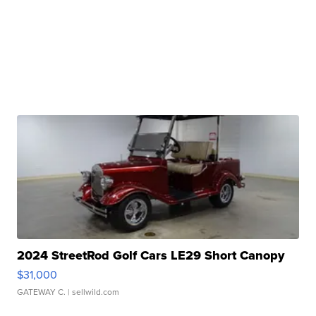
2024 StreetRod Golf Cars LE29 Short Canopy
$31,000
GATEWAY C.
| sellwild.com