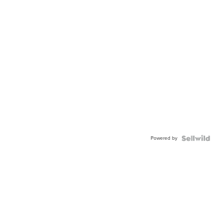
Powered by