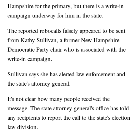
Hampshire for the primary, but there is a write-in
campaign underway for him in the state.
The reported robocalls falsely appeared to be sent
from Kathy Sullivan, a former New Hampshire
Democratic Party chair who is associated with the
write-in campaign.
Sullivan says she has alerted law enforcement and
the state's attorney general.
It's not clear how many people received the
message. The state attorney general's office has told
any recipients to report the call to the state's election
law division.