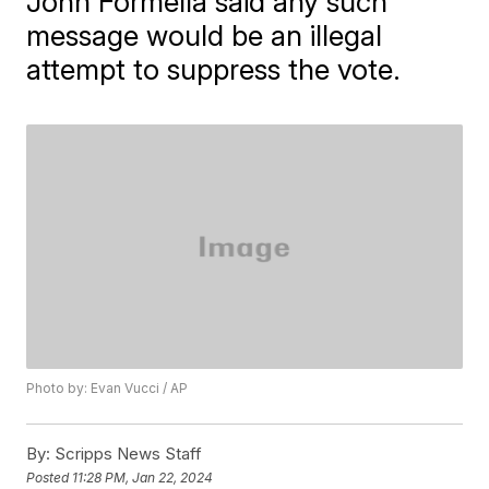
John Formella said any such
message would be an illegal
attempt to suppress the vote.
Photo by: Evan Vucci / AP
By:
Scripps News Staff
Posted
11:28 PM, Jan 22, 2024