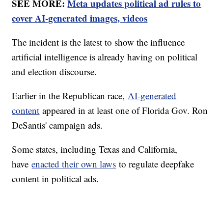
SEE MORE:
Meta updates political ad rules to
cover AI-generated images, videos
The incident is the latest to show the influence
artificial intelligence is already having on political
and election discourse.
Earlier in the Republican race,
AI-generated
content
appeared in at least one of Florida Gov. Ron
DeSantis' campaign ads.
Some states, including Texas and California,
have
enacted their own laws
to regulate deepfake
content in political ads.