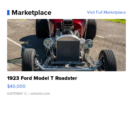
Marketplace
Visit Full Marketplace
1923 Ford Model T Roadster
$40,000
GATEWAY C.
| sellwild.com