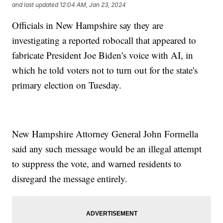
and last updated
12:04 AM, Jan 23, 2024
Officials in New Hampshire say they are
investigating a reported robocall that appeared to
fabricate President Joe Biden's voice with AI, in
which he told voters not to turn out for the state's
primary election on Tuesday.
New Hampshire Attorney General John Formella
said any such message would be an illegal attempt
to suppress the vote, and warned residents to
disregard the message entirely.