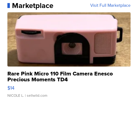
Marketplace
Visit Full Marketplace
Rare Pink Micro 110 Film Camera Enesco
Precious Moments TD4
$14
NICOLE L.
| sellwild.com