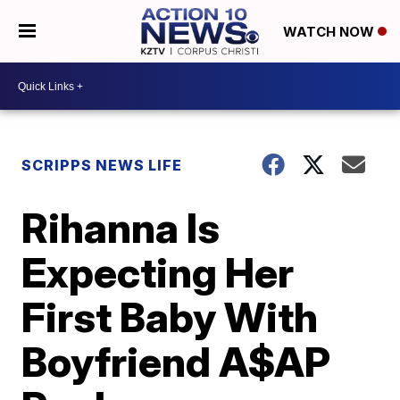
WATCH NOW
SCRIPPS NEWS LIFE
Rihanna Is
Expecting Her
First Baby With
Boyfriend A$AP