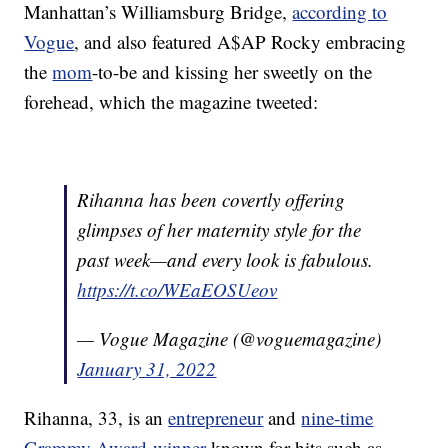
Manhattan’s Williamsburg Bridge,
according to
Vogue
, and also featured A$AP Rocky embracing
the
mom
-to-be and kissing her sweetly on the
forehead, which the magazine tweeted:
Rihanna has been covertly offering
glimpses of her maternity style for the
past week—and every look is fabulous.
https://t.co/WEaEOSUeov
— Vogue Magazine (@voguemagazine)
January 31, 2022
Rihanna, 33, is an
entrepreneur
and
nine-time
Grammy Award-winner
known for hits such as