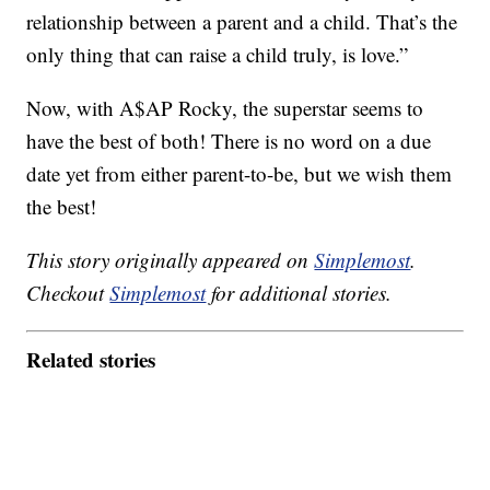
relationship between a parent and a child. That’s the
only thing that can raise a child truly, is love.”
Now, with A$AP Rocky, the superstar seems to
have the best of both! There is no word on a due
date yet from either parent-to-be, but we wish them
the best!
This story originally appeared on
Simplemost
.
Checkout
Simplemost
for additional stories.
Related stories