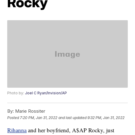
Rocky
Photo by:
Joel C Ryan/Invision/AP
By:
Marie Rossiter
Posted
7:20 PM, Jan 31, 2022
and last updated
9:32 PM, Jan 31, 2022
Rihanna
and her boyfriend, A$AP Rocky, just