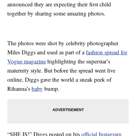
announced they are expecting their first child
together by sharing some amazing photos.
The photos were shot by celebrity photographer
Miles Diggs and used as part of a
fashion spread for
Vogue magazine
highlighting the superstar’s
maternity style. But before the spread went live
online, Diggs gave the world a sneak peek of
Rihanna’s
baby
bump.
“SHE IS!” Diggs posted on his
official Instagram