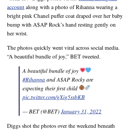
account
along with a photo of Rihanna wearing a
bright pink Chanel puffer coat draped over her baby
bump with A$AP Rock’s hand resting gently on
her wrist.
The photos quickly went viral across social media.
“A beautiful bundle of joy,” BET tweeted.
A beautiful bundle of joy
#Rihanna
and A$AP Rocky are
expecting their first child
pic.twitter.com/gXig5ssbKB
— BET (@BET)
January 31, 2022
Diggs shot the photos over the weekend beneath