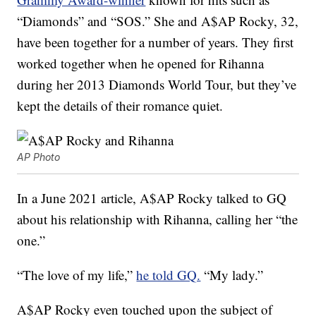
“Diamonds” and “SOS.” She and A$AP Rocky, 32,
have been together for a number of years. They first
worked together when he opened for Rihanna
during her 2013 Diamonds World Tour, but they’ve
kept the details of their romance quiet.
AP Photo
In a June 2021 article, A$AP Rocky talked to GQ
about his relationship with Rihanna, calling her “the
one.”
“The love of my life,”
he told GQ.
“My lady.”
A$AP Rocky even touched upon the subject of