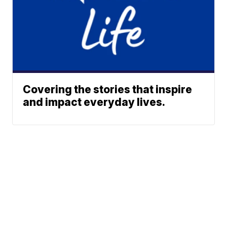
Covering the stories that inspire
and impact everyday lives.