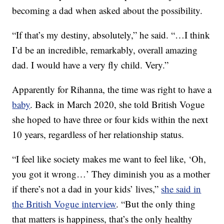
becoming a dad when asked about the possibility.
“If that’s my destiny, absolutely,” he said. “…I think
I’d be an incredible, remarkably, overall amazing
dad. I would have a very fly child. Very.”
Apparently for Rihanna, the time was right to have a
baby
. Back in March 2020, she told British Vogue
she hoped to have three or four kids within the next
10 years, regardless of her relationship status.
“I feel like society makes me want to feel like, ‘Oh,
you got it wrong…’ They diminish you as a mother
if there’s not a dad in your kids’ lives,”
she said in
the British Vogue interview
. “But the only thing
that matters is happiness, that’s the only healthy