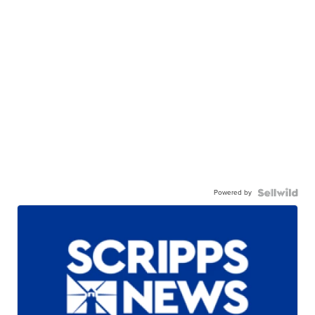
Powered by