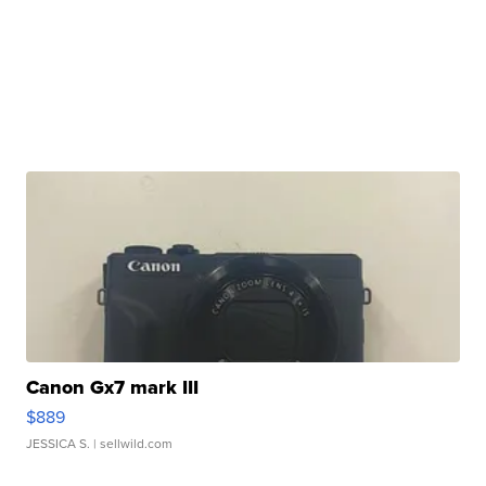
Canon Gx7 mark III
$889
JESSICA S.
| sellwild.com