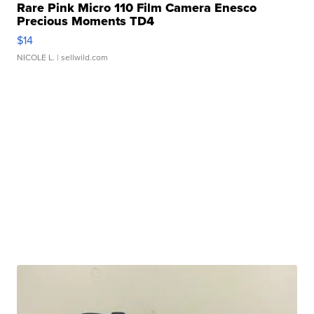
Rare Pink Micro 110 Film Camera Enesco
Precious Moments TD4
$14
NICOLE L.
| sellwild.com