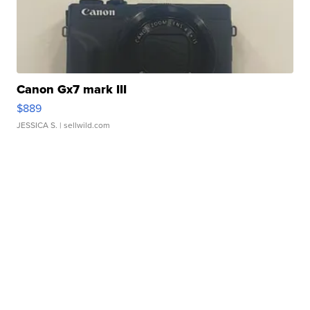
Canon Gx7 mark III
$889
JESSICA S.
| sellwild.com