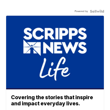
Powered by
Covering the stories that inspire
and impact everyday lives.