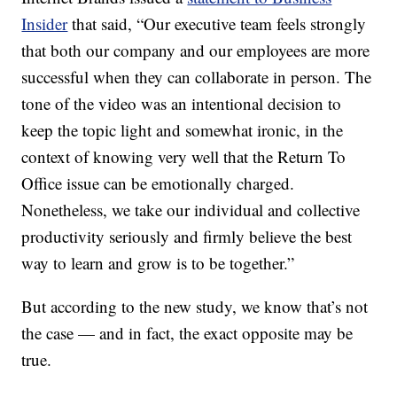
Insider
that said, “Our executive team feels strongly
that both our company and our employees are more
successful when they can collaborate in person. The
tone of the video was an intentional decision to
keep the topic light and somewhat ironic, in the
context of knowing very well that the Return To
Office issue can be emotionally charged.
Nonetheless, we take our individual and collective
productivity seriously and firmly believe the best
way to learn and grow is to be together.”
But according to the new study, we know that’s not
the case — and in fact, the exact opposite may be
true.