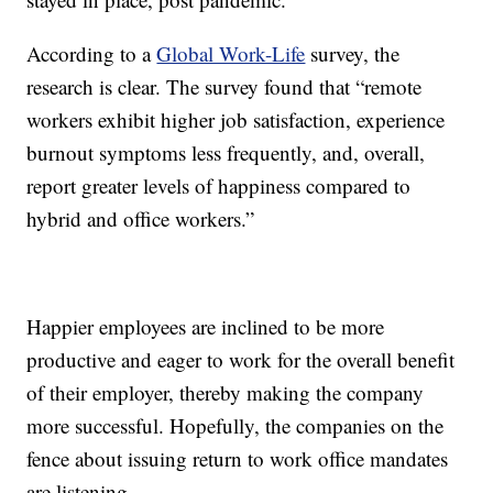
According to a
Global Work-Life
survey, the
research is clear. The survey found that “remote
workers exhibit higher job satisfaction, experience
burnout symptoms less frequently, and, overall,
report greater levels of happiness compared to
hybrid and office workers.”
Happier employees are inclined to be more
productive and eager to work for the overall benefit
of their employer, thereby making the company
more successful. Hopefully, the companies on the
fence about issuing return to work office mandates
are listening.