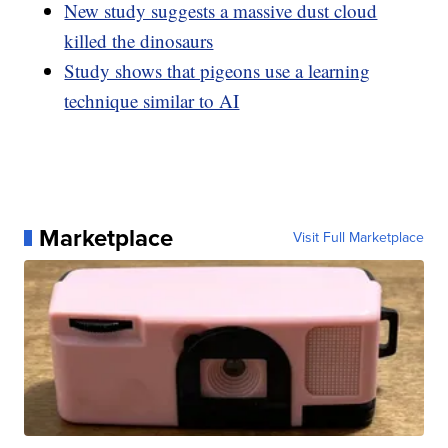
New study suggests a massive dust cloud
killed the dinosaurs
Study shows that pigeons use a learning
technique similar to AI
Marketplace
Visit Full Marketplace