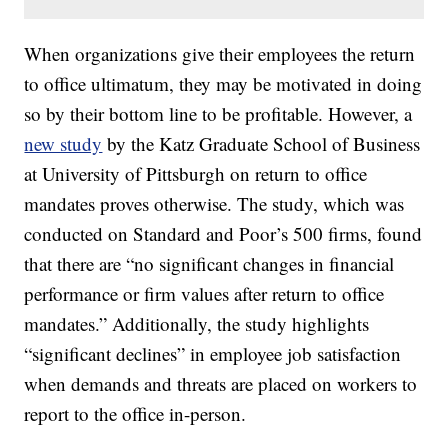
When organizations give their employees the return
to office ultimatum, they may be motivated in doing
so by their bottom line to be profitable. However, a
new study
by the Katz Graduate School of Business
at University of Pittsburgh on return to office
mandates proves otherwise. The study, which was
conducted on Standard and Poor’s 500 firms, found
that there are “no significant changes in financial
performance or firm values after return to office
mandates.” Additionally, the study highlights
“significant declines” in employee job satisfaction
when demands and threats are placed on workers to
report to the office in-person.