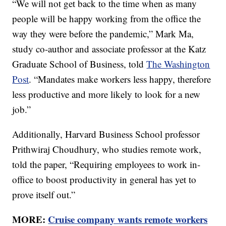
“We will not get back to the time when as many
people will be happy working from the office the
way they were before the pandemic,” Mark Ma,
study co-author and associate professor at the Katz
Graduate School of Business, told
The Washington
Post
. “Mandates make workers less happy, therefore
less productive and more likely to look for a new
job.”
Additionally, Harvard Business School professor
Prithwiraj Choudhury, who studies remote work,
told the paper, “Requiring employees to work in-
office to boost productivity in general has yet to
prove itself out.”
MORE:
Cruise company wants remote workers