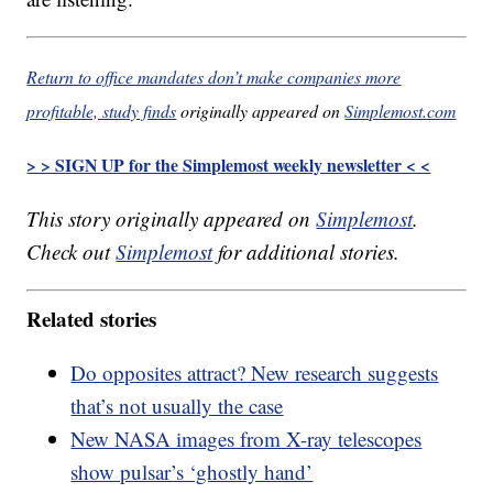
Return to office mandates don’t make companies more
profitable, study finds
originally appeared on
Simplemost.com
> > SIGN UP for the Simplemost weekly newsletter < <
This story originally appeared on
Simplemost
.
Check out
Simplemost
for additional stories.
Related stories
Do opposites attract? New research suggests
that’s not usually the case
New NASA images from X-ray telescopes
show pulsar’s ‘ghostly hand’