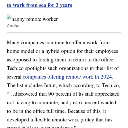
to work from sea for 3 years
Adobe
Many companies continue to offer a work from
home model or a hybrid option for their employees
as opposed to forcing them to return to the office.
Tech.co spotlights such organizations in their list of
several
companies offering remote work in 2024
.
The list includes Intuit, which according to Tech.co,
“…discovered that 90 percent of its staff appreciated
not having to commute, and just 6 percent wanted
to be in the office full time. Because of this, it
developed a flexible remote work policy that has
stayed in place, post pandemic.”