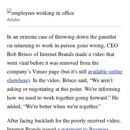
Adobe
In an extreme case of throwing down the gauntlet
on returning to work in-person gone wrong, CEO
Bob Brisco of Internet Brands made a video that
went viral before it was removed from the
company’s Vimeo page (but it’s still
available online
elsewhere)
. In the video, Brisco said, “We aren’t
asking or negotiating at this point. We’re informing
how we need to work together going forward.” He
added, “We’re better when we’re together.”
After facing backlash for the poorly received video,
Internet Brands issued a
statement to Business