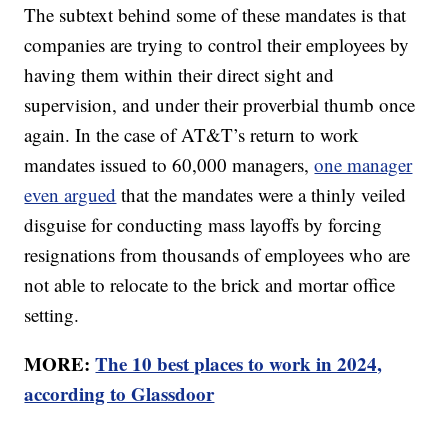
The subtext behind some of these mandates is that
companies are trying to control their employees by
having them within their direct sight and
supervision, and under their proverbial thumb once
again. In the case of AT&T’s return to work
mandates issued to 60,000 managers,
one manager
even argued
that the mandates were a thinly veiled
disguise for conducting mass layoffs by forcing
resignations from thousands of employees who are
not able to relocate to the brick and mortar office
setting.
MORE:
The 10 best places to work in 2024,
according to Glassdoor