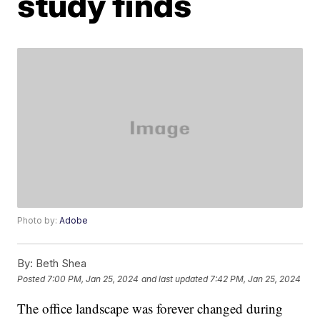
study finds
Photo by:
Adobe
By:
Beth Shea
Posted
7:00 PM, Jan 25, 2024
and last updated
7:42 PM, Jan 25, 2024
The office landscape was forever changed during