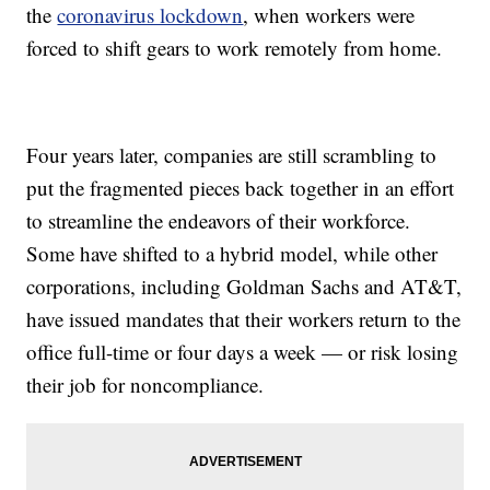
the
coronavirus lockdown
, when workers were
forced to shift gears to work remotely from home.
Four years later, companies are still scrambling to
put the fragmented pieces back together in an effort
to streamline the endeavors of their workforce.
Some have shifted to a hybrid model, while other
corporations, including Goldman Sachs and AT&T,
have issued mandates that their workers return to the
office full-time or four days a week — or risk losing
their job for noncompliance.