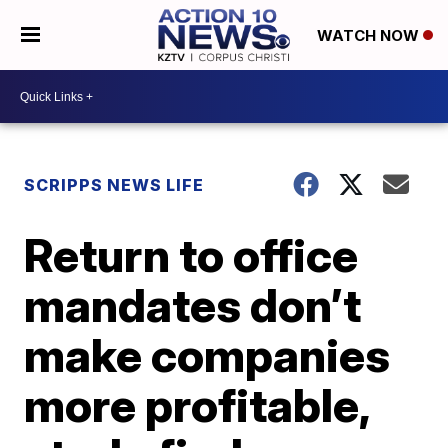
WATCH NOW
SCRIPPS NEWS LIFE
Return to office
mandates don’t
make companies
more profitable,