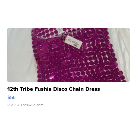
12th Tribe Fushia Disco Chain Dress
$55
ROSE J.
| sellwild.com