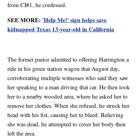
from CI#1, he confessed.
SEE MORE:
'Help Me!' sign helps save
kidnapped Texas 13-year-old in California
The former pastor admitted to offering Harrington a
ride in his green station wagon that August day,
corroborating multiple witnesses who said they saw
her speaking to a man driving that car. He then took
her to a nearby wooded area, where he asked her to
remove her clothes. When she refused, he struck her
head with his fist, causing her to bleed. Believing
she was dead, he attempted to cover her body then
left the area.