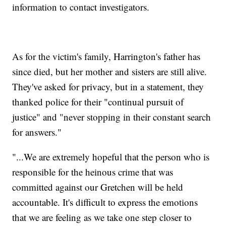
information to contact investigators.
As for the victim's family, Harrington's father has
since died, but her mother and sisters are still alive.
They've asked for privacy, but in a statement, they
thanked police for their "continual pursuit of
justice" and "never stopping in their constant search
for answers."
"...We are extremely hopeful that the person who is
responsible for the heinous crime that was
committed against our Gretchen will be held
accountable. It's difficult to express the emotions
that we are feeling as we take one step closer to