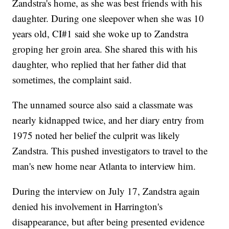
Zandstra's home, as she was best friends with his
daughter. During one sleepover when she was 10
years old, CI#1 said she woke up to Zandstra
groping her groin area. She shared this with his
daughter, who replied that her father did that
sometimes, the complaint said.
The unnamed source also said a classmate was
nearly kidnapped twice, and her diary entry from
1975 noted her belief the culprit was likely
Zandstra. This pushed investigators to travel to the
man's new home near Atlanta to interview him.
During the interview on July 17, Zandstra again
denied his involvement in Harrington's
disappearance, but after being presented evidence