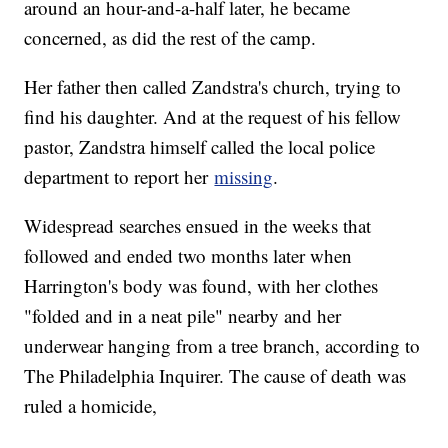
around an hour-and-a-half later, he became
concerned, as did the rest of the camp.
Her father then called Zandstra's church, trying to
find his daughter. And at the request of his fellow
pastor, Zandstra himself called the local police
department to report her
missing
.
Widespread searches ensued in the weeks that
followed and ended two months later when
Harrington's body was found, with her clothes
"folded and in a neat pile" nearby and her
underwear hanging from a tree branch, according to
The Philadelphia Inquirer. The cause of death was
ruled a homicide,