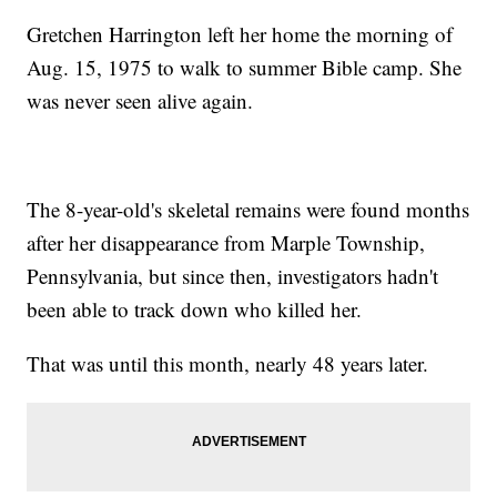
Gretchen Harrington left her home the morning of
Aug. 15, 1975 to walk to summer Bible camp. She
was never seen alive again.
The 8-year-old's skeletal remains were found months
after her disappearance from Marple Township,
Pennsylvania, but since then, investigators hadn't
been able to track down who killed her.
That was until this month, nearly 48 years later.