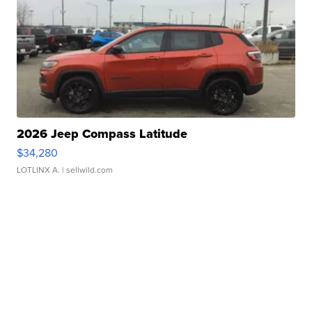
2026 Jeep Compass Latitude
$34,280
LOTLINX A.
| sellwild.com