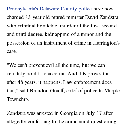
Pennsylvania's Delaware County police
have now
charged 83-year-old retired minister David Zandstra
with criminal homicide, murder of the first, second
and third degree, kidnapping of a minor and the
possession of an instrument of crime in Harrington's
case.
"We can't prevent evil all the time, but we can
certainly hold it to account. And this proves that
after 48 years, it happens. Law enforcement does
that," said Brandon Graeff, chief of police in Marple
Township.
Zandstra was arrested in Georgia on July 17 after
allegedly confessing to the crime amid questioning.