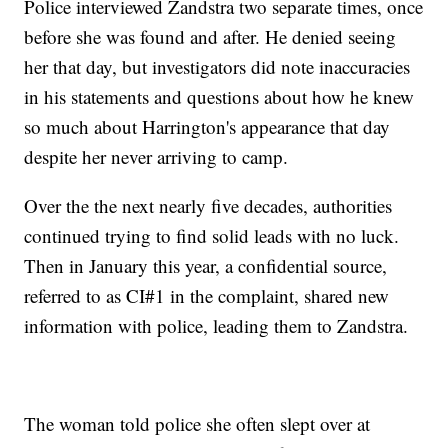
Police interviewed Zandstra two separate times, once
before she was found and after. He denied seeing
her that day, but investigators did note inaccuracies
in his statements and questions about how he knew
so much about Harrington's appearance that day
despite her never arriving to camp.
Over the the next nearly five decades, authorities
continued trying to find solid leads with no luck.
Then in January this year, a confidential source,
referred to as CI#1 in the complaint, shared new
information with police, leading them to Zandstra.
The woman told police she often slept over at