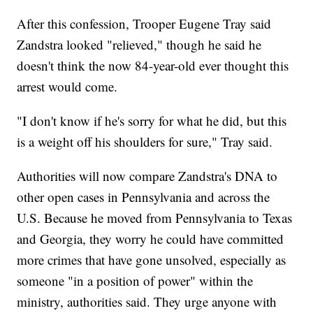
After this confession, Trooper Eugene Tray said
Zandstra looked "relieved," though he said he
doesn't think the now 84-year-old ever thought this
arrest would come.
"I don't know if he's sorry for what he did, but this
is a weight off his shoulders for sure," Tray said.
Authorities will now compare Zandstra's DNA to
other open cases in Pennsylvania and across the
U.S. Because he moved from Pennsylvania to Texas
and Georgia, they worry he could have committed
more crimes that have gone unsolved, especially as
someone "in a position of power" within the
ministry, authorities said. They urge anyone with