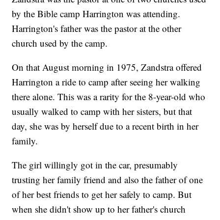
by the Bible camp Harrington was attending.
Harrington's father was the pastor at the other
church used by the camp.
On that August morning in 1975, Zandstra offered
Harrington a ride to camp after seeing her walking
there alone. This was a rarity for the 8-year-old who
usually walked to camp with her sisters, but that
day, she was by herself due to a recent birth in her
family.
The girl willingly got in the car, presumably
trusting her family friend and also the father of one
of her best friends to get her safely to camp. But
when she didn't show up to her father's church