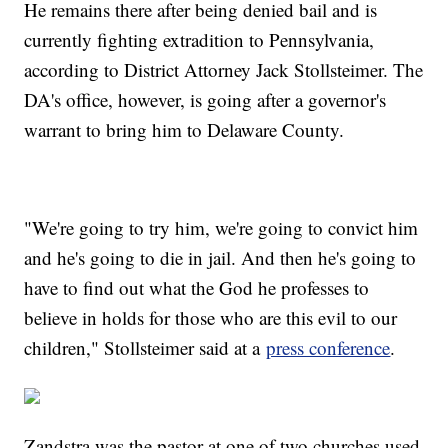
He remains there after being denied bail and is
currently fighting extradition to Pennsylvania,
according to District Attorney Jack Stollsteimer. The
DA's office, however, is going after a governor's
warrant to bring him to Delaware County.
"We're going to try him, we're going to convict him
and he's going to die in jail. And then he's going to
have to find out what the God he professes to
believe in holds for those who are this evil to our
children," Stollsteimer said at a
press conference
.
Zandstra was the pastor at one of two churches used