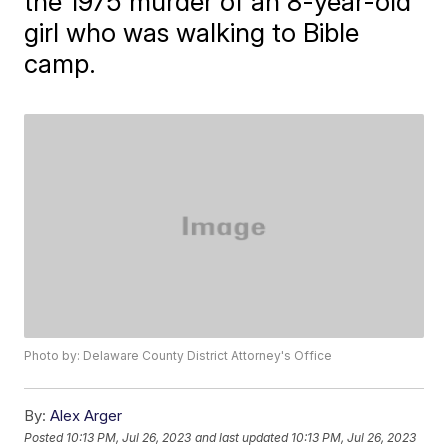
the 1975 murder of an 8-year-old
girl who was walking to Bible
camp.
Photo by: Delaware County District Attorney's Office
By:
Alex Arger
Posted
10:13 PM, Jul 26, 2023
and last updated
10:13 PM, Jul 26, 2023