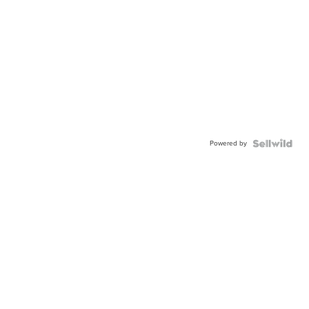
Powered by