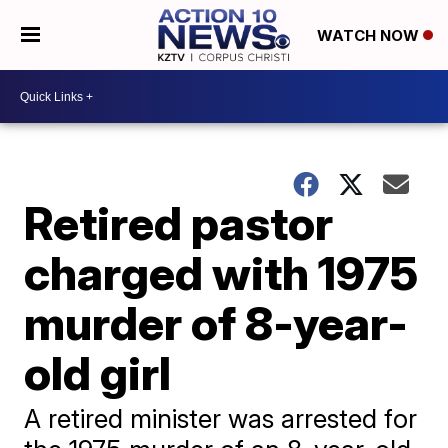
WATCH NOW
Retired pastor
charged with 1975
murder of 8-year-
old girl
A retired minister was arrested for