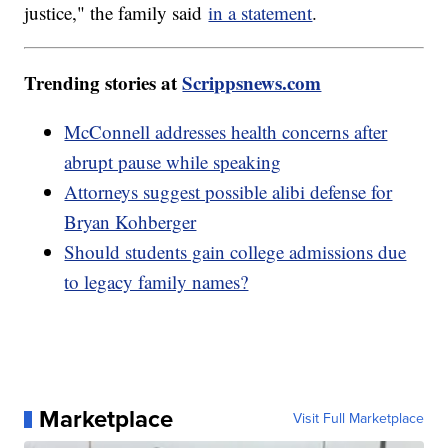
justice," the family said
in a statement
.
Trending stories at
Scrippsnews.com
McConnell addresses health concerns after
abrupt pause while speaking
Attorneys suggest possible alibi defense for
Bryan Kohberger
Should students gain college admissions due
to legacy family names?
Marketplace
Visit Full Marketplace