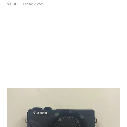
NICOLE L.
| sellwild.com