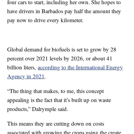
four cars to start, including her own. She hopes to
have drivers in Barbados pay half the amount they
pay now to drive every kilometer.
Global demand for biofuels is set to grow by 28
percent over 2021 levels by 2026, or about 41
billion liters,
according to the International Energy
Agency in 2021
.
“The thing that makes, to me, this concept
appealing is the fact that it’s built up on waste
products,” Dalrymple said.
This means they are cutting down on costs
associated with growing the crops using the create