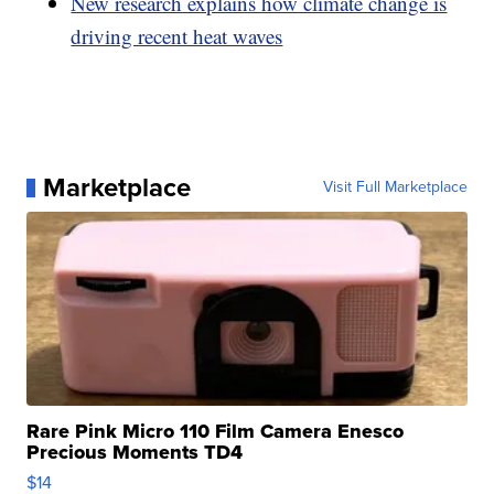
New research explains how climate change is
driving recent heat waves
Marketplace
Visit Full Marketplace
Rare Pink Micro 110 Film Camera Enesco
Precious Moments TD4
$14