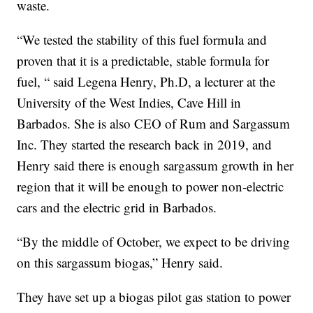
waste.
“We tested the stability of this fuel formula and
proven that it is a predictable, stable formula for
fuel, “ said Legena Henry, Ph.D, a lecturer at the
University of the West Indies, Cave Hill in
Barbados. She is also CEO of Rum and Sargassum
Inc. They started the research back in 2019, and
Henry said there is enough sargassum growth in her
region that it will be enough to power non-electric
cars and the electric grid in Barbados.
“By the middle of October, we expect to be driving
on this sargassum biogas,” Henry said.
They have set up a biogas pilot gas station to power