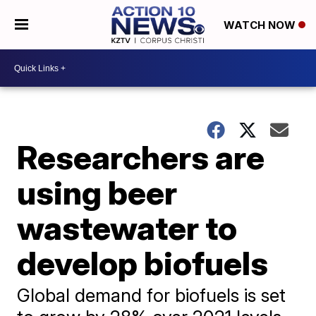
WATCH NOW
Researchers are
using beer
wastewater to
develop biofuels
Global demand for biofuels is set