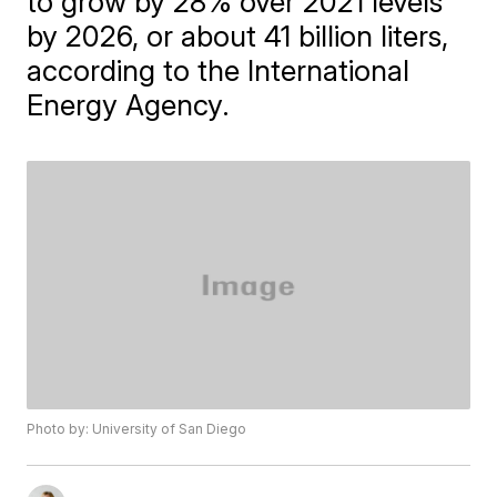
to grow by 28% over 2021 levels
by 2026, or about 41 billion liters,
according to the International
Energy Agency.
Photo by: University of San Diego