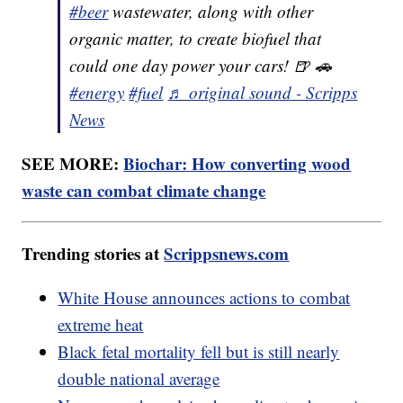
#beer
wastewater, along with other
organic matter, to create biofuel that
could one day power your cars! 🍺 🚗
#energy
#fuel
♬ original sound - Scripps
News
SEE MORE:
Biochar: How converting wood
waste can combat climate change
Trending stories at
Scrippsnews.com
White House announces actions to combat
extreme heat
Black fetal mortality fell but is still nearly
double national average