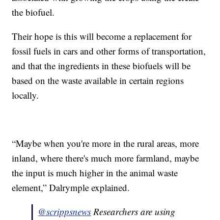
the biofuel.
Their hope is this will become a replacement for
fossil fuels in cars and other forms of transportation,
and that the ingredients in these biofuels will be
based on the waste available in certain regions
locally.
“Maybe when you're more in the rural areas, more
inland, where there's much more farmland, maybe
the input is much higher in the animal waste
element,” Dalrymple explained.
@scrippsnews
Researchers are using