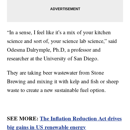
“In a sense, I feel like it’s a mix of your kitchen
science and sort of, your science lab science,” said
Odesma Dalrymple, Ph.D, a professor and
researcher at the University of San Diego.
They are taking beer wastewater from Stone
Brewing and mixing it with kelp and fish or sheep
waste to create a new sustainable fuel option.
SEE MORE:
The Inflation Reduction Act drives
big gains in US renewable energy