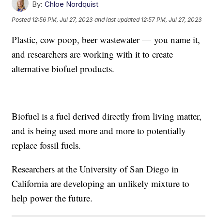
By:
Chloe Nordquist
Posted
12:56 PM, Jul 27, 2023
and last updated
12:57 PM, Jul 27, 2023
Plastic, cow poop, beer wastewater — you name it,
and researchers are working with it to create
alternative biofuel products.
Biofuel is a fuel derived directly from living matter,
and is being used more and more to potentially
replace fossil fuels.
Researchers at the University of San Diego in
California are developing an unlikely mixture to
help power the future.