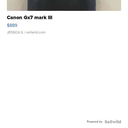
Canon Gx7 mark III
$889
JESSICA S.
| sellwild.com
Powered by