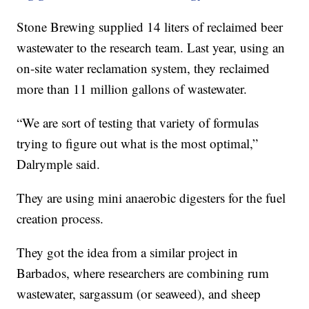
Stone Brewing supplied 14 liters of reclaimed beer
wastewater to the research team. Last year, using an
on-site water reclamation system, they reclaimed
more than 11 million gallons of wastewater.
“We are sort of testing that variety of formulas
trying to figure out what is the most optimal,”
Dalrymple said.
They are using mini anaerobic digesters for the fuel
creation process.
They got the idea from a similar project in
Barbados, where researchers are combining rum
wastewater, sargassum (or seaweed), and sheep