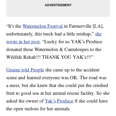
“It’s the
Watermelon Festival
in Farmerville [LA],
unfortunately, this truck had a little mishap,”
she
wrote in her post
. “Lucky for us YAK’s Produce
donated these Watermelon & Cantaloupes to the
Wildlife Rehab!!! THANK YOU YAK’s!!!”
Greene told People
she came up to the accident
scene and learned everyone was OK. The road was
a mess, but she knew that she could put the crushed
fruit to good use at her animal rescue facility. So she
asked the owner of
Yak’s Produce
if she could have
the open melons for her animals.