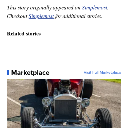
This story originally appeared on
Simplemost
.
Checkout
Simplemost
for additional stories.
Related stories
Marketplace
Visit Full Marketplace