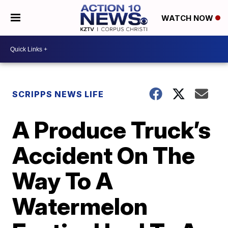
WATCH NOW
SCRIPPS NEWS LIFE
A Produce Truck’s
Accident On The
Way To A
Watermelon