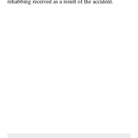
rehabbing received as a result of the accident.