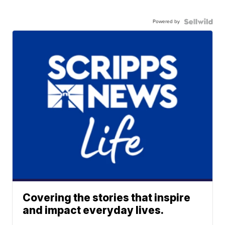
Powered by
Covering the stories that inspire
and impact everyday lives.