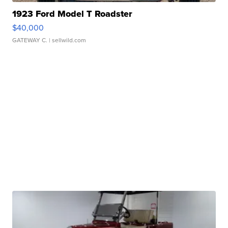
1923 Ford Model T Roadster
$40,000
GATEWAY C.
| sellwild.com