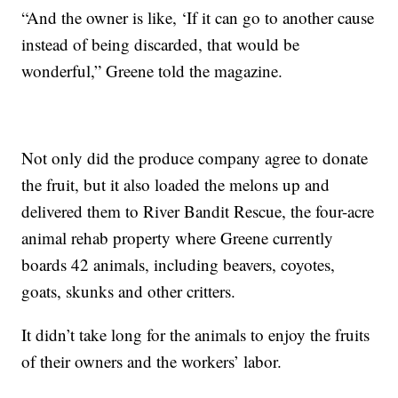
“And the owner is like, ‘If it can go to another cause
instead of being discarded, that would be
wonderful,” Greene told the magazine.
Not only did the produce company agree to donate
the fruit, but it also loaded the melons up and
delivered them to River Bandit Rescue, the four-acre
animal rehab property where Greene currently
boards 42 animals, including beavers, coyotes,
goats, skunks and other critters.
It didn’t take long for the animals to enjoy the fruits
of their owners and the workers’ labor.