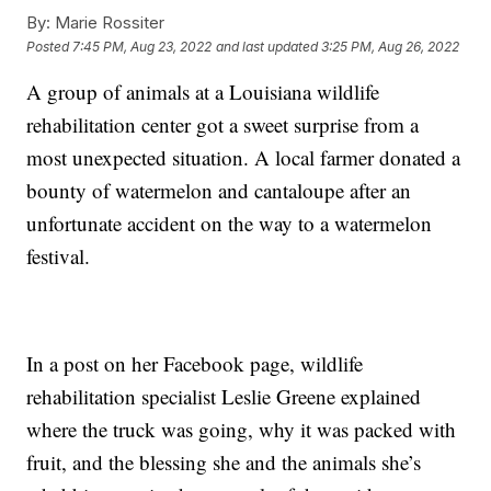
By:
Marie Rossiter
Posted
7:45 PM, Aug 23, 2022
and last updated
3:25 PM, Aug 26, 2022
A group of animals at a Louisiana wildlife
rehabilitation center got a sweet surprise from a
most unexpected situation. A local farmer donated a
bounty of watermelon and cantaloupe after an
unfortunate accident on the way to a watermelon
festival.
In a post on her Facebook page, wildlife
rehabilitation specialist Leslie Greene explained
where the truck was going, why it was packed with
fruit, and the blessing she and the animals she’s