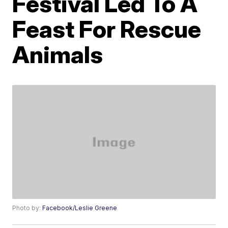
Festival Led To A
Feast For Rescue
Animals
Photo by:
Facebook/Leslie Greene