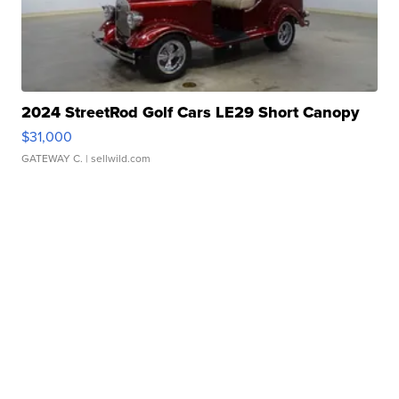
2024 StreetRod Golf Cars LE29 Short Canopy
$31,000
GATEWAY C.
| sellwild.com