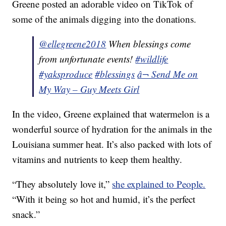
Greene posted an adorable video on TikTok of
some of the animals digging into the donations.
@ellegreene2018
When blessings come
from unfortunate events!
#wildlife
#yaksproduce
#blessings
â¬ Send Me on
My Way – Guy Meets Girl
In the video, Greene explained that watermelon is a
wonderful source of hydration for the animals in the
Louisiana summer heat. It’s also packed with lots of
vitamins and nutrients to keep them healthy.
“They absolutely love it,”
she explained to People.
“With it being so hot and humid, it’s the perfect
snack.”