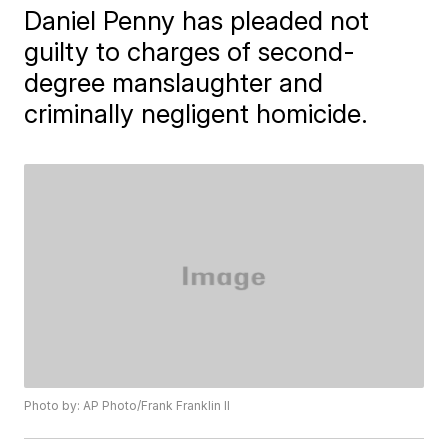
Daniel Penny has pleaded not
guilty to charges of second-
degree manslaughter and
criminally negligent homicide.
Photo by: AP Photo/Frank Franklin II