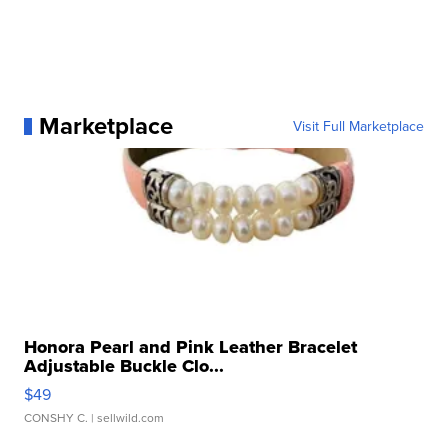
Marketplace
Visit Full Marketplace
Honora Pearl and Pink Leather Bracelet
Adjustable Buckle Clo...
$49
CONSHY C.
| sellwild.com