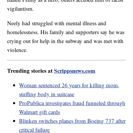
vigilantism.
Neely had struggled with mental illness and
homelessness. His family and supporters say he was
crying out for help in the subway and was met with
violence.
Trending stories at
Scrippsnews.com
Woman sentenced 26 years for killing mom,
stuffing body in suitcase
ProPublica investigates fraud funneled through
Walmart gift cards
Blinken switches planes from Boeing 737 after
critical failure