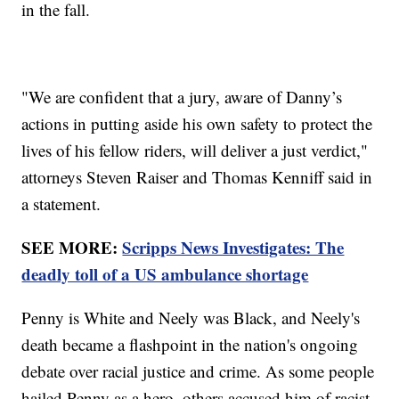
in the fall.
"We are confident that a jury, aware of Danny’s
actions in putting aside his own safety to protect the
lives of his fellow riders, will deliver a just verdict,"
attorneys Steven Raiser and Thomas Kenniff said in
a statement.
SEE MORE:
Scripps News Investigates: The
deadly toll of a US ambulance shortage
Penny is White and Neely was Black, and Neely's
death became a flashpoint in the nation's ongoing
debate over racial justice and crime. As some people
hailed Penny as a hero, others accused him of racist