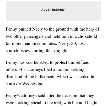
Penny pinned Neely to the ground with the help of
two other passengers and held him in a chokehold
for more than three minutes. Neely, 30, lost
consciousness during the struggle.
Penny has said he acted to protect himself and
others. His attorneys filed a motion seeking
dismissal of the indictment, which was denied in
court on Wednesday.
Penny's attorneys said after the decision that they
were looking ahead to the trial, which could begin