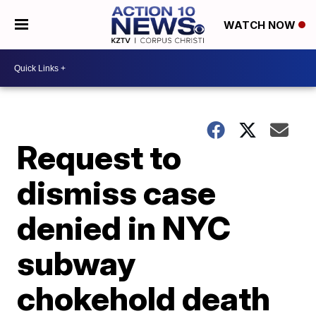
WATCH NOW
Request to
dismiss case
denied in NYC
subway
chokehold death