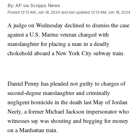
By:
AP via Scripps News
Posted
12:13 AM, Jan 18, 2024
and last updated
12:13 AM, Jan 18, 2024
A judge on Wednesday declined to dismiss the case
against a U.S. Marine veteran charged with
manslaughter for placing a man in a deadly
chokehold aboard a New York City subway train.
Daniel Penny has pleaded not guilty to charges of
second-degree manslaughter and criminally
negligent homicide in the death last May of Jordan
Neely, a former Michael Jackson impersonator who
witnesses say was shouting and begging for money
on a Manhattan train.