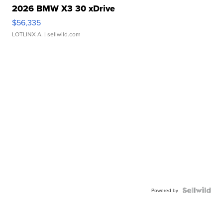
2026 BMW X3 30 xDrive
$56,335
LOTLINX A.
| sellwild.com
Powered by