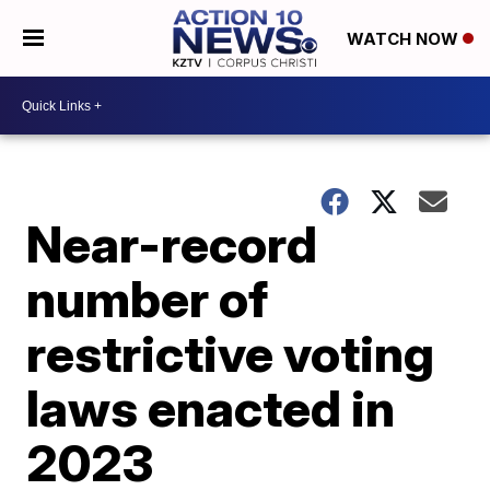
WATCH NOW
Near-record
number of
restrictive voting
laws enacted in
2023