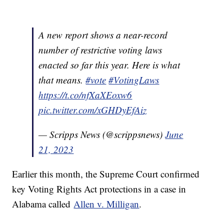
A new report shows a near-record
number of restrictive voting laws
enacted so far this year. Here is what
that means.
#vote
#VotingLaws
https://t.co/nfXaXEoxw6
pic.twitter.com/xGHDyEfAiz
— Scripps News (@scrippsnews)
June
21, 2023
Earlier this month, the Supreme Court confirmed
key Voting Rights Act protections in a case in
Alabama called
Allen v. Milligan
.