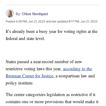
By:
Chloe Nordquist
Posted
4:29 PM, Jun 21, 2023
and last updated
8:17 PM, Jun 21, 2023
It’s already been a busy year for voting rights at the
federal and state level.
States passed a near-record number of new
restrictive voting laws this year,
according to the
Brennan Center for Justice
, a nonpartisan law and
policy institute.
The center categorizes legislation as restrictive if it
contains one or more provisions that would make it