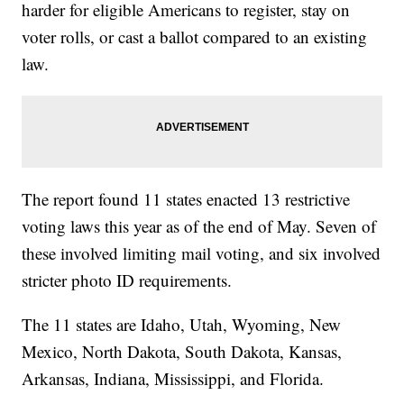
harder for eligible Americans to register, stay on
voter rolls, or cast a ballot compared to an existing
law.
The report found 11 states enacted 13 restrictive
voting laws this year as of the end of May. Seven of
these involved limiting mail voting, and six involved
stricter photo ID requirements.
The 11 states are Idaho, Utah, Wyoming, New
Mexico, North Dakota, South Dakota, Kansas,
Arkansas, Indiana, Mississippi, and Florida.