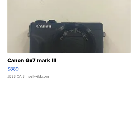
Canon Gx7 mark III
$889
JESSICA S.
| sellwild.com