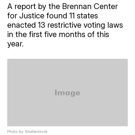
A report by the Brennan Center
for Justice found 11 states
enacted 13 restrictive voting laws
in the first five months of this
year.
Photo by: Shutterstock