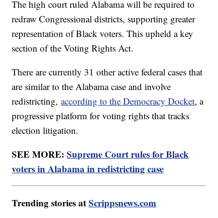
The high court ruled Alabama will be required to
redraw Congressional districts, supporting greater
representation of Black voters. This upheld a key
section of the Voting Rights Act.
There are currently 31 other active federal cases that
are similar to the Alabama case and involve
redistricting,
according to the Democracy Docket
, a
progressive platform for voting rights that tracks
election litigation.
SEE MORE:
Supreme Court rules for Black
voters in Alabama in redistricting case
Trending stories at
Scrippsnews.com