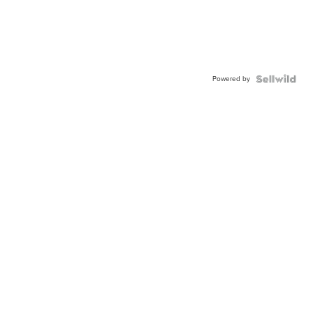
Powered by