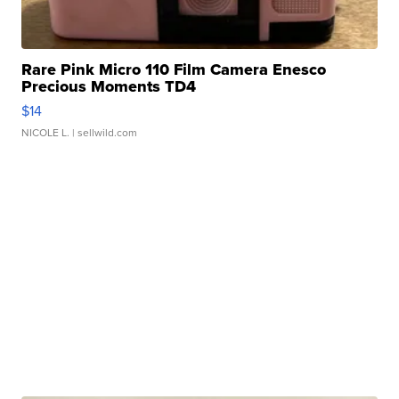
Rare Pink Micro 110 Film Camera Enesco
Precious Moments TD4
$14
NICOLE L.
| sellwild.com