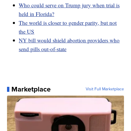
Who could serve on Trump jury when trial is
held in Florida?
The world is closer to gender parity, but not
the US
NY bill would shield abortion providers who
send pills out-of-state
Marketplace
Visit Full Marketplace