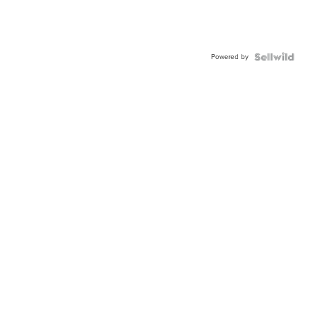
Powered by