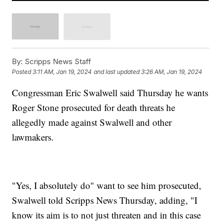
By:
Scripps News Staff
Posted
3:11 AM, Jan 19, 2024
and last updated
3:26 AM, Jan 19, 2024
Congressman Eric Swalwell said Thursday he wants
Roger Stone prosecuted for death threats he
allegedly made against Swalwell and other
lawmakers.
"Yes, I absolutely do" want to see him prosecuted,
Swalwell told Scripps News Thursday, adding, "I
know its aim is to not just threaten and in this case