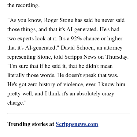
the recording.
"As you know, Roger Stone has said he never said
those things, and that it's AI-generated. He's had
two experts look at it. It's a 92% chance or higher
that it's AI-generated," David Schoen, an attorney
representing Stone, told Scripps News on Thursday.
"I'm sure that if he said it, that he didn't mean
literally those words. He doesn't speak that was.
He's got zero history of violence, ever. I know him
pretty well, and I think it's an absolutely crazy
charge."
Trending stories at
Scrippsnews.com