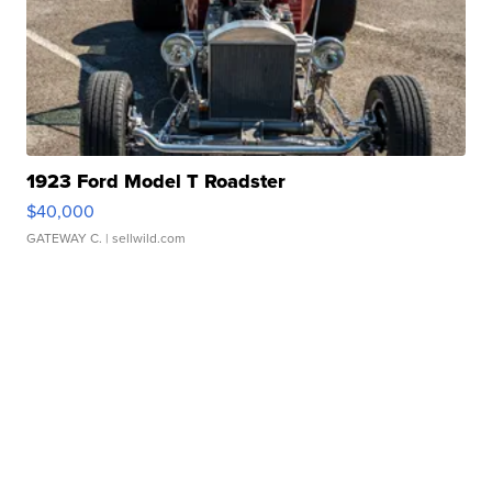
1923 Ford Model T Roadster
$40,000
GATEWAY C.
| sellwild.com