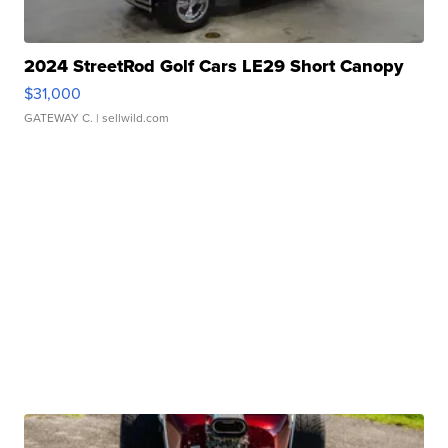
2024 StreetRod Golf Cars LE29 Short Canopy
$31,000
GATEWAY C.
| sellwild.com