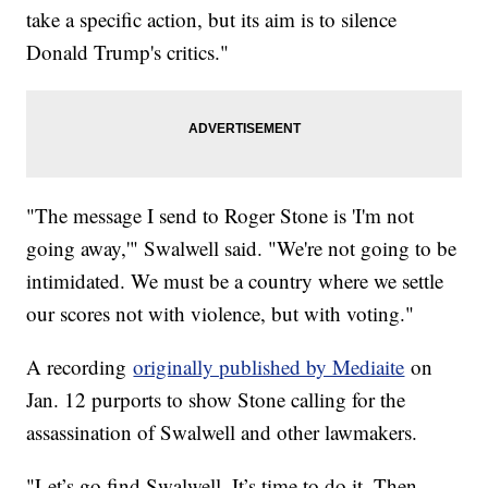
take a specific action, but its aim is to silence
Donald Trump's critics."
"The message I send to Roger Stone is 'I'm not
going away,'" Swalwell said. "We're not going to be
intimidated. We must be a country where we settle
our scores not with violence, but with voting."
A recording
originally published by Mediaite
on
Jan. 12 purports to show Stone calling for the
assassination of Swalwell and other lawmakers.
"Let’s go find Swalwell. It’s time to do it. Then