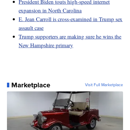
President Biden touts high-speed internet
expansion in North Carolina
E. Jean Carroll is cross-examined in Trump sex
assault case
Trump supporters are making sure he wins the
New Hampshire primary
Marketplace
Visit Full Marketplace