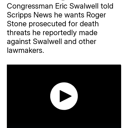
Congressman Eric Swalwell told
Scripps News he wants Roger
Stone prosecuted for death
threats he reportedly made
against Swalwell and other
lawmakers.