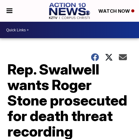
WATCH NOW
Rep. Swalwell
wants Roger
Stone prosecuted
for death threat
recording