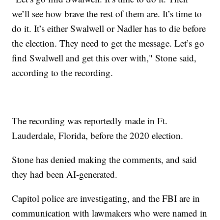
we’ll see how brave the rest of them are. It’s time to
do it. It’s either Swalwell or Nadler has to die before
the election. They need to get the message. Let’s go
find Swalwell and get this over with," Stone said,
according to the recording.
The recording was reportedly made in Ft.
Lauderdale, Florida, before the 2020 election.
Stone has denied making the comments, and said
they had been AI-generated.
Capitol police are investigating, and the FBI are in
communication with lawmakers who were named in