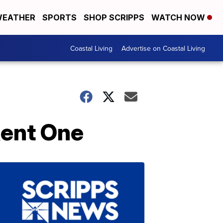
EATHER
SPORTS
SHOP SCRIPPS
WATCH NOW
Coastal Living
Advertise on Coastal Living
Rent One