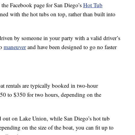
the Facebook page for San Diego’s
Hot Tub
ned with the hot tubs on top, rather than built into
riven by someone in your party with a valid driver’s
to
maneuver
and have been designed to go no faster
at rentals are typically booked in two-hour
250 to $350 for two hours, depending on the
ted out on Lake Union, while San Diego’s hot tub
pending on the size of the boat, you can fit up to