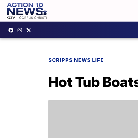
SCRIPPS NEWS LIFE
Hot Tub Boat