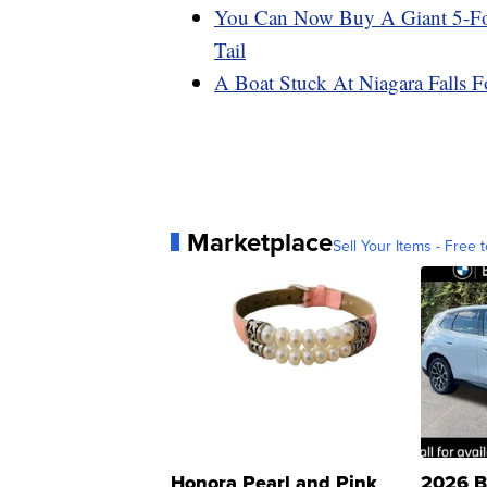
You Can Now Buy A Giant 5-Foot
Tail
A Boat Stuck At Niagara Falls 
Marketplace
Sell Your Items - Free t
Honora Pearl and Pink
2026 B