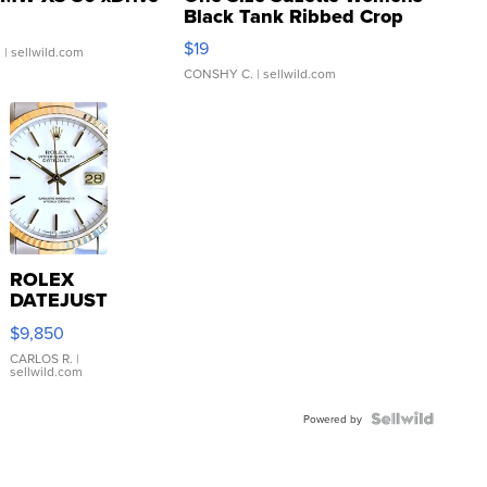
Black Tank Ribbed Crop
Asymmetrical ...
$19
.
| sellwild.com
CONSHY C.
| sellwild.com
ROLEX
DATEJUST
16233
$9,850
WHITE
DIAL
CARLOS R.
|
sellwild.com
FLUTED
BEZEL
TWO-
Powered by
TONE
JUBILE...