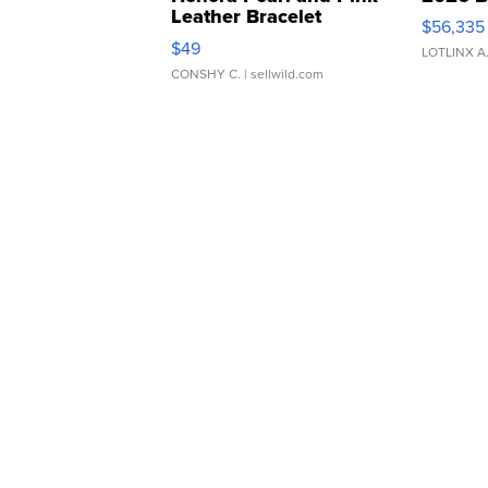
Leather Bracelet
$56,335
Adjustable Buckle Clo...
$49
LOTLINX A
CONSHY C.
| sellwild.com