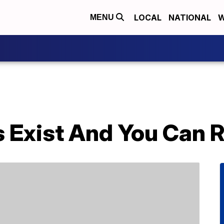
LOCAL
NATIONAL
W
MENU
s Exist And You Can 