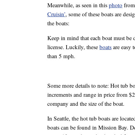
Meanwhile, as seen in this
photo
from 
Cruisin’
, some of these boats are desig
the boats:
Keep in mind that each boat must be d
license. Luckily, these
boats
are easy 
than 5 mph.
Some more details to note: Hot tub bo
increments and range in price from $
company and the size of the boat.
In Seattle, the hot tub boats are loca
boats can be found in Mission Bay. De