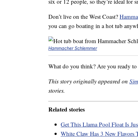
six or 12 people, so they’re ideal for 
Don’t live on the West Coast?
Hammach
you can go boating in a hot tub anyw
Hammacher Schlemmer
What do you think? Are you ready to 
This story originally appeared on
Sim
stories.
Related stories
Get This Llama Pool Float Is Ju
White Claw Has 3 New Flavors T