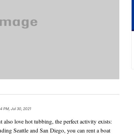
4 PM, Jul 30, 2021
 also love hot tubbing, the perfect activity exists:
cluding Seattle and San Diego, you can rent a boat