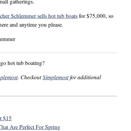
small gatherings.
er Schlemmer sells hot tub boats
for $75,000, so
here and anytime you please.
go hot tub boating?
plemost
. Checkout
Simplemost
for additional
st $15
hat Are Perfect For Spring