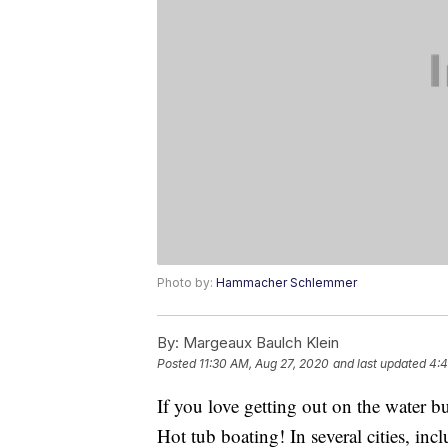
Photo by:
Hammacher Schlemmer
By:
Margeaux Baulch Klein
Posted
11:30 AM, Aug 27, 2020
and last updated
4:4
If you love getting out on the water but
Hot tub boating! In several cities, in