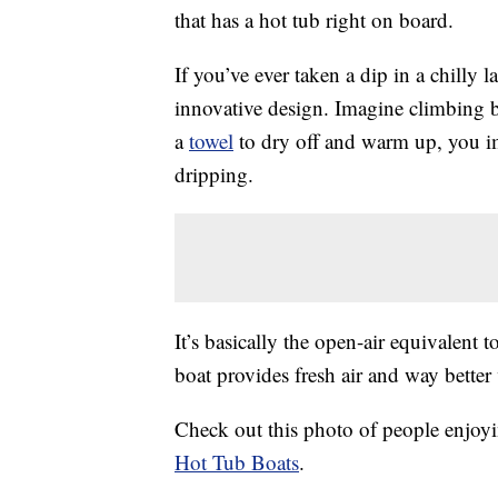
that has a hot tub right on board.
If you’ve ever taken a dip in a chilly 
innovative design. Imagine climbing b
a
towel
to dry off and warm up, you im
dripping.
It’s basically the open-air equivalent t
boat provides fresh air and way better
Check out this photo of people enjoyi
Hot Tub Boats
.