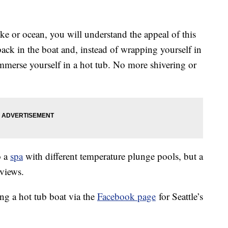
lake or ocean, you will understand the appeal of this
ack in the boat and, instead of wrapping yourself in
merse yourself in a hot tub. No more shivering or
o a
spa
with different temperature plunge pools, but a
 views.
ng a hot tub boat via the
Facebook page
for Seattle’s