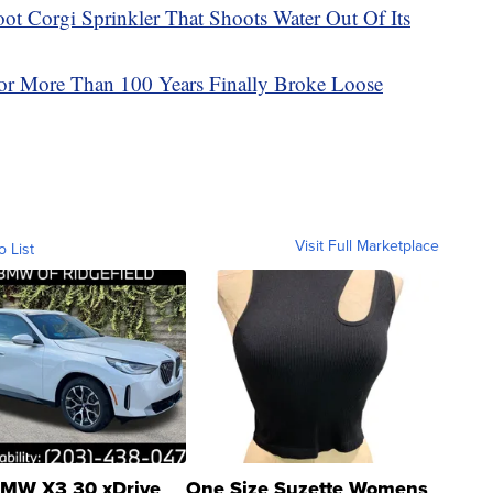
 Corgi Sprinkler That Shoots Water Out Of Its
For More Than 100 Years Finally Broke Loose
Visit Full Marketplace
o List
MW X3 30 xDrive
One Size Suzette Womens