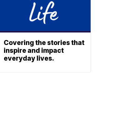
Covering the stories that
inspire and impact
everyday lives.