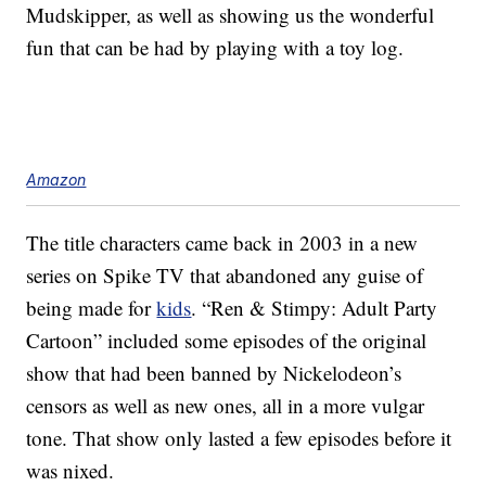
Mudskipper, as well as showing us the wonderful
fun that can be had by playing with a toy log.
Amazon
The title characters came back in 2003 in a new
series on Spike TV that abandoned any guise of
being made for
kids
. “Ren & Stimpy: Adult Party
Cartoon” included some episodes of the original
show that had been banned by Nickelodeon’s
censors as well as new ones, all in a more vulgar
tone. That show only lasted a few episodes before it
was nixed.