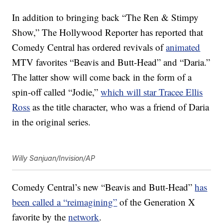
In addition to bringing back “The Ren & Stimpy
Show,” The Hollywood Reporter has reported that
Comedy Central has ordered revivals of
animated
MTV favorites “Beavis and Butt-Head” and “Daria.”
The latter show will come back in the form of a
spin-off called “Jodie,”
which will star Tracee Ellis
Ross
as the title character, who was a friend of Daria
in the original series.
Willy Sanjuan/Invision/AP
Comedy Central’s new “Beavis and Butt-Head”
has
been called a “reimagining”
of the Generation X
favorite by the
network
.