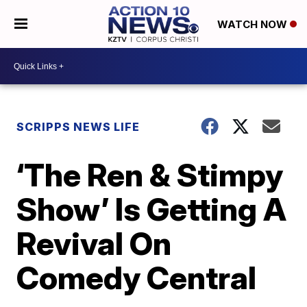
WATCH NOW
SCRIPPS NEWS LIFE
‘The Ren & Stimpy
Show’ Is Getting A
Revival On
Comedy Central