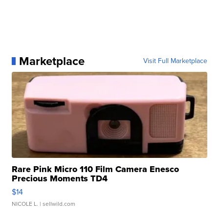
Marketplace
Visit Full Marketplace
Rare Pink Micro 110 Film Camera Enesco
Precious Moments TD4
$14
NICOLE L.
| sellwild.com