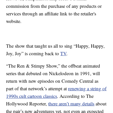
commission from the purchase of any products or
services through an affiliate link to the retailer's
website.
The show that taught us all to sing “Happy, Happy,
Joy, Joy” is coming back to
TV
.
“The Ren & Stimpy Show,” the offbeat animated
series that debuted on Nickelodeon in 1991, will
return with new episodes on Comedy Central as
part of that network’s attempt at
renewing a string of
1990s cult cartoon classics
. According to The
Hollywood Reporter,
there aren’t many details
about
the pair’s new adventures yet, not even an expected