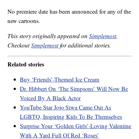
No premiere date has been announced for any of the
new cartoons.
This story originally appeared on
Simplemost
.
Checkout
Simplemost
for additional stories.
Related stories
Buy ‘Friends’-Themed Ice Cream
Dr. Hibbert On ‘The Simpsons’ Will Now Be
Voiced By A Black Actor
YouTube Star Jojo Siwa Came Out As
LGBTQ, Inspiring Kids To Be Themselves
Surprise Your ‘Golden Girls’-Loving Valentine
With A Yard Full Of Red ‘Roses’