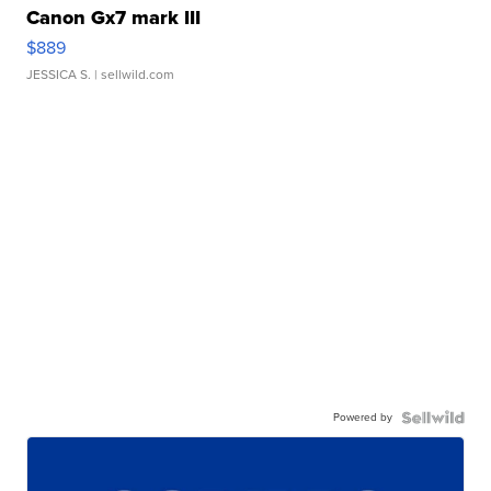
Canon Gx7 mark III
$889
JESSICA S.
| sellwild.com
Powered by