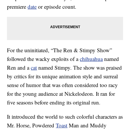
premiere
date
or episode count.
For the uninitiated, “The Ren & Stimpy Show”
followed the wacky exploits of a
chihuahua
named
Ren and a
cat
named Stimpy. The show was praised
by critics for its unique animation style and surreal
sense of humor that was often considered too racy
for the young audience at Nickelodeon. It ran for
five seasons before ending its original run.
It introduced the world to such colorful characters as
Mr. Horse, Powdered
Toast
Man and Muddy