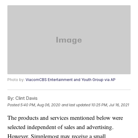
Photo by:
ViacomCBS Entertainment and Youth Group via AP
By:
Clint Davis
Posted
5:40 PM, Aug 06, 2020
and last updated
10:25 PM, Jul 16, 2021
The products and services mentioned below were
selected independent of sales and advertising.
However, Simplemost may receive a small