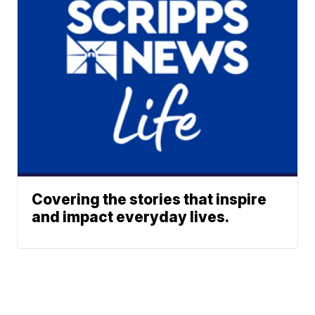
Covering the stories that inspire
and impact everyday lives.