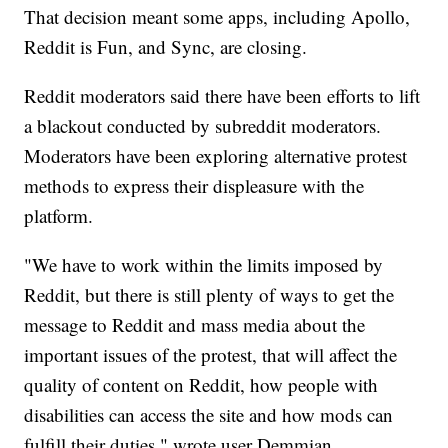
That decision meant some apps, including Apollo,
Reddit is Fun, and Sync, are closing.
Reddit moderators said there have been efforts to lift
a blackout conducted by subreddit moderators.
Moderators have been exploring alternative protest
methods to express their displeasure with the
platform.
"We have to work within the limits imposed by
Reddit, but there is still plenty of ways to get the
message to Reddit and mass media about the
important issues of the protest, that will affect the
quality of content on Reddit, how people with
disabilities can access the site and how mods can
fulfill their duties," wrote user Demmian.