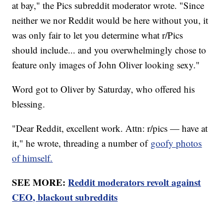
at bay," the Pics subreddit moderator wrote. "Since
neither we nor Reddit would be here without you, it
was only fair to let you determine what r/Pics
should include... and you overwhelmingly chose to
feature only images of John Oliver looking sexy."
Word got to Oliver by Saturday, who offered his
blessing.
"Dear Reddit, excellent work. Attn: r/pics — have at
it," he wrote, threading a number of
goofy photos
of himself.
SEE MORE:
Reddit moderators revolt against
CEO, blackout subreddits