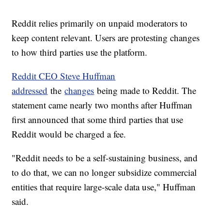
Reddit relies primarily on unpaid moderators to
keep content relevant. Users are protesting changes
to how third parties use the platform.
Reddit CEO Steve Huffman
addressed
the
changes
being made to Reddit. The
statement came nearly two months after Huffman
first announced that some third parties that use
Reddit would be charged a fee.
"Reddit needs to be a self-sustaining business, and
to do that, we can no longer subsidize commercial
entities that require large-scale data use," Huffman
said.