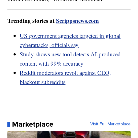
Trending stories at
Scrippsnews.com
US government agencies targeted in global
cyberattacks, officials say
Study shows new tool detects AI-produced
content with 99% accuracy
Reddit moderators revolt against CEO,
blackout subreddits
Marketplace
Visit Full Marketplace