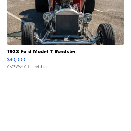
1923 Ford Model T Roadster
$40,000
GATEWAY C.
| sellwild.com