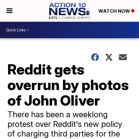
WATCH NOW
Reddit gets
overrun by photos
of John Oliver
There has been a weeklong
protest over Reddit's new policy
of charging third parties for the