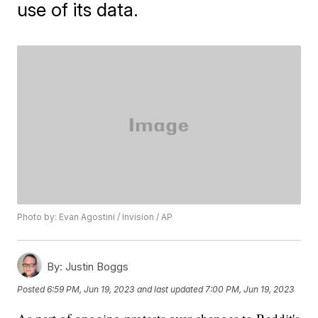
use of its data.
Photo by: Evan Agostini / Invision / AP
By:
Justin Boggs
Posted
6:59 PM, Jun 19, 2023
and last updated
7:00 PM, Jun 19, 2023