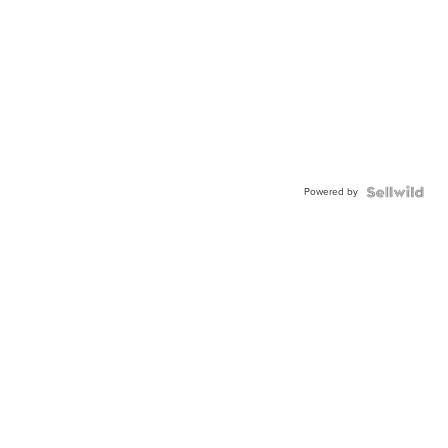
Powered by