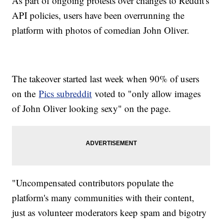
As part of ongoing protests over changes to Reddit's
API policies, users have been overrunning the
platform with photos of comedian John Oliver.
The takeover started last week when 90% of users
on the
Pics subreddit
voted to "only allow images
of John Oliver looking sexy" on the page.
"Uncompensated contributors populate the
platform's many communities with their content,
just as volunteer moderators keep spam and bigotry