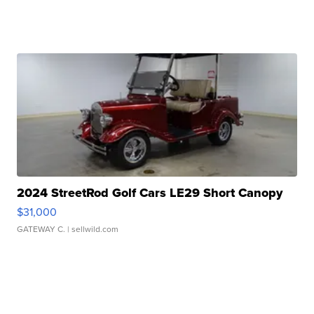
2024 StreetRod Golf Cars LE29 Short Canopy
$31,000
GATEWAY C.
| sellwild.com