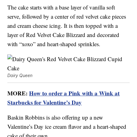
The cake starts with a base layer of vanilla soft
serve, followed by a center of red velvet cake pieces
and cream cheese icing. It is then topped with a
layer of Red Velvet Cake Blizzard and decorated
with “xoxo” and heart-shaped sprinkles.
Dairy Queen
MORE:
How to order a Pink with a Wink at
Starbucks for Valentine’s Day
Baskin Robbins is also offering up a new
Valentine’s Day ice cream flavor and a heart-shaped
cake of their own.