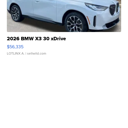
2026 BMW X3 30 xDrive
$56,335
LOTLINX A.
| sellwild.com