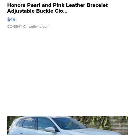
Honora Pearl and Pink Leather Bracelet
Adjustable Buckle Clo...
$49
CONSHY C.
| sellwild.com