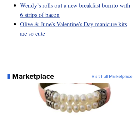
Wendy’s rolls out a new breakfast burrito with
6 strips of bacon
Olive & June’s Valentine’s Day manicure kits
are so cute
Marketplace
Visit Full Marketplace