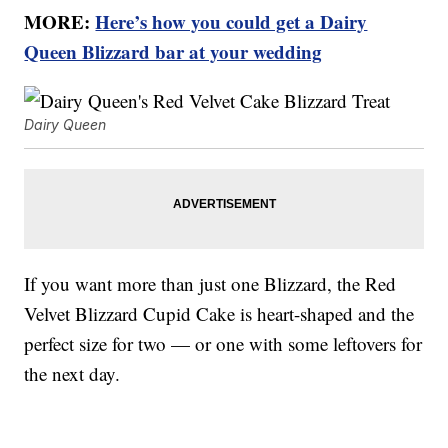
MORE:
Here’s how you could get a Dairy
Queen Blizzard bar at your wedding
Dairy Queen
If you want more than just one Blizzard, the Red
Velvet Blizzard Cupid Cake is heart-shaped and the
perfect size for two — or one with some leftovers for
the next day.