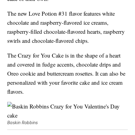
The new Love Potion #31 flavor features white
chocolate and raspberry-flavored ice creams,
raspberry-filled chocolate-flavored hearts, raspberry
swirls and chocolate-flavored chips.
The Crazy for You Cake is in the shape of a heart
and covered in fudge accents, chocolate drips and
Oreo cookie and buttercream rosettes. It can also be
personalized with your favorite cake and ice cream
flavors.
Baskin Robbins