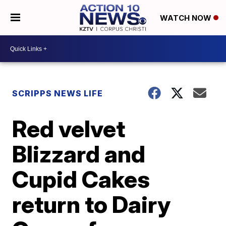
WATCH NOW
SCRIPPS NEWS LIFE
Red velvet
Blizzard and
Cupid Cakes
return to Dairy