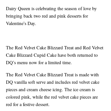
Dairy Queen is celebrating the season of love by
bringing back two red and pink desserts for
Valentine’s Day.
The Red Velvet Cake Blizzard Treat and Red Velvet
Cake Blizzard Cupid Cake have both returned to
DQ’s menu now for a limited time.
The Red Velvet Cake Blizzard Treat is made with
DQ vanilla soft serve and includes red velvet cake
pieces and cream cheese icing. The ice cream is
colored pink, while the red velvet cake pieces are
red for a festive dessert.