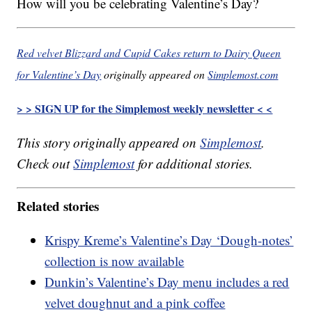
How will you be celebrating Valentine’s Day?
Red velvet Blizzard and Cupid Cakes return to Dairy Queen
for Valentine’s Day
originally appeared on
Simplemost.com
> > SIGN UP for the Simplemost weekly newsletter < <
This story originally appeared on
Simplemost
.
Check out
Simplemost
for additional stories.
Related stories
Krispy Kreme’s Valentine’s Day ‘Dough-notes’
collection is now available
Dunkin’s Valentine’s Day menu includes a red
velvet doughnut and a pink coffee