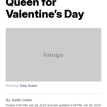
Queen for
Valentine’s Day
Photo by:
Dairy Queen
By:
Kaitlin Gates
Posted
4:05 PM, Jan 29, 2024
and last updated
4:06 PM, Jan 29, 2024