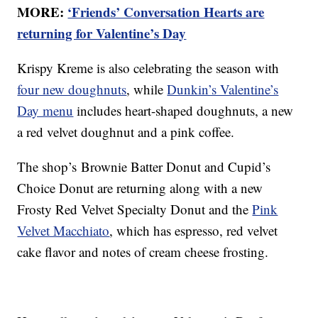
MORE:
‘Friends’ Conversation Hearts are
returning for Valentine’s Day
Krispy Kreme is also celebrating the season with
four new doughnuts
, while
Dunkin’s Valentine’s
Day menu
includes heart-shaped doughnuts, a new
a red velvet doughnut and a pink coffee.
The shop’s Brownie Batter Donut and Cupid’s
Choice Donut are returning along with a new
Frosty Red Velvet Specialty Donut and the
Pink
Velvet Macchiato
, which has espresso, red velvet
cake flavor and notes of cream cheese frosting.