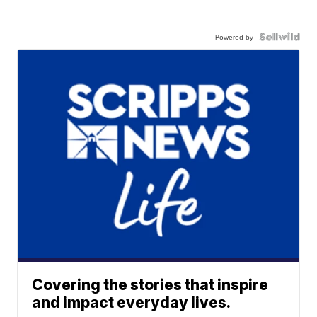
Powered by
Covering the stories that inspire
and impact everyday lives.